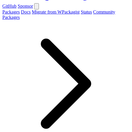
GitHub
Sponsor
Packages
Docs
Migrate from WPackagist
Status
Community
Packages