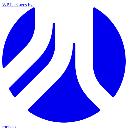
WP Packages
by
roots.io