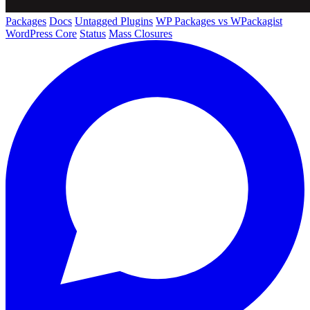
Packages
Docs
Untagged Plugins
WP Packages vs WPackagist
WordPress Core
Status
Mass Closures