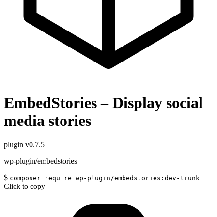
EmbedStories – Display social
media stories
plugin
v0.7.5
wp-plugin/embedstories
$
composer require wp-plugin/embedstories:dev-trunk
Click to copy