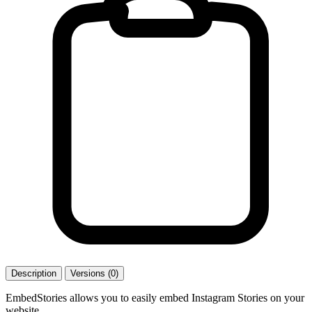
Description
Versions (0)
EmbedStories allows you to easily embed Instagram Stories on your
website