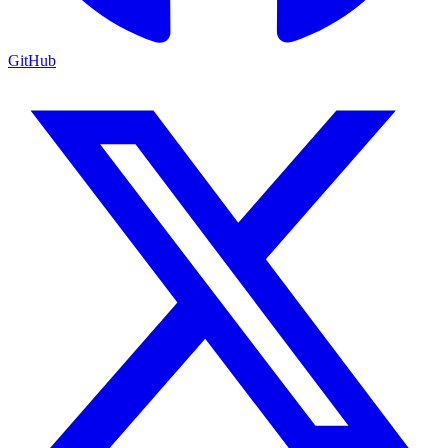
GitHub