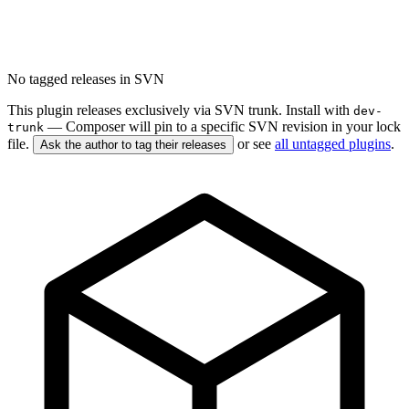
No tagged releases in SVN
This plugin releases exclusively via SVN trunk. Install with
dev-
— Composer will pin to a specific SVN revision in your lock
trunk
file.
or see
all untagged plugins
.
Ask the author to tag their releases