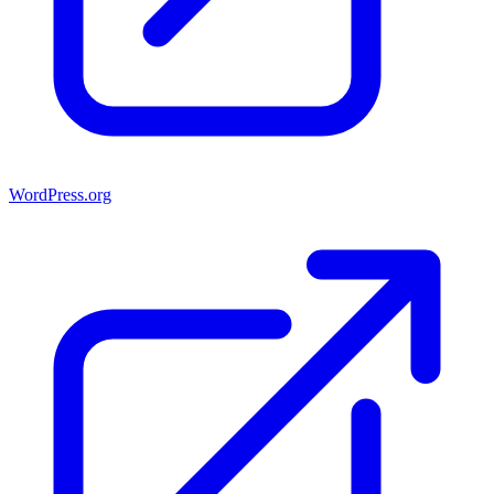
WordPress.org