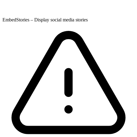
EmbedStories – Display social media stories