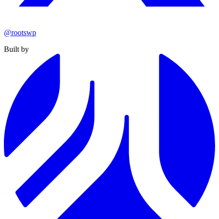
@rootswp
Built by