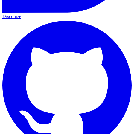
Discourse