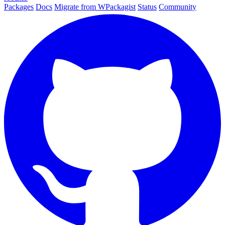
Packages
Docs
Migrate from WPackagist
Status
Community