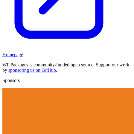
Homepage
WP Packages is community-funded open source. Support our work
by
sponsoring us on GitHub
.
Sponsors