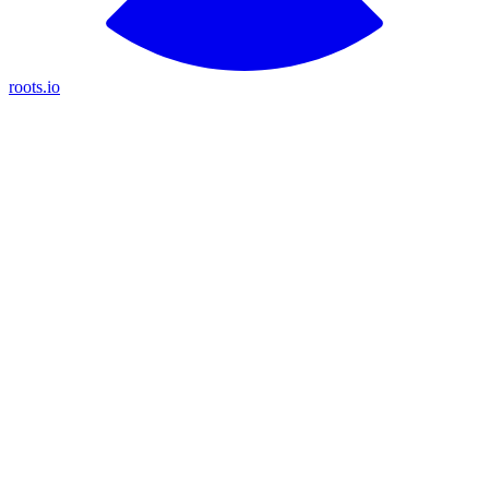
roots.io