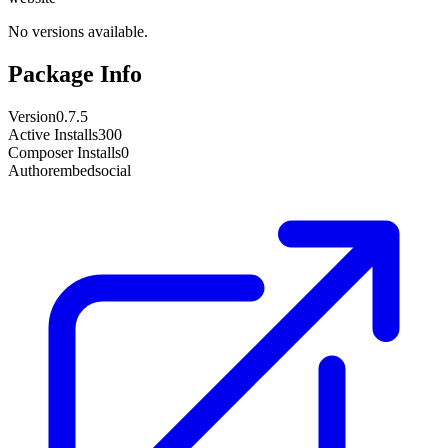
No versions available.
Package Info
Version
0.7.5
Active Installs
300
Composer Installs
0
Author
embedsocial