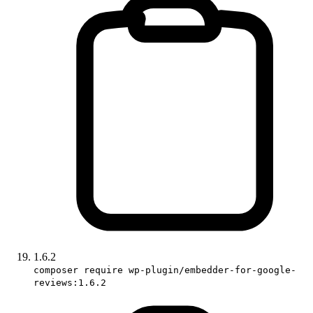
1.6.2
composer require wp-plugin/embedder-for-google-
reviews:1.6.2