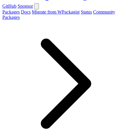
GitHub
Sponsor
Packages
Docs
Migrate from WPackagist
Status
Community
Packages