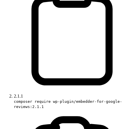
2.1.1
composer require wp-plugin/embedder-for-google-
reviews:2.1.1