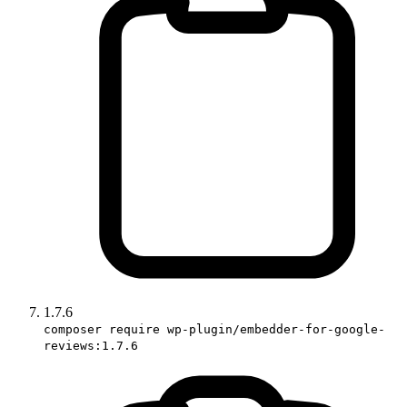
1.7.6
composer require wp-plugin/embedder-for-google-
reviews:1.7.6