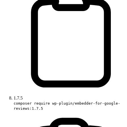
1.7.5
composer require wp-plugin/embedder-for-google-
reviews:1.7.5