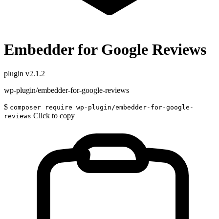
Embedder for Google Reviews
plugin
v2.1.2
wp-plugin/embedder-for-google-reviews
$
composer require wp-plugin/embedder-for-google-
Click to copy
reviews