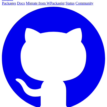
Packages
Docs
Migrate from WPackagist
Status
Community