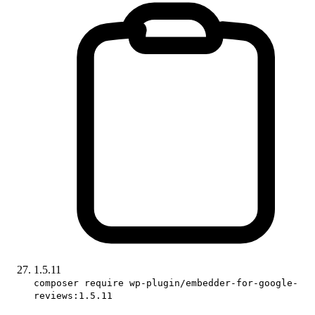
1.5.11
composer require wp-plugin/embedder-for-google-
reviews:1.5.11