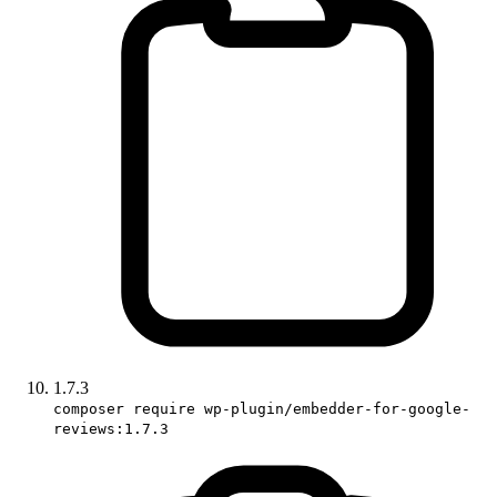
1.7.3
composer require wp-plugin/embedder-for-google-
reviews:1.7.3