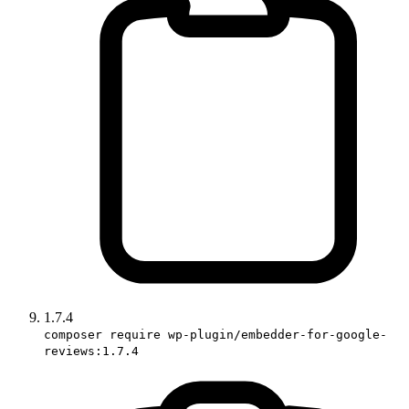
1.7.4
composer require wp-plugin/embedder-for-google-
reviews:1.7.4