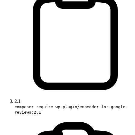
2.1
composer require wp-plugin/embedder-for-google-
reviews:2.1