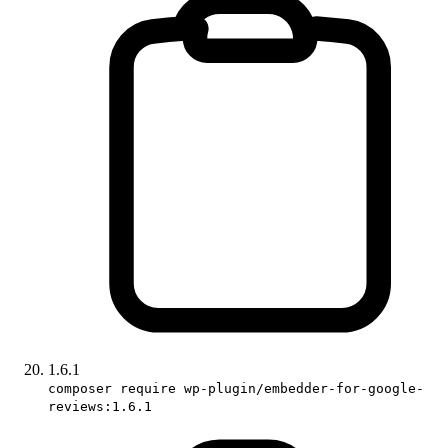
1.6.1
composer require wp-plugin/embedder-for-google-
reviews:1.6.1