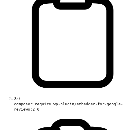
2.0
composer require wp-plugin/embedder-for-google-
reviews:2.0