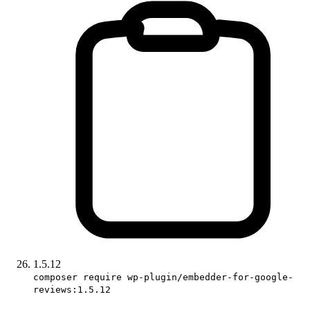
1.5.12
composer require wp-plugin/embedder-for-google-
reviews:1.5.12