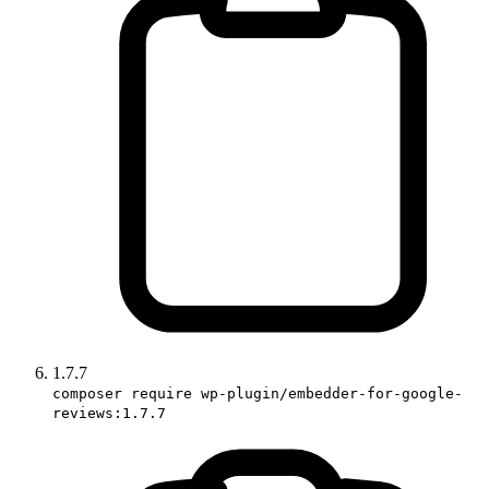
1.7.7
composer require wp-plugin/embedder-for-google-
reviews:1.7.7