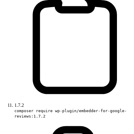
1.7.2
composer require wp-plugin/embedder-for-google-
reviews:1.7.2