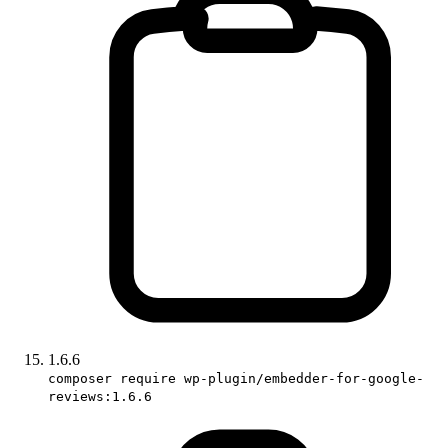
1.6.6
composer require wp-plugin/embedder-for-google-
reviews:1.6.6