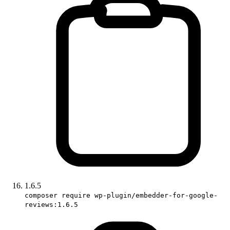
1.6.5
composer require wp-plugin/embedder-for-google-
reviews:1.6.5