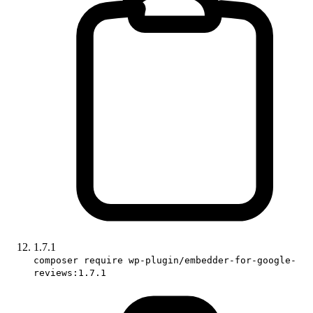
1.7.1
composer require wp-plugin/embedder-for-google-
reviews:1.7.1