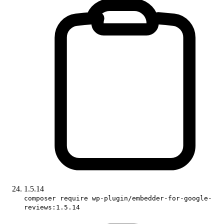
1.5.14
composer require wp-plugin/embedder-for-google-
reviews:1.5.14