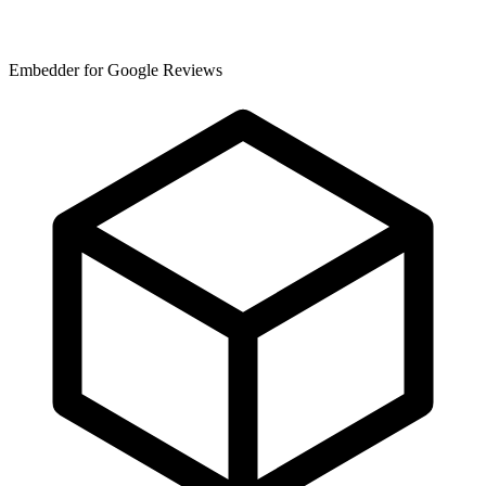
Embedder for Google Reviews