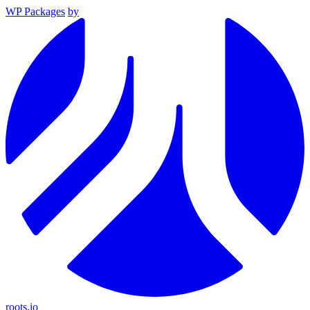
WP Packages
by
roots.io