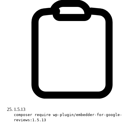
1.5.13
composer require wp-plugin/embedder-for-google-
reviews:1.5.13