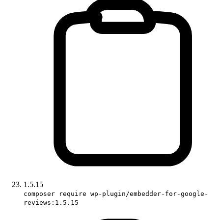
1.5.15
composer require wp-plugin/embedder-for-google-
reviews:1.5.15