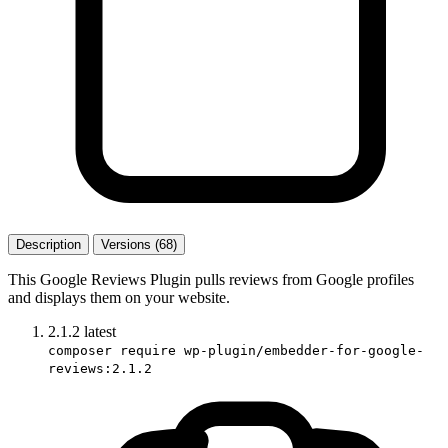
Description
Versions (68)
This Google Reviews Plugin pulls reviews from Google profiles
and displays them on your website.
2.1.2
latest
composer require wp-plugin/embedder-for-google-
reviews:2.1.2