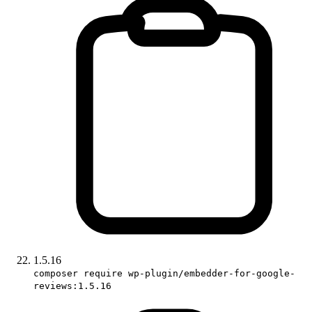
1.5.16
composer require wp-plugin/embedder-for-google-
reviews:1.5.16