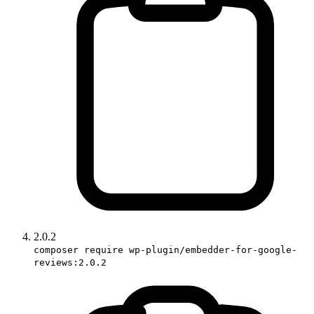
2.0.2
composer require wp-plugin/embedder-for-google-
reviews:2.0.2