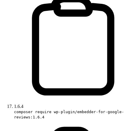
1.6.4
composer require wp-plugin/embedder-for-google-
reviews:1.6.4