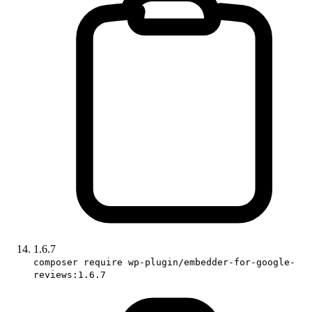
1.6.7
composer require wp-plugin/embedder-for-google-
reviews:1.6.7