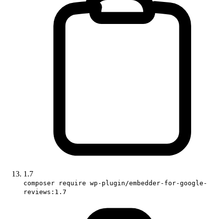
1.7
composer require wp-plugin/embedder-for-google-
reviews:1.7