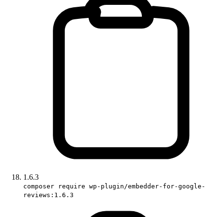
1.6.3
composer require wp-plugin/embedder-for-google-
reviews:1.6.3