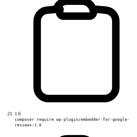
1.6
composer require wp-plugin/embedder-for-google-
reviews:1.6