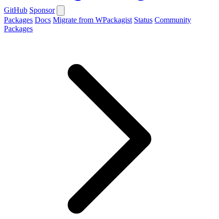
GitHub
Sponsor
Packages
Docs
Migrate from WPackagist
Status
Community
Packages