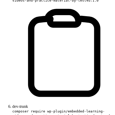
videos-and-practice-material-by-test4u:1.0
dev-trunk
composer require wp-plugin/embedded-learning-