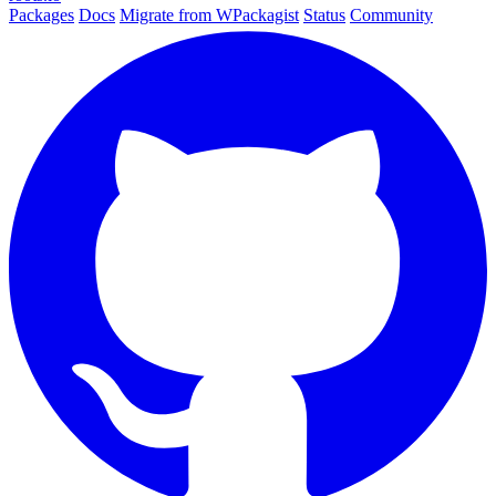
Packages
Docs
Migrate from WPackagist
Status
Community