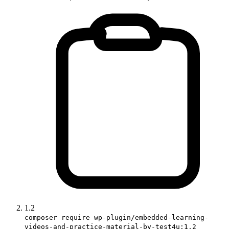
1.2
composer require wp-plugin/embedded-learning-
videos-and-practice-material-by-test4u:1.2