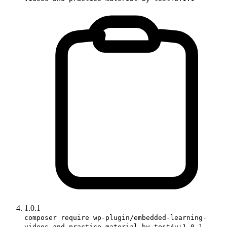
1.0.1
composer require wp-plugin/embedded-learning-
videos-and-practice-material-by-test4u:1.0.1