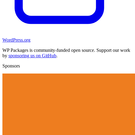
WordPress.org
WP Packages is community-funded open source. Support our work
by
sponsoring us on GitHub
.
Sponsors