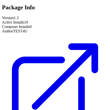
Package Info
Version
1.3
Active Installs
10
Composer Installs
0
Author
TEST4U