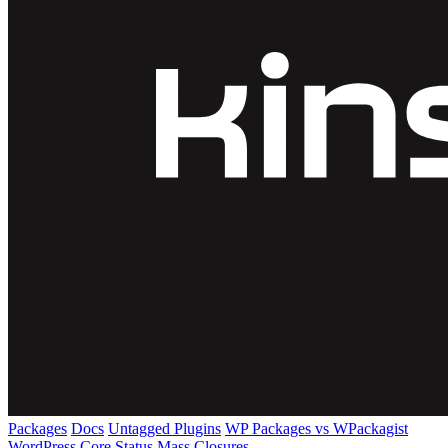
Packages
Docs
Untagged Plugins
WP Packages vs WPackagist
WordPress Core
Status
Mass Closures