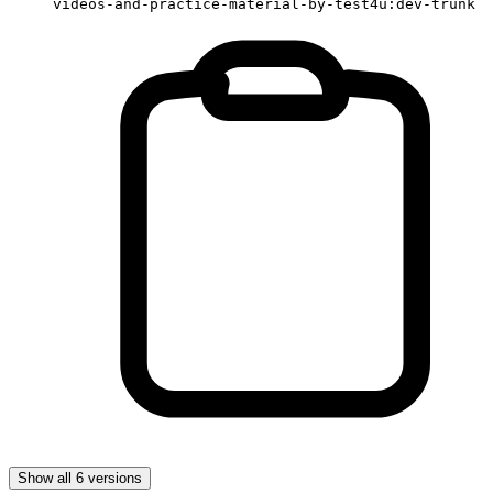
videos-and-practice-material-by-test4u:dev-trunk
Show all 6 versions