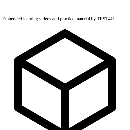
Embedded learning videos and practice material by TEST4U