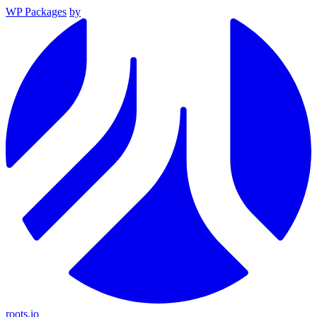
WP Packages
by
roots.io