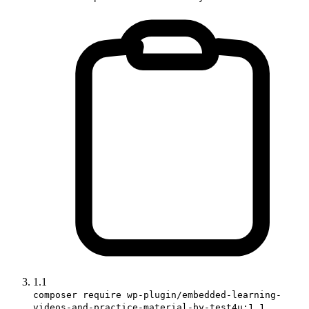
1.1
composer require wp-plugin/embedded-learning-
videos-and-practice-material-by-test4u:1.1