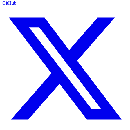
GitHub