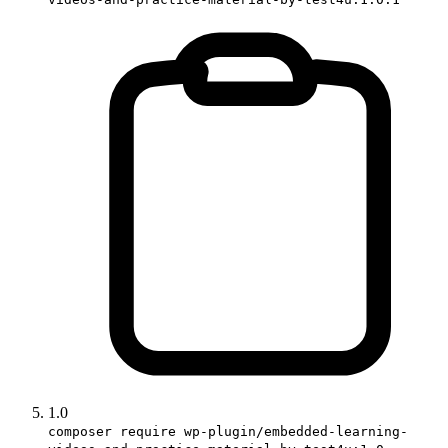
1.0
composer require wp-plugin/embedded-learning-