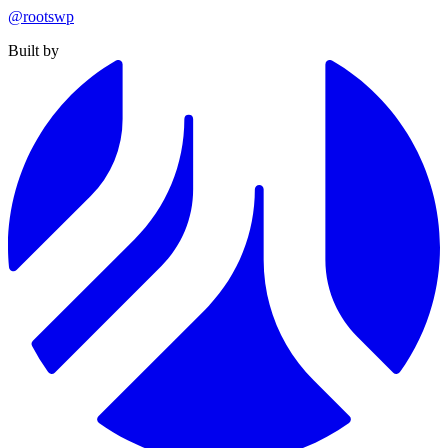
@rootswp
Built by