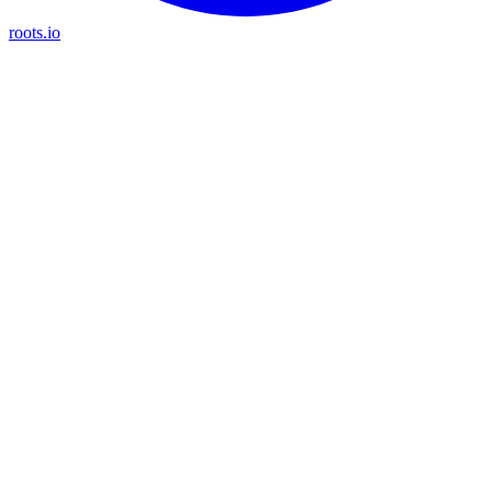
roots.io