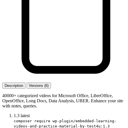
Description
Versions (6)
40000+ categorized videos for Microsoft Office, LibreOffice,
OpenOffice, Long Docs, Data Analysis, UBER. Enhance your site
with notes, queries.
1.3
latest
composer require wp-plugin/embedded-learning-
videos-and-practice-material-by-test4u:1.3