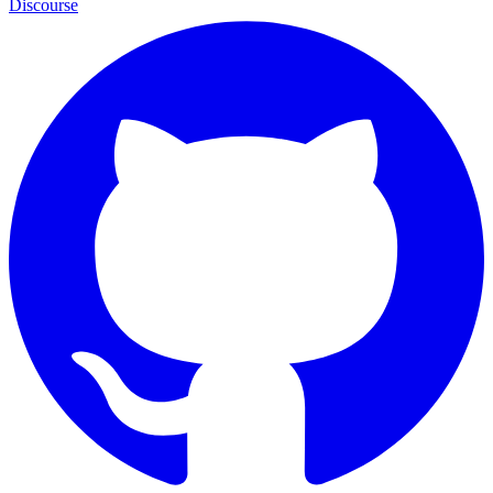
Discourse