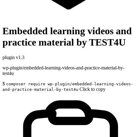
Embedded learning videos and
practice material by TEST4U
plugin
v1.3
wp-plugin/embedded-learning-videos-and-practice-material-by-
test4u
$
composer require wp-plugin/embedded-learning-videos-
Click to copy
and-practice-material-by-test4u