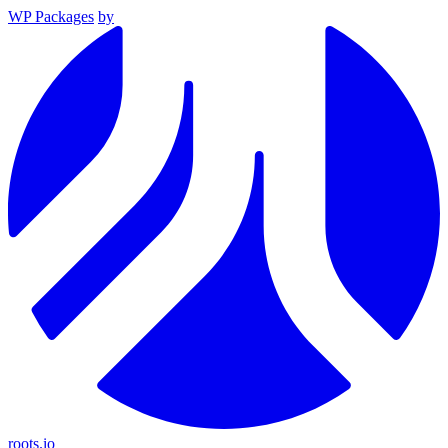
WP Packages
by
roots.io