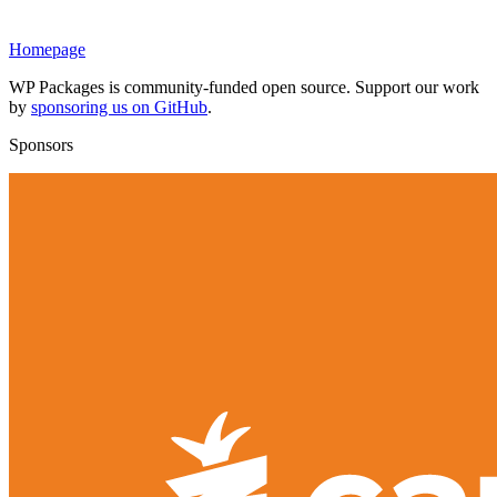
Homepage
WP Packages is community-funded open source. Support our work
by
sponsoring us on GitHub
.
Sponsors