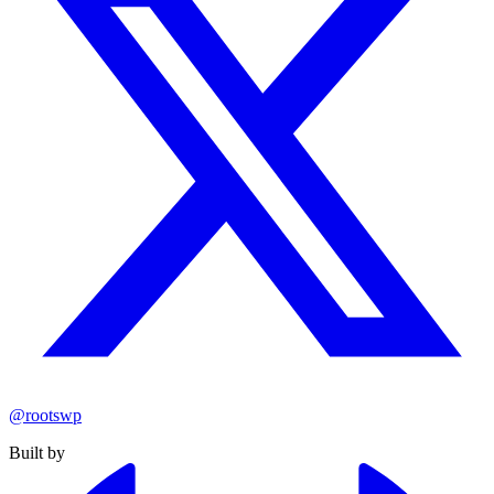
@rootswp
Built by