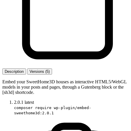
Description
Versions (5)
Embed your SweetHome3D houses as interactive HTML5/WebGL
models in your posts and pages, through a Gutenberg block or the
[sh3d] shortcode.
2.0.1
latest
composer require wp-plugin/embed-
sweethome3d:2.0.1