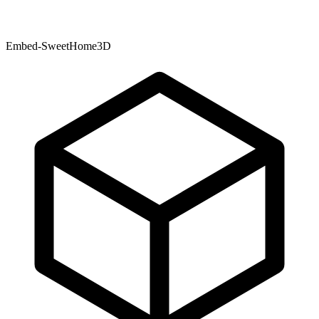
Embed-SweetHome3D