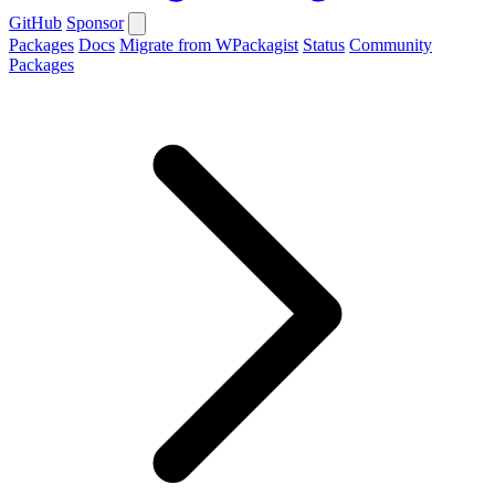
GitHub
Sponsor
Packages
Docs
Migrate from WPackagist
Status
Community
Packages