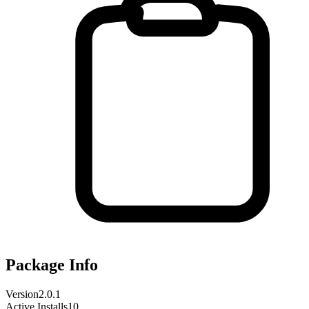
Package Info
Version
2.0.1
Active Installs
10