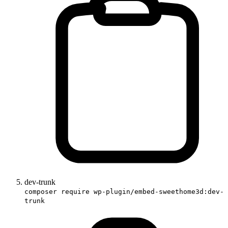
dev-trunk
composer require wp-plugin/embed-sweethome3d:dev-
trunk