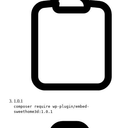
1.0.1
composer require wp-plugin/embed-
sweethome3d:1.0.1