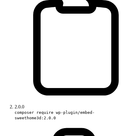
2.0.0
composer require wp-plugin/embed-
sweethome3d:2.0.0