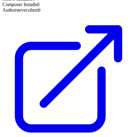
Composer Installs
0
Author
stevecohenfr