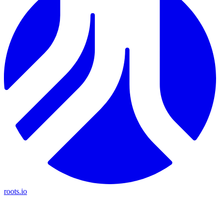
roots.io