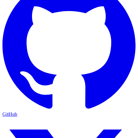
GitHub