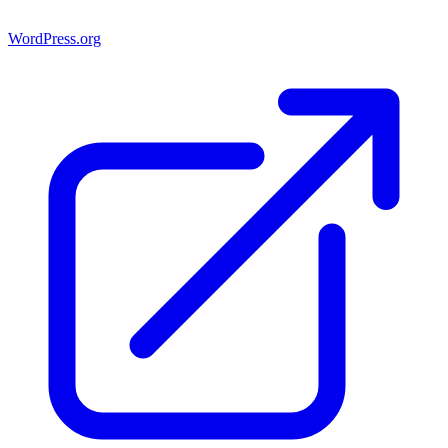
WordPress.org