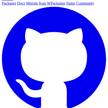
Packages
Docs
Migrate from WPackagist
Status
Community