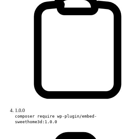
1.0.0
composer require wp-plugin/embed-
sweethome3d:1.0.0