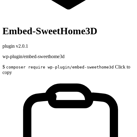
Embed-SweetHome3D
plugin
v2.0.1
wp-plugin/embed-sweethome3d
$
Click to
composer require wp-plugin/embed-sweethome3d
copy