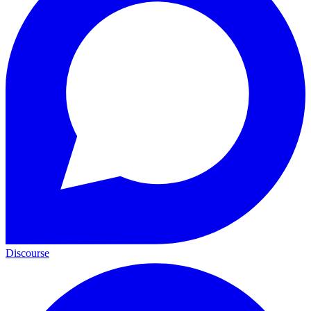
Discourse