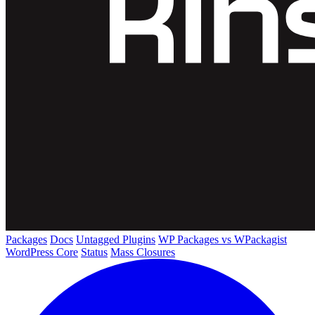
Packages
Docs
Untagged Plugins
WP Packages vs WPackagist
WordPress Core
Status
Mass Closures