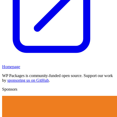
Homepage
WP Packages is community-funded open source. Support our work
by
sponsoring us on GitHub
.
Sponsors