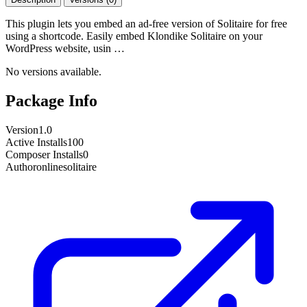
This plugin lets you embed an ad-free version of Solitaire for free
using a shortcode. Easily embed Klondike Solitaire on your
WordPress website, usin …
No versions available.
Package Info
Version
1.0
Active Installs
100
Composer Installs
0
Author
onlinesolitaire