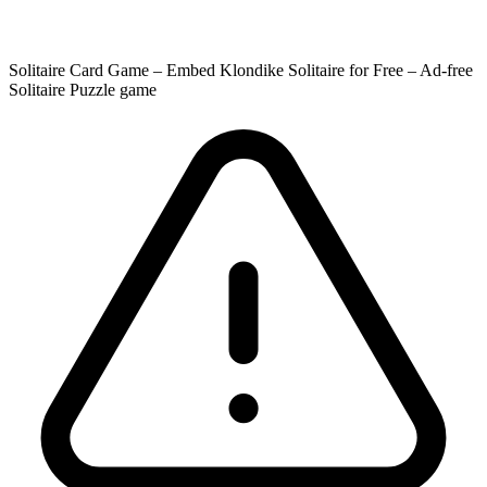
Solitaire Card Game – Embed Klondike Solitaire for Free – Ad-free
Solitaire Puzzle game