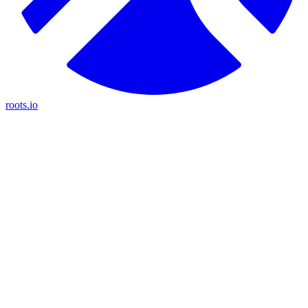
roots.io