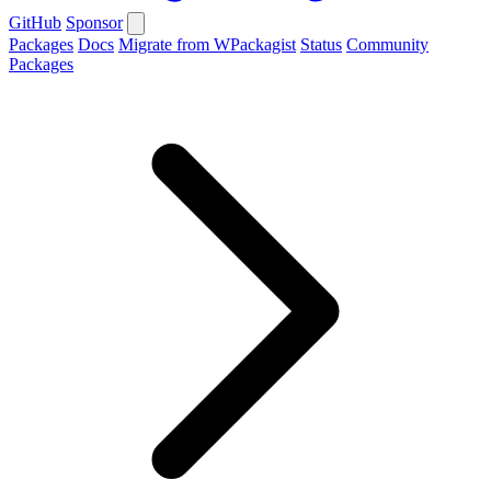
GitHub
Sponsor
Packages
Docs
Migrate from WPackagist
Status
Community
Packages