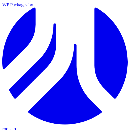
WP Packages
by
roots.io