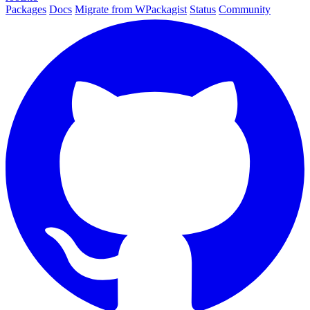
Packages
Docs
Migrate from WPackagist
Status
Community