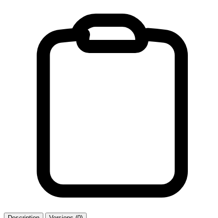
Description
Versions (0)