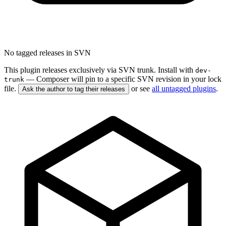
No tagged releases in SVN
This plugin releases exclusively via SVN trunk. Install with
dev-
— Composer will pin to a specific SVN revision in your lock
trunk
file.
or see
all untagged plugins
.
Ask the author to tag their releases