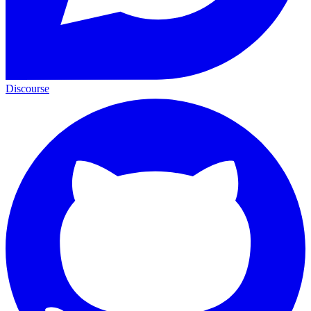
Discourse