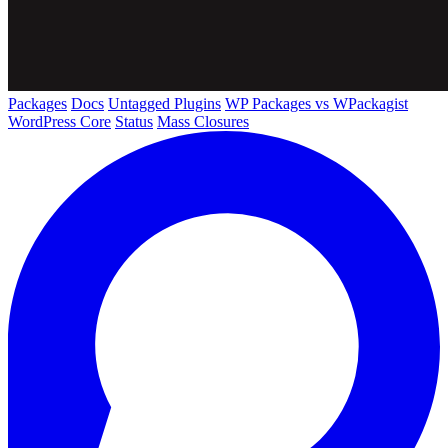
Packages
Docs
Untagged Plugins
WP Packages vs WPackagist
WordPress Core
Status
Mass Closures