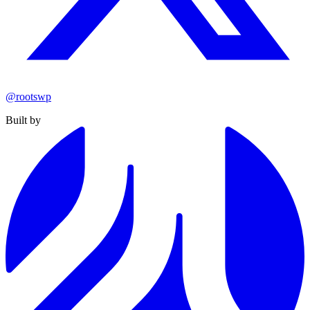
@rootswp
Built by