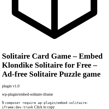
Solitaire Card Game – Embed
Klondike Solitaire for Free –
Ad-free Solitaire Puzzle game
plugin
v1.0
wp-plugin/embed-solitaire-iframe
$
composer require wp-plugin/embed-solitaire-
Click to copy
iframe:dev-trunk