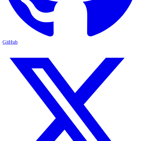
GitHub