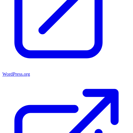
WordPress.org