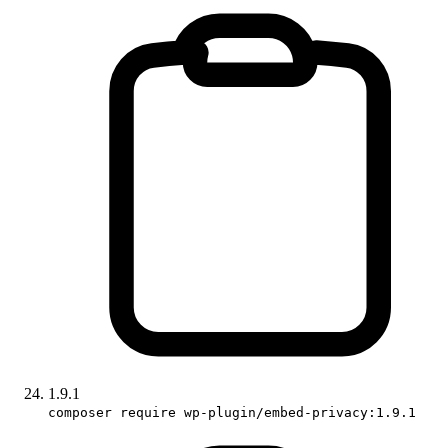
1.9.1
composer require wp-plugin/embed-privacy:1.9.1