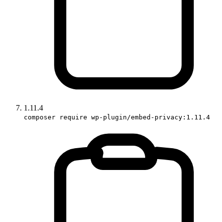
1.11.4
composer require wp-plugin/embed-privacy:1.11.4