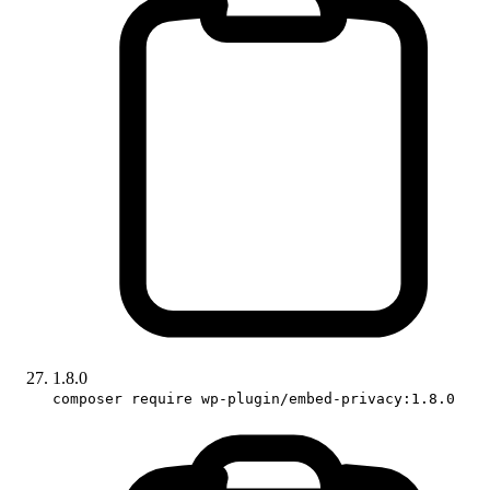
1.8.0
composer require wp-plugin/embed-privacy:1.8.0