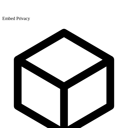
Embed Privacy