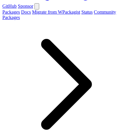
GitHub
Sponsor
Packages
Docs
Migrate from WPackagist
Status
Community
Packages