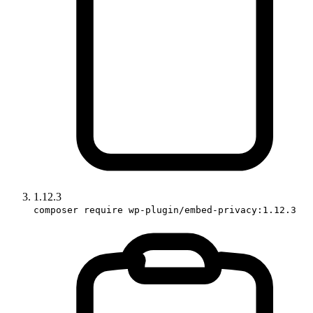
1.12.3
composer require wp-plugin/embed-privacy:1.12.3