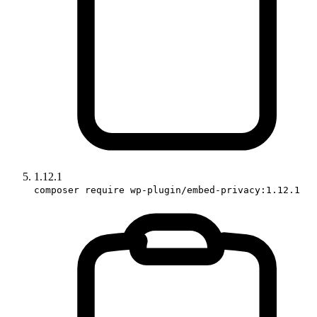
1.12.1
composer require wp-plugin/embed-privacy:1.12.1