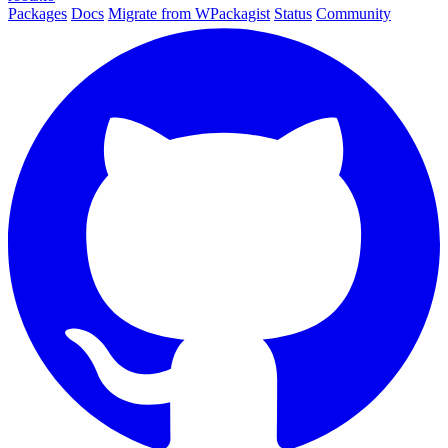
Packages
Docs
Migrate from WPackagist
Status
Community