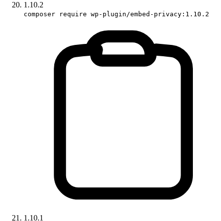
1.10.2
composer require wp-plugin/embed-privacy:1.10.2
1.10.1