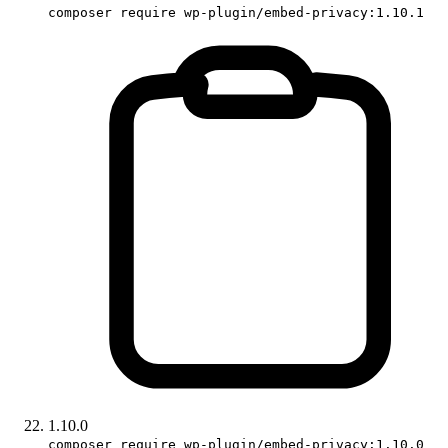
composer require wp-plugin/embed-privacy:1.10.1
1.10.0
composer require wp-plugin/embed-privacy:1.10.0