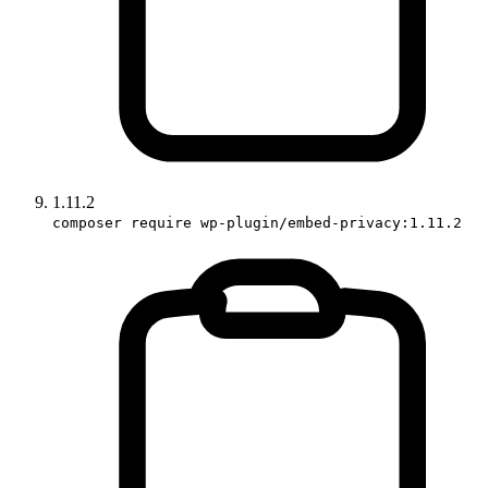
1.11.2
composer require wp-plugin/embed-privacy:1.11.2