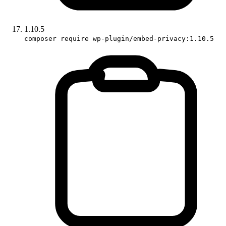
1.10.5
composer require wp-plugin/embed-privacy:1.10.5