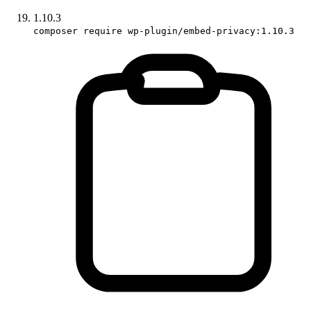
1.10.3
composer require wp-plugin/embed-privacy:1.10.3