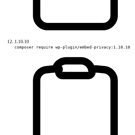
1.10.10
composer require wp-plugin/embed-privacy:1.10.10