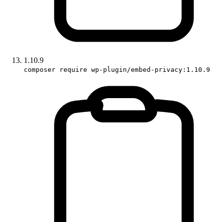
1.10.9
composer require wp-plugin/embed-privacy:1.10.9