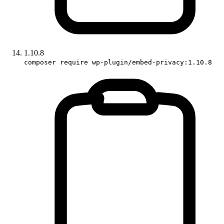
1.10.8
composer require wp-plugin/embed-privacy:1.10.8