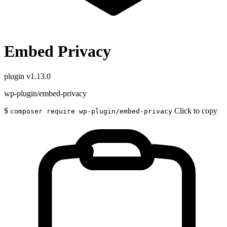
Embed Privacy
plugin
v1.13.0
wp-plugin/embed-privacy
$
Click to copy
composer require wp-plugin/embed-privacy