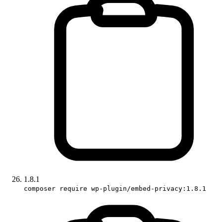
1.8.1
composer require wp-plugin/embed-privacy:1.8.1