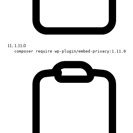
1.11.0
composer require wp-plugin/embed-privacy:1.11.0