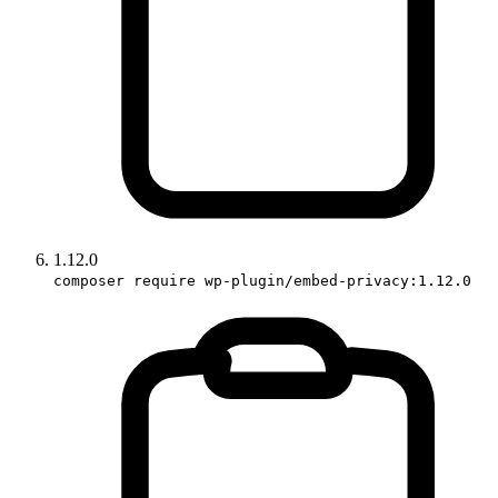
1.12.0
composer require wp-plugin/embed-privacy:1.12.0