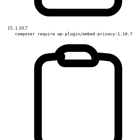
1.10.7
composer require wp-plugin/embed-privacy:1.10.7