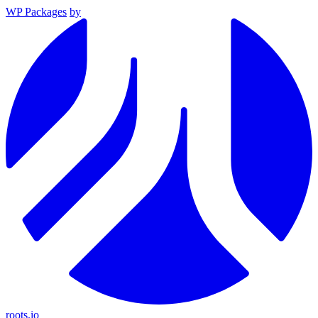
WP Packages
by
roots.io