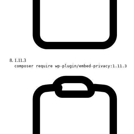
1.11.3
composer require wp-plugin/embed-privacy:1.11.3