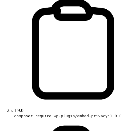
1.9.0
composer require wp-plugin/embed-privacy:1.9.0