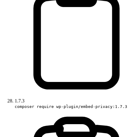
1.7.3
composer require wp-plugin/embed-privacy:1.7.3