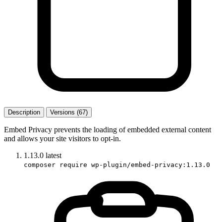
Description
Versions (67)
Embed Privacy prevents the loading of embedded external content
and allows your site visitors to opt-in.
1.13.0
latest
composer require wp-plugin/embed-privacy:1.13.0