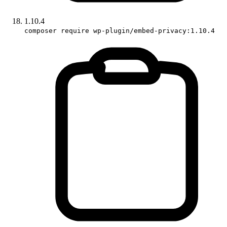
1.10.4
composer require wp-plugin/embed-privacy:1.10.4