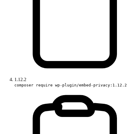
1.12.2
composer require wp-plugin/embed-privacy:1.12.2