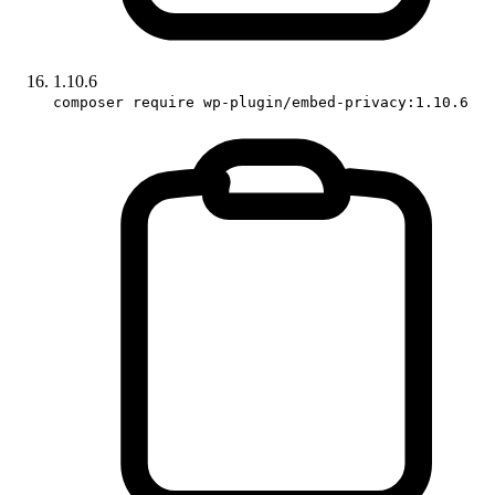
1.10.6
composer require wp-plugin/embed-privacy:1.10.6