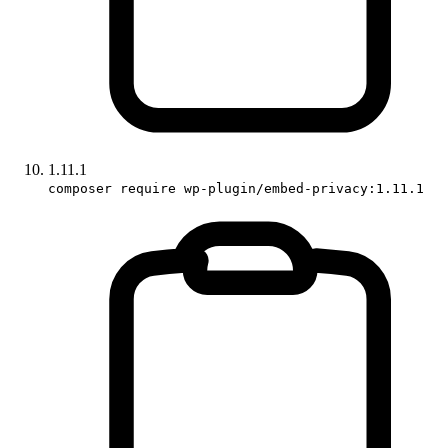
1.11.1
composer require wp-plugin/embed-privacy:1.11.1