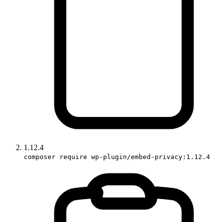
1.12.4
composer require wp-plugin/embed-privacy:1.12.4