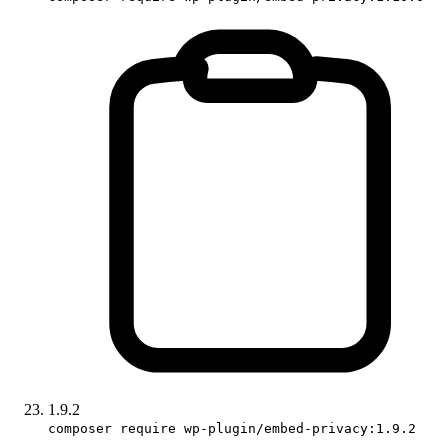
1.9.2
composer require wp-plugin/embed-privacy:1.9.2