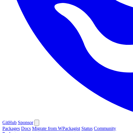
GitHub
Sponsor
Packages
Docs
Migrate from WPackagist
Status
Community