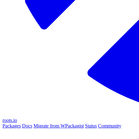
roots.io
Packages
Docs
Migrate from WPackagist
Status
Community