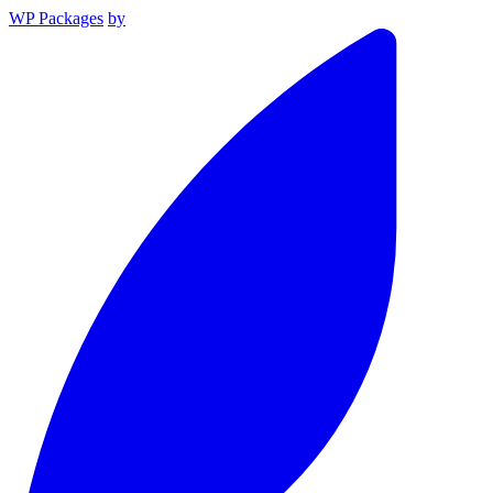
WP Packages
by