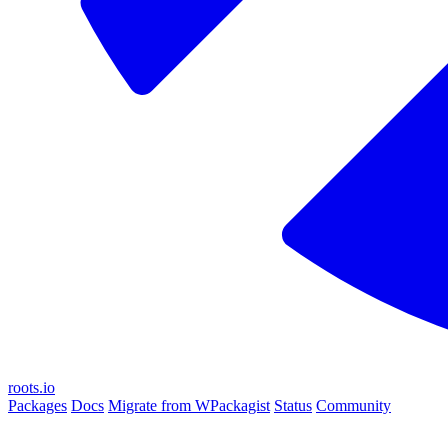
roots.io
Packages
Docs
Migrate from WPackagist
Status
Community