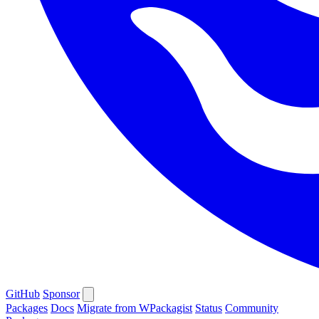
GitHub
Sponsor
Packages
Docs
Migrate from WPackagist
Status
Community