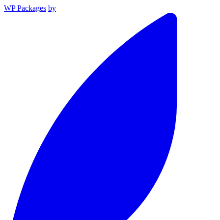
WP Packages
by