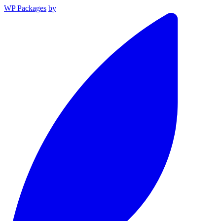
WP Packages
by