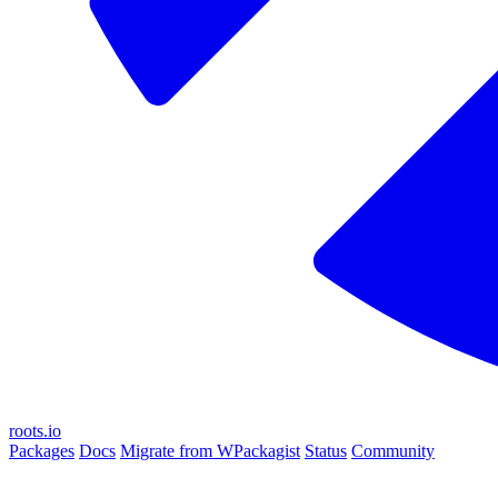
roots.io
Packages
Docs
Migrate from WPackagist
Status
Community