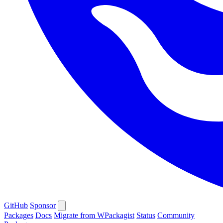
GitHub
Sponsor
Packages
Docs
Migrate from WPackagist
Status
Community