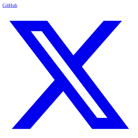
GitHub