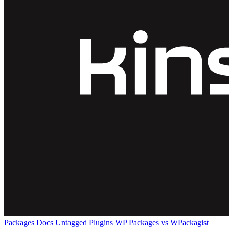
Packages
Docs
Untagged Plugins
WP Packages vs WPackagist