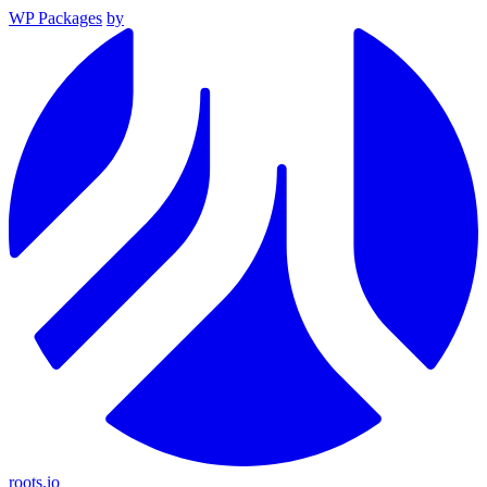
WP Packages
by
roots.io