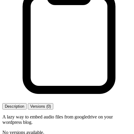
Description
Versions (0)
A lazy way to embed audio files from googledrive on your
wordpress blog.
No versions available.