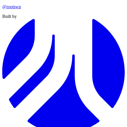
@rootswp
Built by