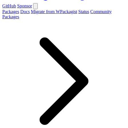
GitHub
Sponsor
Packages
Docs
Migrate from WPackagist
Status
Community
Packages