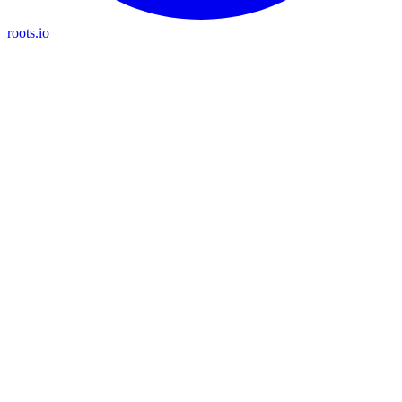
roots.io