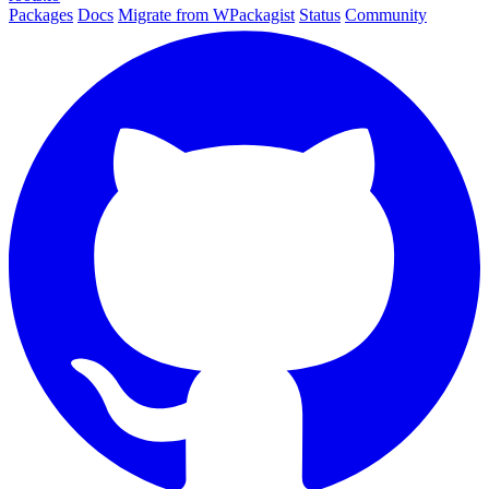
Packages
Docs
Migrate from WPackagist
Status
Community