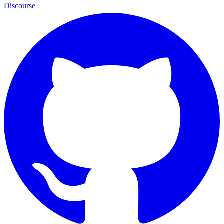
Discourse