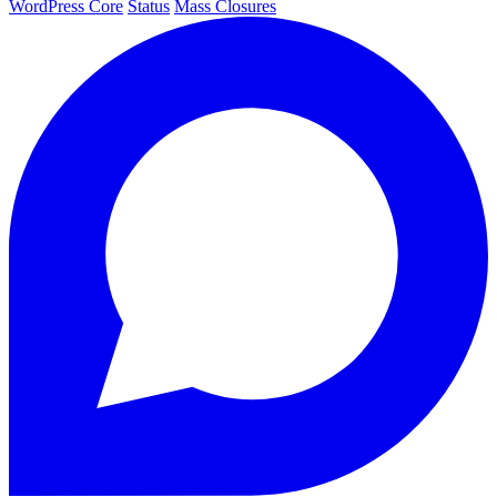
WordPress Core
Status
Mass Closures