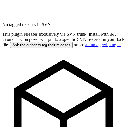
No tagged releases in SVN
This plugin releases exclusively via SVN trunk. Install with
dev-
— Composer will pin to a specific SVN revision in your lock
trunk
file.
or see
all untagged plugins
.
Ask the author to tag their releases