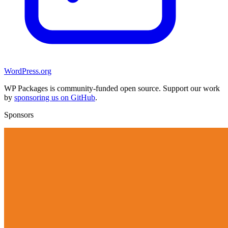
WordPress.org
WP Packages is community-funded open source. Support our work
by
sponsoring us on GitHub
.
Sponsors