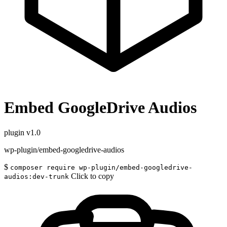
Embed GoogleDrive Audios
plugin
v1.0
wp-plugin/embed-googledrive-audios
$
composer require wp-plugin/embed-googledrive-
Click to copy
audios:dev-trunk