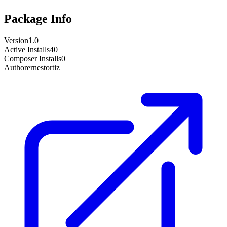
Package Info
Version
1.0
Active Installs
40
Composer Installs
0
Author
ernestortiz