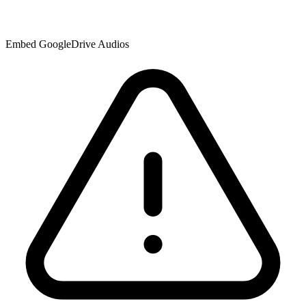
Embed GoogleDrive Audios