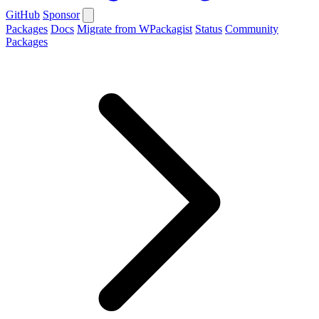
GitHub
Sponsor
Packages
Docs
Migrate from WPackagist
Status
Community
Packages