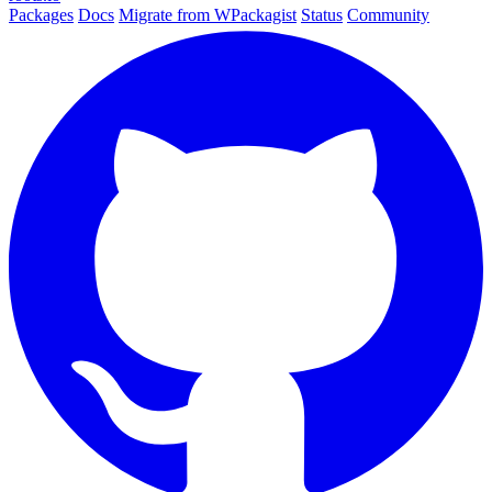
Packages
Docs
Migrate from WPackagist
Status
Community