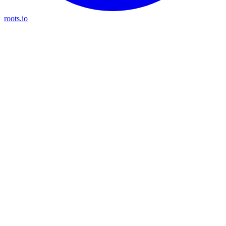
roots.io