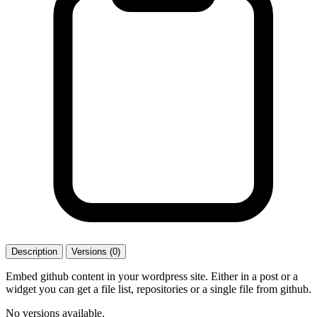
Description
Versions (0)
Embed github content in your wordpress site. Either in a post or a
widget you can get a file list, repositories or a single file from github.
No versions available.