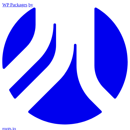
WP Packages
by
roots.io