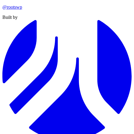
@rootswp
Built by