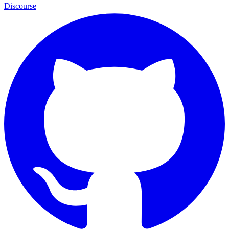
Discourse