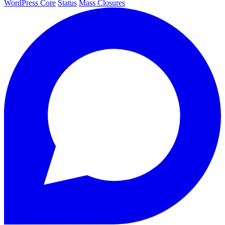
WordPress Core
Status
Mass Closures