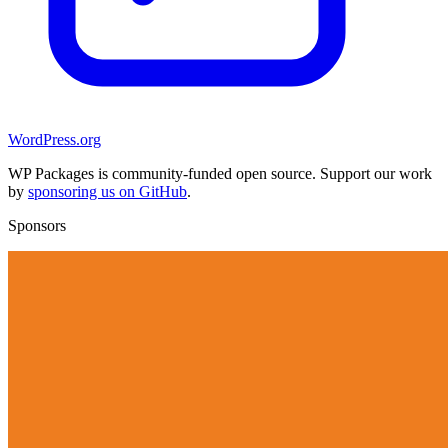
WordPress.org
WP Packages is community-funded open source. Support our work
by
sponsoring us on GitHub
.
Sponsors