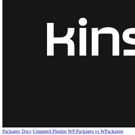
Packages
Docs
Untagged Plugins
WP Packages vs WPackagist