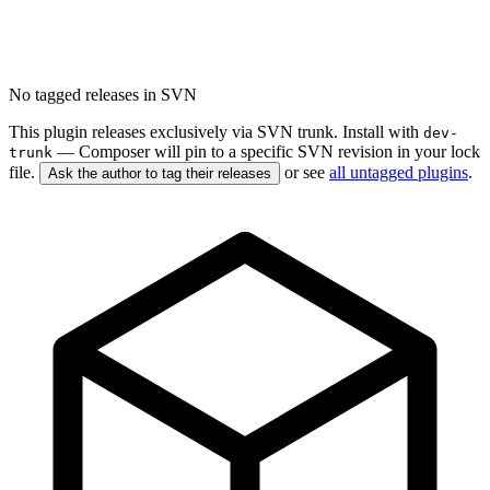
No tagged releases in SVN
This plugin releases exclusively via SVN trunk. Install with
dev-
— Composer will pin to a specific SVN revision in your lock
trunk
file.
or see
all untagged plugins
.
Ask the author to tag their releases