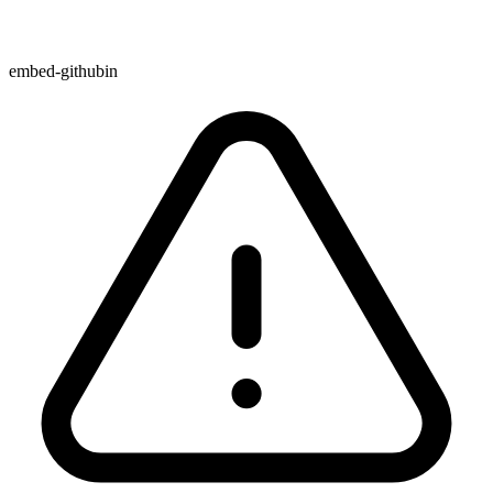
embed-githubin