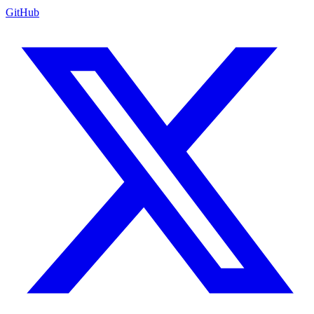
GitHub