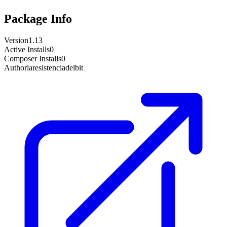
Package Info
Version
1.13
Active Installs
0
Composer Installs
0
Author
laresistenciadelbit