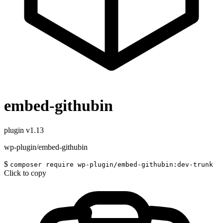
embed-githubin
plugin
v1.13
wp-plugin/embed-githubin
$
composer require wp-plugin/embed-githubin:dev-trunk
Click to copy