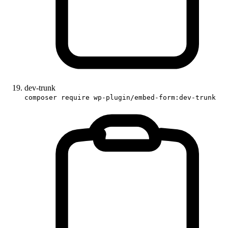
dev-trunk
composer require wp-plugin/embed-form:dev-trunk