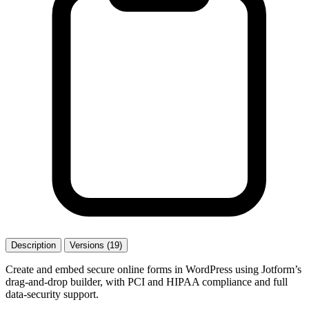
Description
Versions (19)
Create and embed secure online forms in WordPress using Jotform’s
drag-and-drop builder, with PCI and HIPAA compliance and full
data-security support.