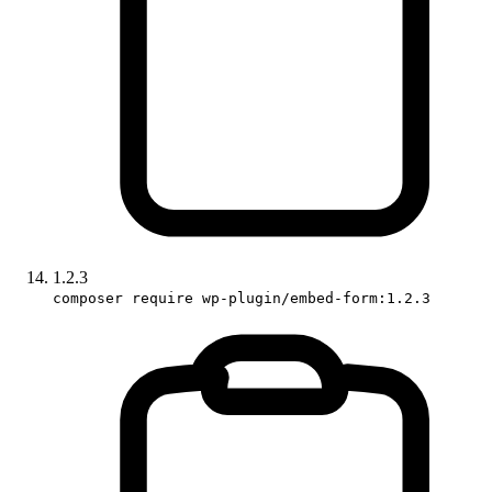
1.2.3
composer require wp-plugin/embed-form:1.2.3