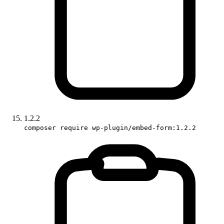
1.2.2
composer require wp-plugin/embed-form:1.2.2