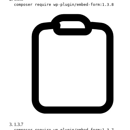
composer require wp-plugin/embed-form:1.3.8
1.3.7
composer require wp-plugin/embed-form:1.3.7