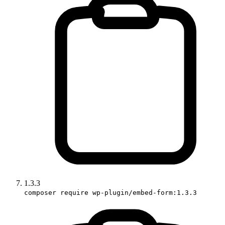
1.3.3
composer require wp-plugin/embed-form:1.3.3