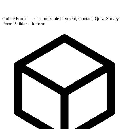
Online Forms — Customizable Payment, Contact, Quiz, Survey
Form Builder – Jotform