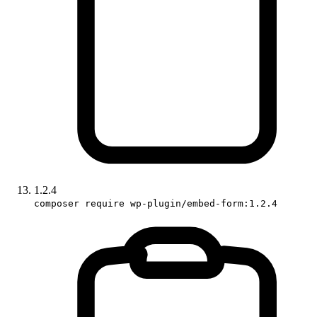
1.2.4
composer require wp-plugin/embed-form:1.2.4