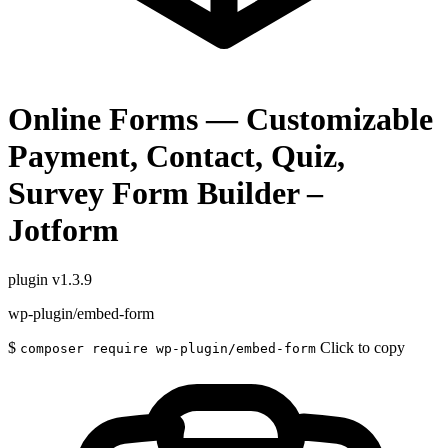
Online Forms — Customizable
Payment, Contact, Quiz,
Survey Form Builder –
Jotform
plugin
v1.3.9
wp-plugin/embed-form
$
Click to copy
composer require wp-plugin/embed-form