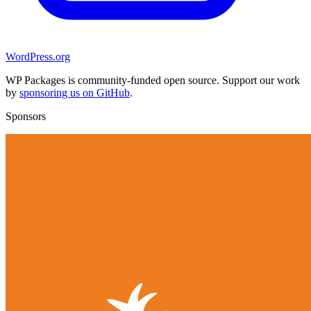
WordPress.org
WP Packages is community-funded open source. Support our work
by
sponsoring us on GitHub
.
Sponsors