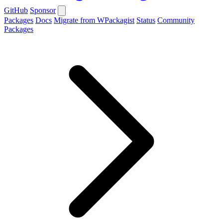
GitHub
Sponsor
Packages
Docs
Migrate from WPackagist
Status
Community
Packages