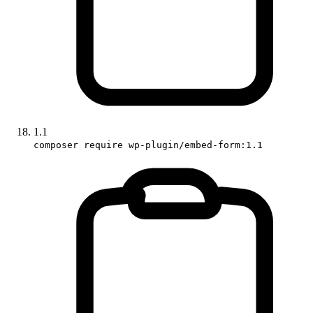
1.1
composer require wp-plugin/embed-form:1.1