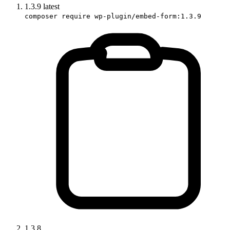
1.3.9
latest
composer require wp-plugin/embed-form:1.3.9
1.3.8