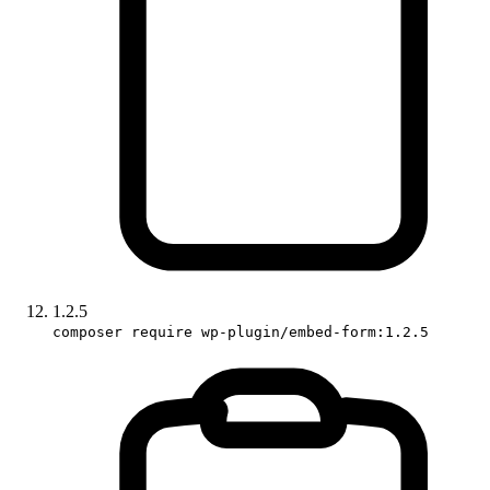
1.2.5
composer require wp-plugin/embed-form:1.2.5