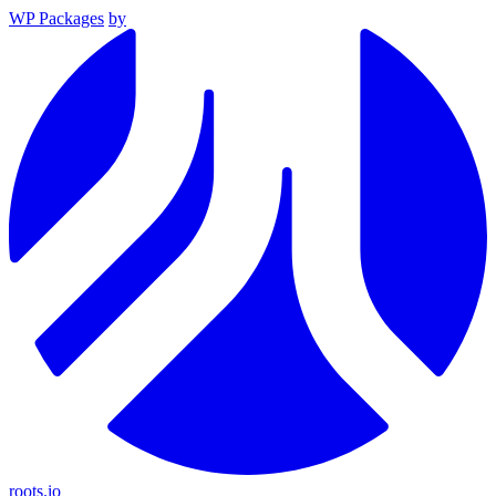
WP Packages
by
roots.io