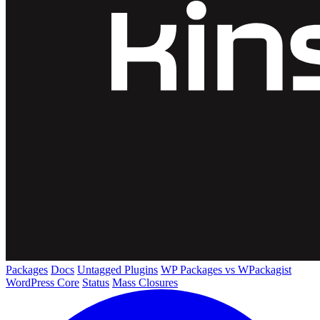
Packages
Docs
Untagged Plugins
WP Packages vs WPackagist
WordPress Core
Status
Mass Closures