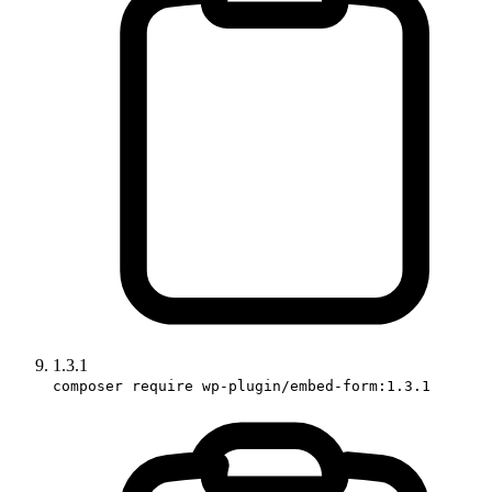
1.3.1
composer require wp-plugin/embed-form:1.3.1