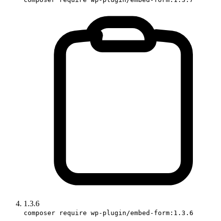
1.3.6
composer require wp-plugin/embed-form:1.3.6