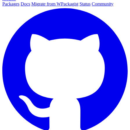
Packages
Docs
Migrate from WPackagist
Status
Community