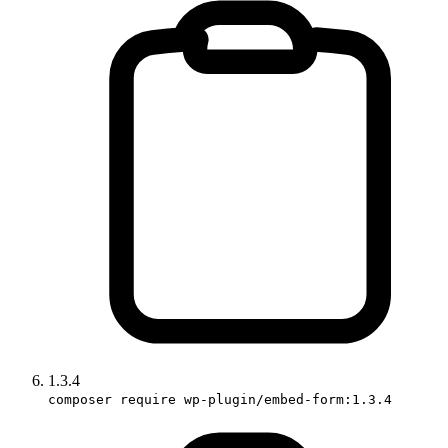
1.3.4
composer require wp-plugin/embed-form:1.3.4