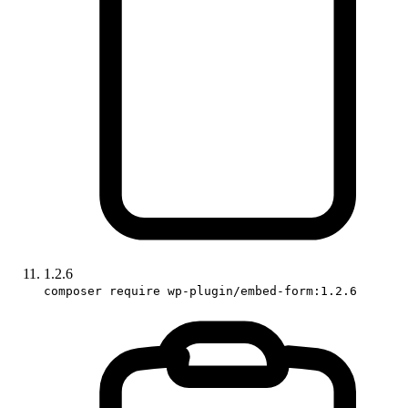
1.2.6
composer require wp-plugin/embed-form:1.2.6