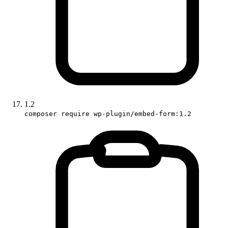
1.2
composer require wp-plugin/embed-form:1.2