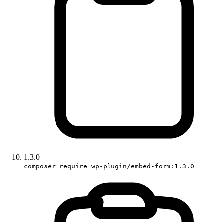
1.3.0
composer require wp-plugin/embed-form:1.3.0