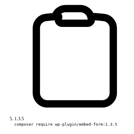
1.3.5
composer require wp-plugin/embed-form:1.3.5