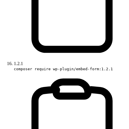
1.2.1
composer require wp-plugin/embed-form:1.2.1