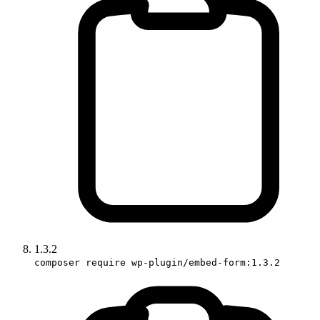
1.3.2
composer require wp-plugin/embed-form:1.3.2