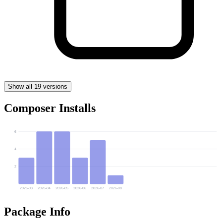
Show all 19 versions
Composer Installs
6
4
2
2026-03
2026-04
2026-05
2026-06
2026-07
2026-08
Package Info