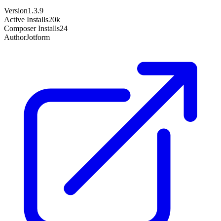
Version
1.3.9
Active Installs
20k
Composer Installs
24
Author
Jotform