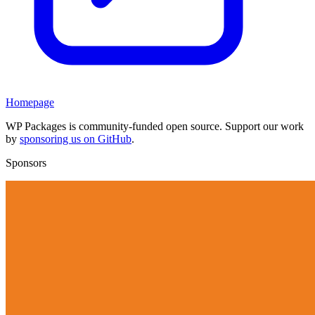
Homepage
WP Packages is community-funded open source. Support our work
by
sponsoring us on GitHub
.
Sponsors