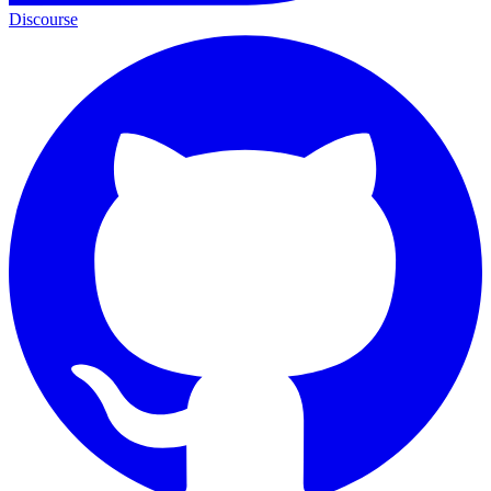
Discourse