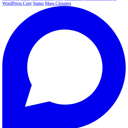
WordPress Core
Status
Mass Closures