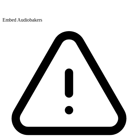
Embed Audiobakers