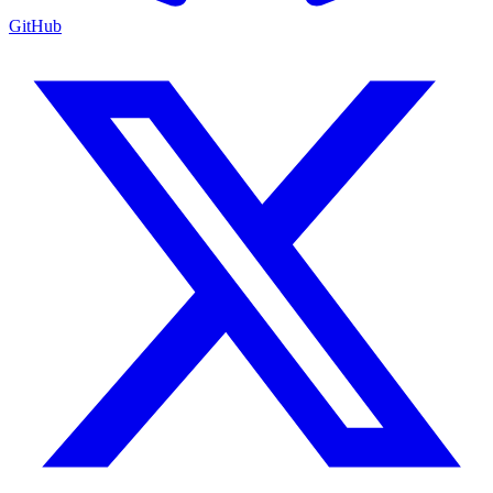
GitHub