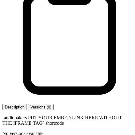
Description
Versions (0)
[audiobakers PUT YOUR EMBED LINK HERE WITHOUT
THE IFRAME TAG] shortcode
No versions available.