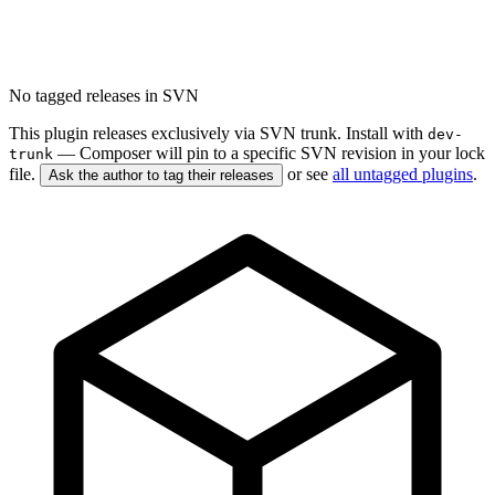
No tagged releases in SVN
This plugin releases exclusively via SVN trunk. Install with
dev-
— Composer will pin to a specific SVN revision in your lock
trunk
file.
or see
all untagged plugins
.
Ask the author to tag their releases