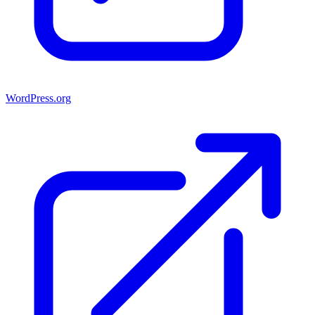
WordPress.org