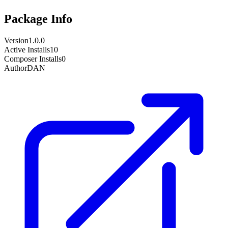
Package Info
Version
1.0.0
Active Installs
10
Composer Installs
0
Author
DAN