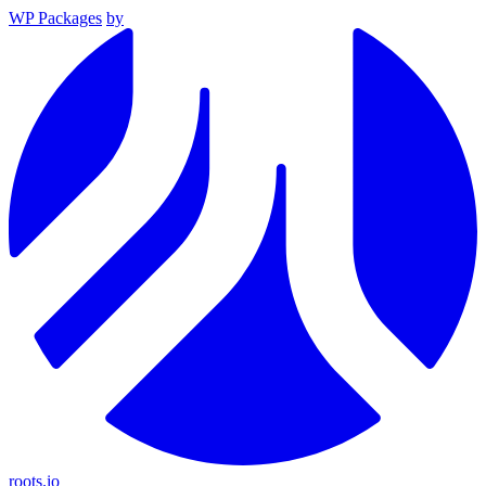
WP Packages
by
roots.io