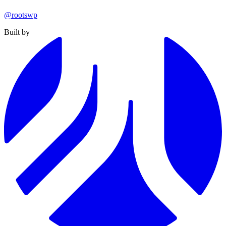
@rootswp
Built by