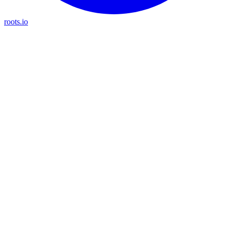
roots.io