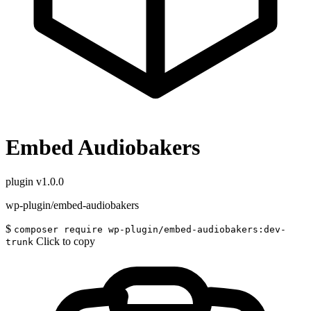
Embed Audiobakers
plugin
v1.0.0
wp-plugin/embed-audiobakers
$
composer require wp-plugin/embed-audiobakers:dev-
Click to copy
trunk