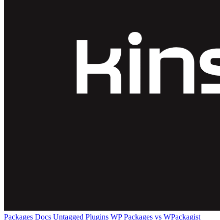
Packages
Docs
Untagged Plugins
WP Packages vs WPackagist