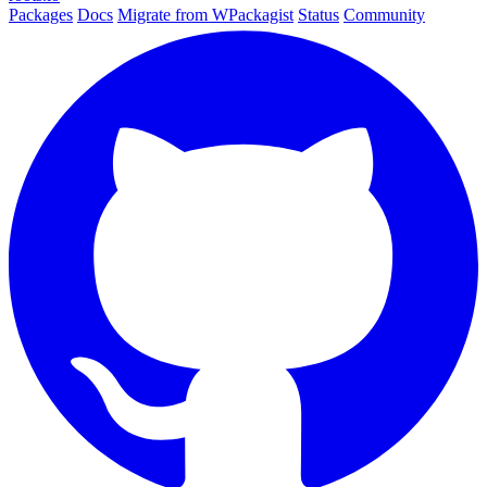
Packages
Docs
Migrate from WPackagist
Status
Community