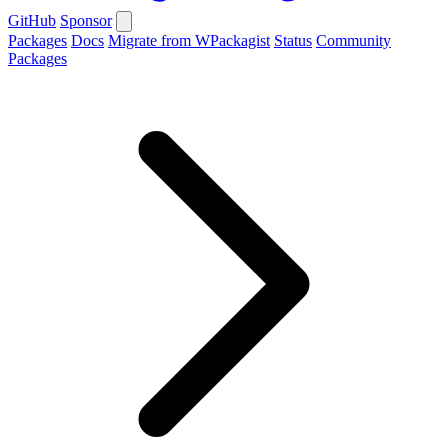
GitHub
Sponsor
Packages
Docs
Migrate from WPackagist
Status
Community
Packages