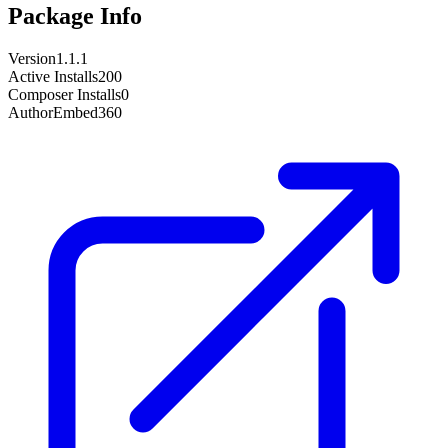
Package Info
Version
1.1.1
Active Installs
200
Composer Installs
0
Author
Embed360