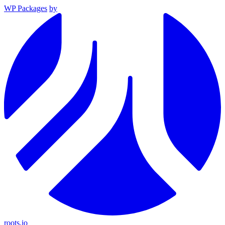
WP Packages
by
roots.io