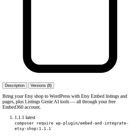
Description
Versions (8)
Bring your Etsy shop to WordPress with Etsy Embed listings and
pages, plus Listings Genie AI tools — all through your free
Embed360 account.
1.1.1
latest
composer require wp-plugin/embed-and-integrate-
etsy-shop:1.1.1