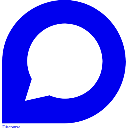
Discourse