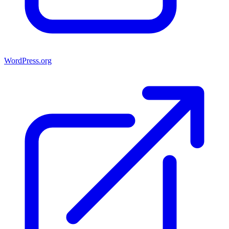
WordPress.org