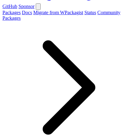
GitHub
Sponsor
Packages
Docs
Migrate from WPackagist
Status
Community
Packages