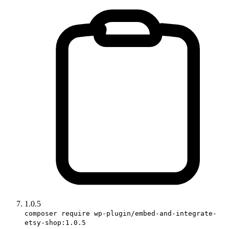
1.0.5
composer require wp-plugin/embed-and-integrate-
etsy-shop:1.0.5