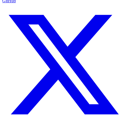
GitHub