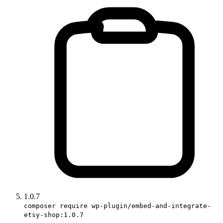
1.0.7
composer require wp-plugin/embed-and-integrate-
etsy-shop:1.0.7