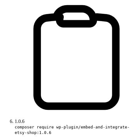
1.0.6
composer require wp-plugin/embed-and-integrate-
etsy-shop:1.0.6