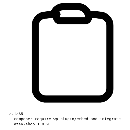
1.0.9
composer require wp-plugin/embed-and-integrate-
etsy-shop:1.0.9