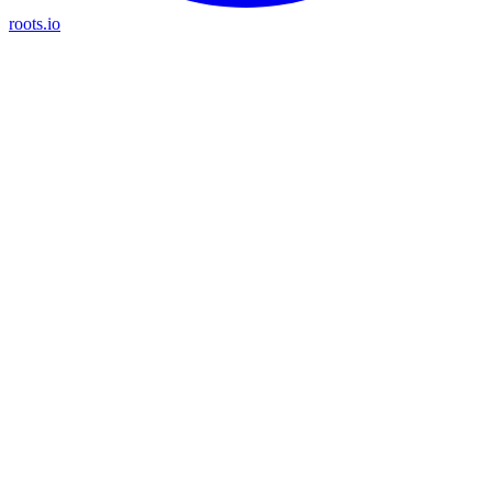
roots.io