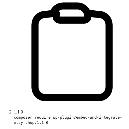
1.1.0
composer require wp-plugin/embed-and-integrate-
etsy-shop:1.1.0