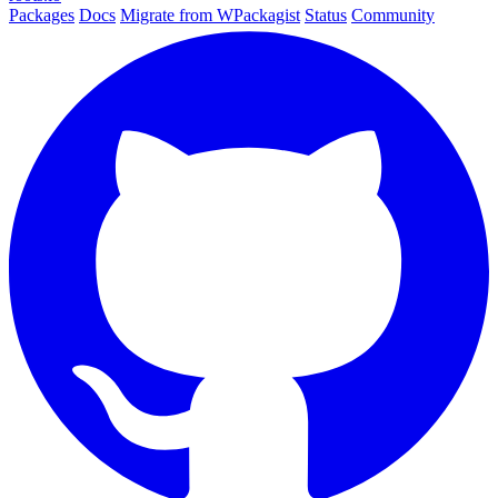
Packages
Docs
Migrate from WPackagist
Status
Community