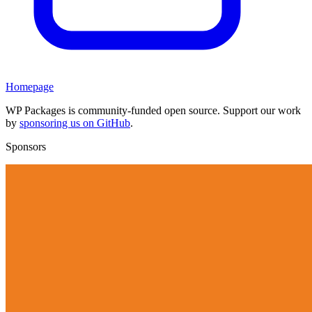
Homepage
WP Packages is community-funded open source. Support our work
by
sponsoring us on GitHub
.
Sponsors