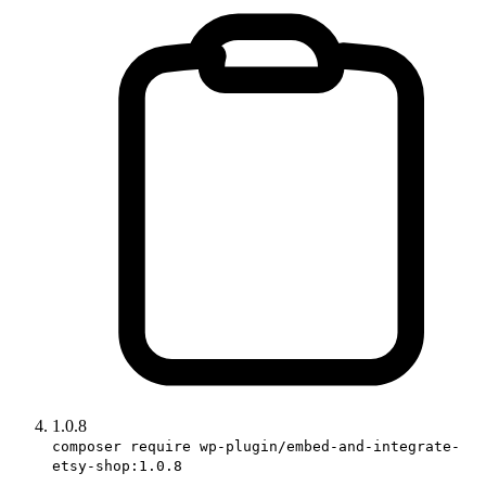
1.0.8
composer require wp-plugin/embed-and-integrate-
etsy-shop:1.0.8