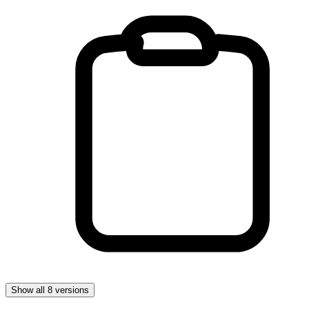
Show all 8 versions