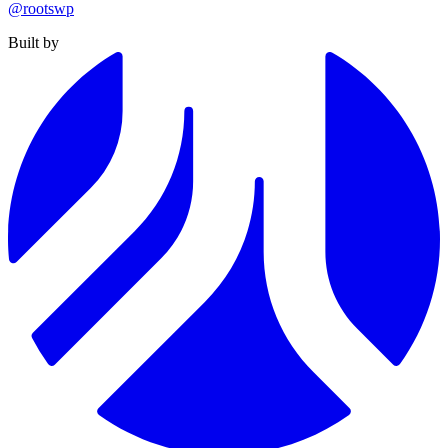
@rootswp
Built by