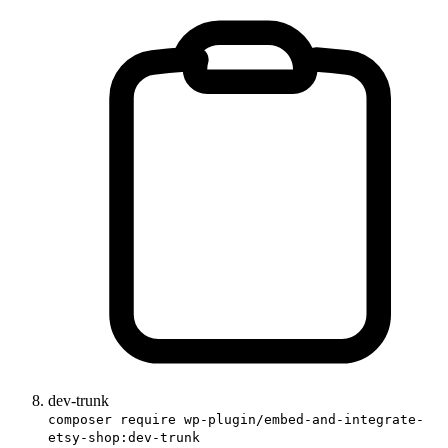
dev-trunk
composer require wp-plugin/embed-and-integrate-
etsy-shop:dev-trunk