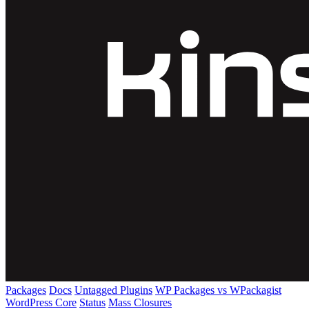
Packages
Docs
Untagged Plugins
WP Packages vs WPackagist
WordPress Core
Status
Mass Closures