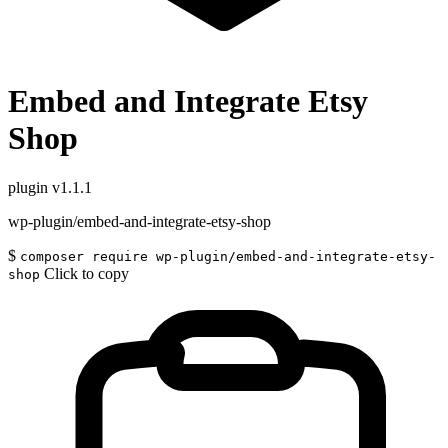
Embed and Integrate Etsy
Shop
plugin
v1.1.1
wp-plugin/embed-and-integrate-etsy-shop
$
composer require wp-plugin/embed-and-integrate-etsy-
Click to copy
shop