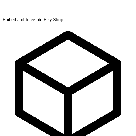
Embed and Integrate Etsy Shop