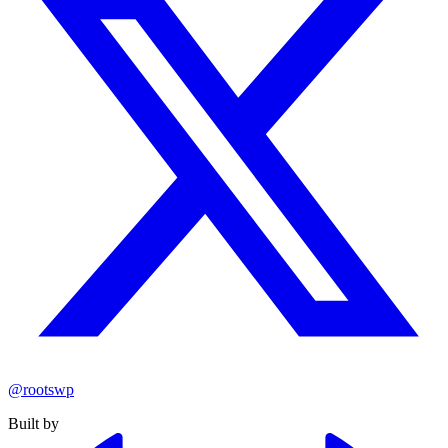
@rootswp
Built by