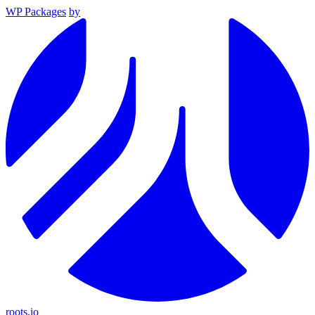
WP Packages
by
roots.io