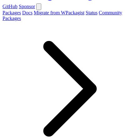
GitHub
Sponsor
Packages
Docs
Migrate from WPackagist
Status
Community
Packages