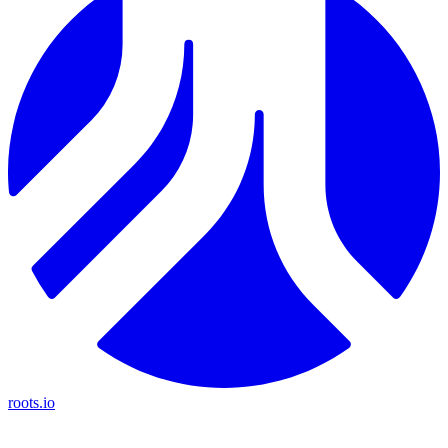
roots.io