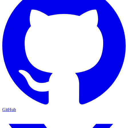
GitHub