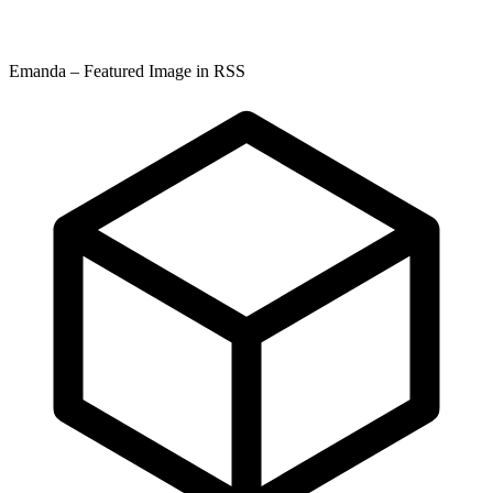
Emanda – Featured Image in RSS