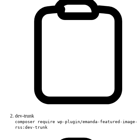
dev-trunk
composer require wp-plugin/emanda-featured-image-
rss:dev-trunk