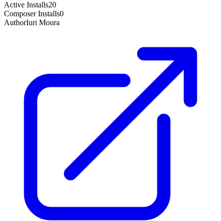
Active Installs
20
Composer Installs
0
Author
Iuri Moura