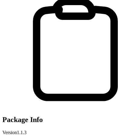
Package Info
Version
1.1.3