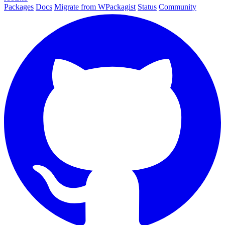
Packages
Docs
Migrate from WPackagist
Status
Community