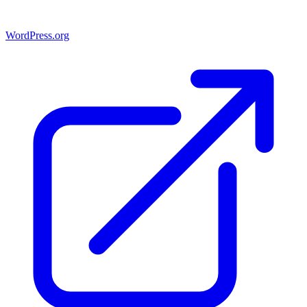
WordPress.org