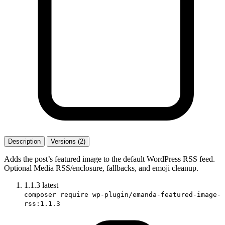
Description
Versions (2)
Adds the post’s featured image to the default WordPress RSS feed.
Optional Media RSS/enclosure, fallbacks, and emoji cleanup.
1.1.3
latest
composer require wp-plugin/emanda-featured-image-
rss:1.1.3