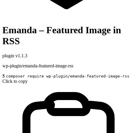
Emanda – Featured Image in
RSS
plugin
v1.1.3
wp-plugin/emanda-featured-image-rss
$
composer require wp-plugin/emanda-featured-image-rss
Click to copy