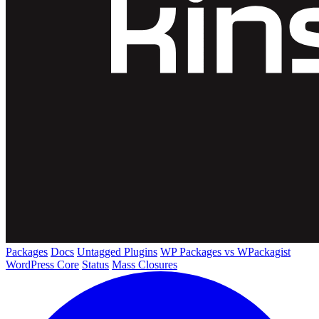
Packages
Docs
Untagged Plugins
WP Packages vs WPackagist
WordPress Core
Status
Mass Closures