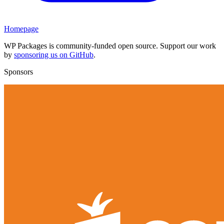
Homepage
WP Packages is community-funded open source. Support our work
by
sponsoring us on GitHub
.
Sponsors