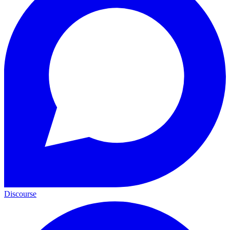
Discourse