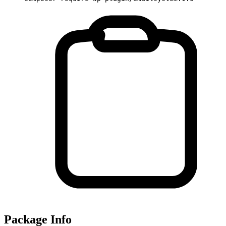
Package Info