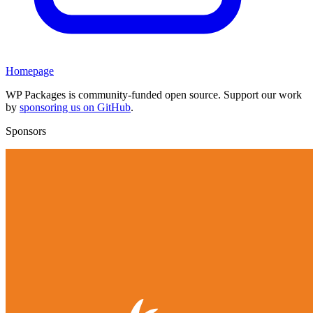
Homepage
WP Packages is community-funded open source. Support our work
by
sponsoring us on GitHub
.
Sponsors