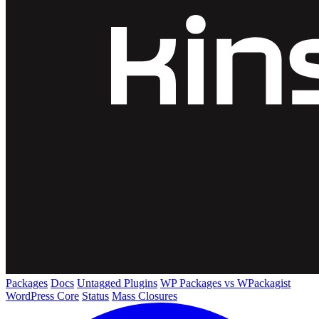
Packages
Docs
Untagged Plugins
WP Packages vs WPackagist
WordPress Core
Status
Mass Closures