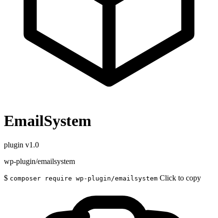
EmailSystem
plugin
v1.0
wp-plugin/emailsystem
$
Click to copy
composer require wp-plugin/emailsystem