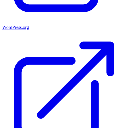
WordPress.org