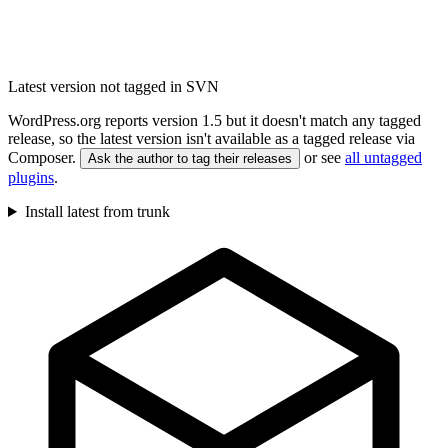
Latest version not tagged in SVN
WordPress.org reports version 1.5 but it doesn't match any tagged
release, so the latest version isn't available as a tagged release via
Composer.
or see
all untagged
Ask the author to tag their releases
plugins
.
Install latest from trunk