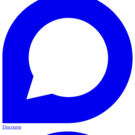
Discourse