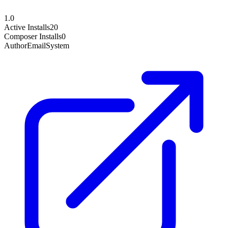
1.0
Active Installs
20
Composer Installs
0
Author
EmailSystem