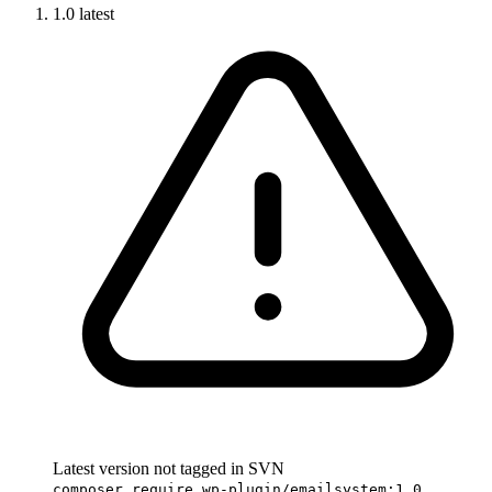
1.0
latest
Latest version not tagged in SVN
composer require wp-plugin/emailsystem:1.0