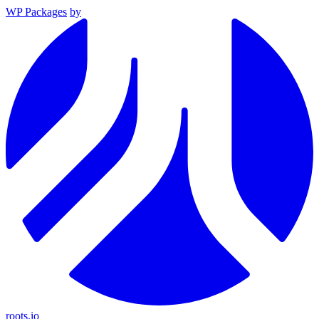
WP Packages
by
roots.io