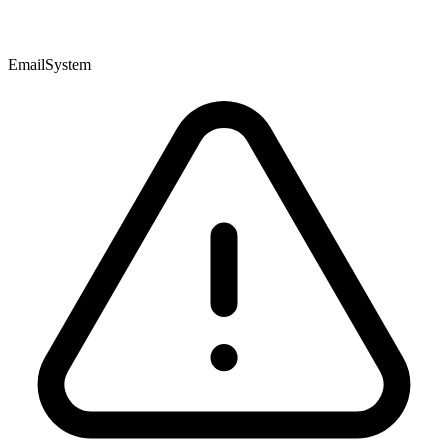
EmailSystem