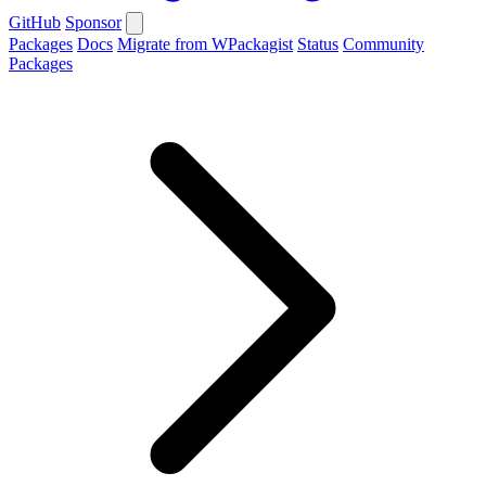
GitHub
Sponsor
Packages
Docs
Migrate from WPackagist
Status
Community
Packages