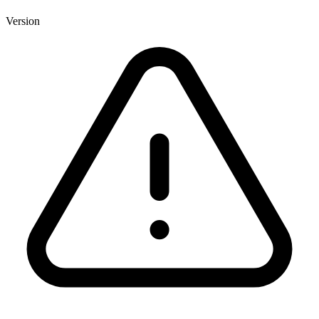
Version