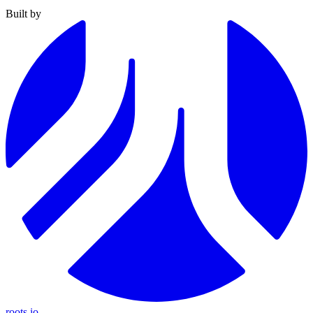
Built by
roots.io