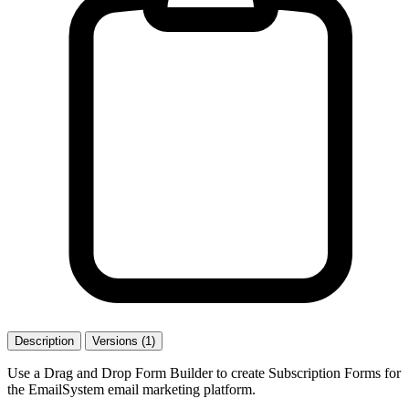
Description
Versions (1)
Use a Drag and Drop Form Builder to create Subscription Forms for
the EmailSystem email marketing platform.