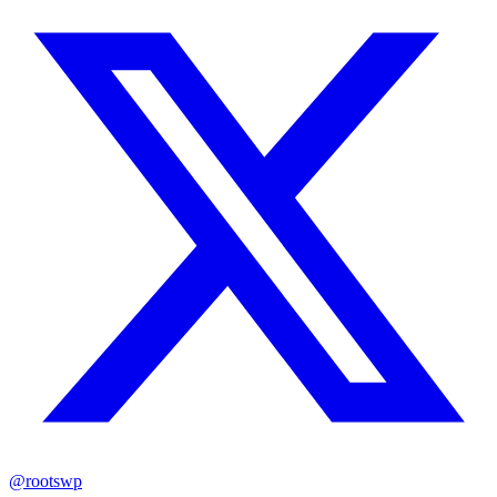
@rootswp