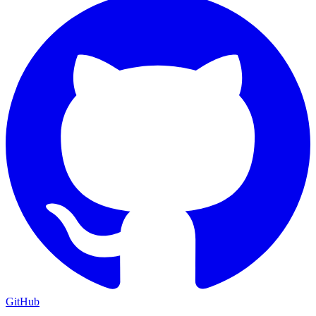
GitHub