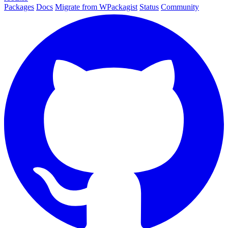
Packages
Docs
Migrate from WPackagist
Status
Community