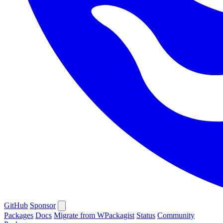
GitHub
Sponsor
Packages
Docs
Migrate from WPackagist
Status
Community