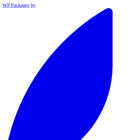
WP Packages
by