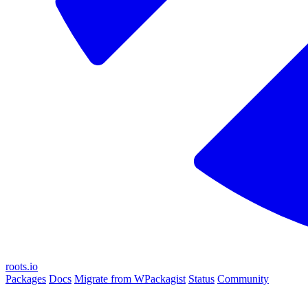
roots.io
Packages
Docs
Migrate from WPackagist
Status
Community