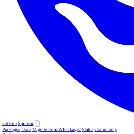
GitHub
Sponsor
Packages
Docs
Migrate from WPackagist
Status
Community