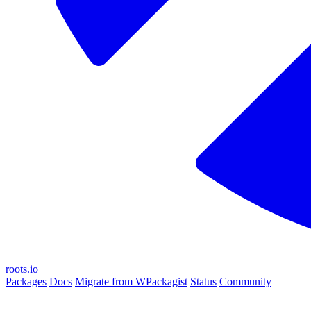
roots.io
Packages
Docs
Migrate from WPackagist
Status
Community