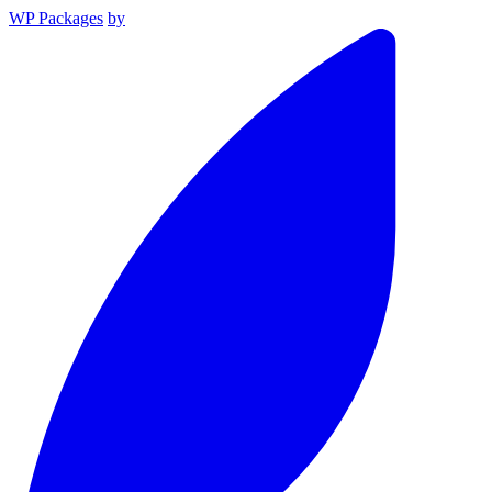
WP Packages
by