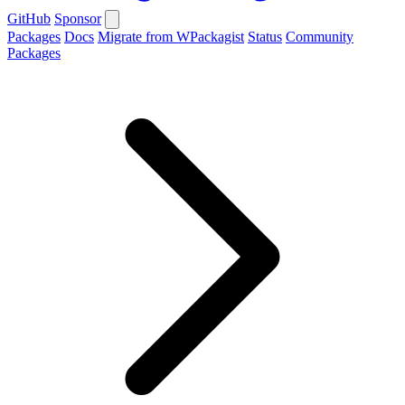
GitHub
Sponsor
Packages
Docs
Migrate from WPackagist
Status
Community
Packages