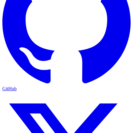
GitHub