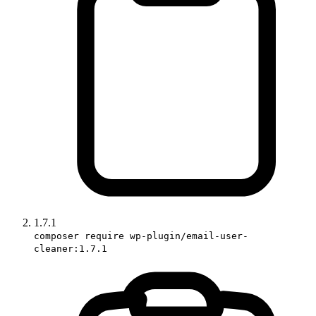
1.7.1
composer require wp-plugin/email-user-
cleaner:1.7.1