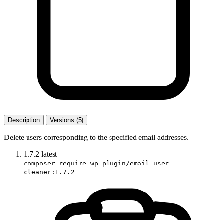
Description
Versions (5)
Delete users corresponding to the specified email addresses.
1.7.2
latest
composer require wp-plugin/email-user-
cleaner:1.7.2