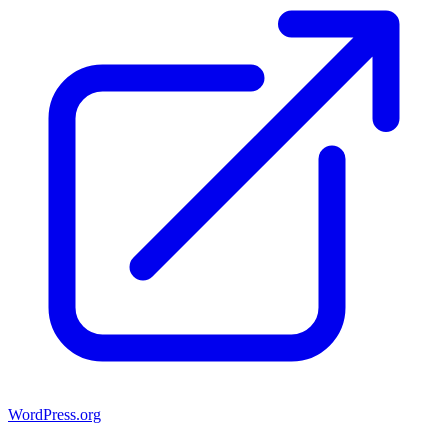
WordPress.org