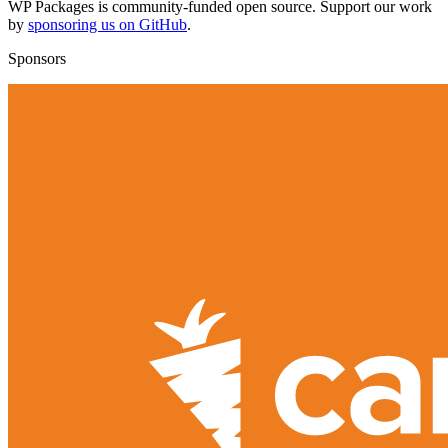
WP Packages is community-funded open source. Support our work
by
sponsoring us on GitHub
.
Sponsors