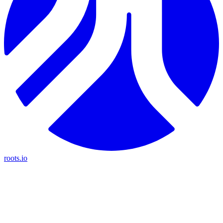
roots.io