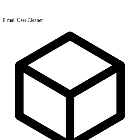
E-mail User Cleaner