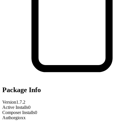
Package Info
Version
1.7.2
Active Installs
0
Composer Installs
0
Author
gioxx