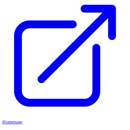
Homepage