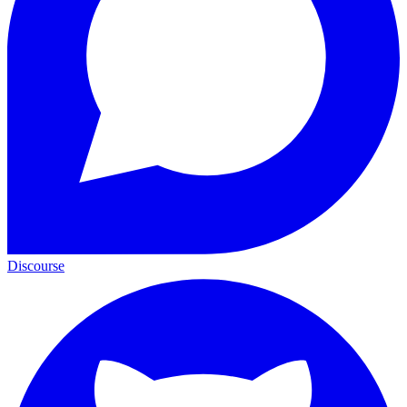
Discourse