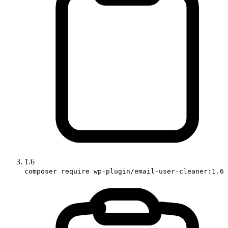
1.6
composer require wp-plugin/email-user-cleaner:1.6