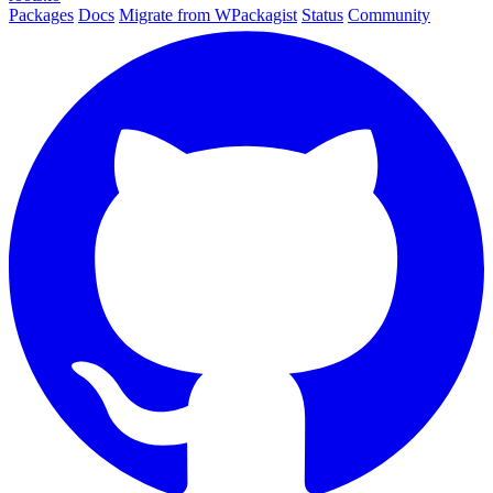
Packages
Docs
Migrate from WPackagist
Status
Community