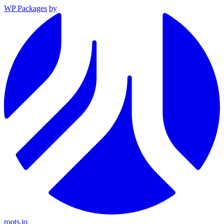
WP Packages
by
roots.io