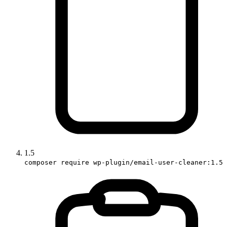
1.5
composer require wp-plugin/email-user-cleaner:1.5