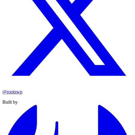
@rootswp
Built by