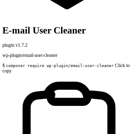
E-mail User Cleaner
plugin
v1.7.2
wp-plugin/email-user-cleaner
$
Click to
composer require wp-plugin/email-user-cleaner
copy