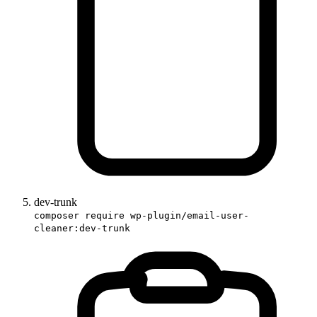
dev-trunk
composer require wp-plugin/email-user-
cleaner:dev-trunk