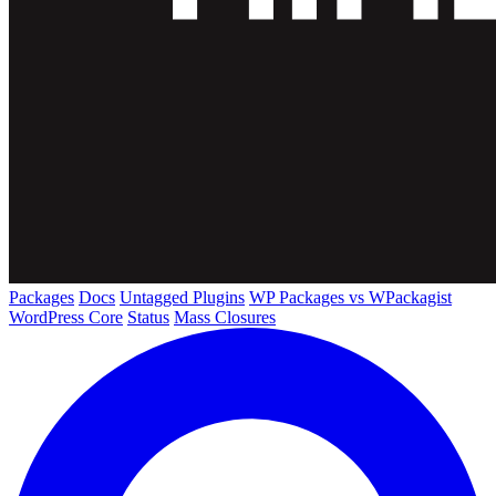
Packages
Docs
Untagged Plugins
WP Packages vs WPackagist
WordPress Core
Status
Mass Closures