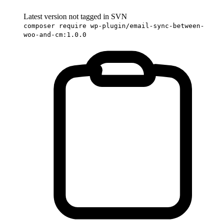
Latest version not tagged in SVN
composer require wp-plugin/email-sync-between-
woo-and-cm:1.0.0