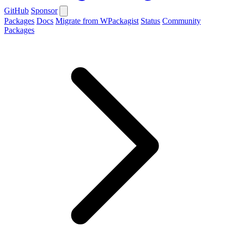
GitHub
Sponsor
Packages
Docs
Migrate from WPackagist
Status
Community
Packages