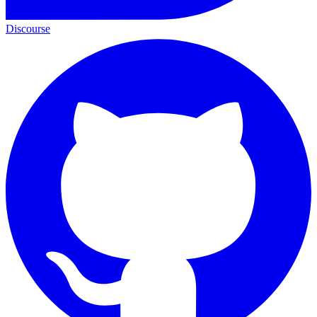
Discourse