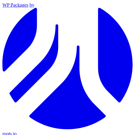
WP Packages
by
roots.io