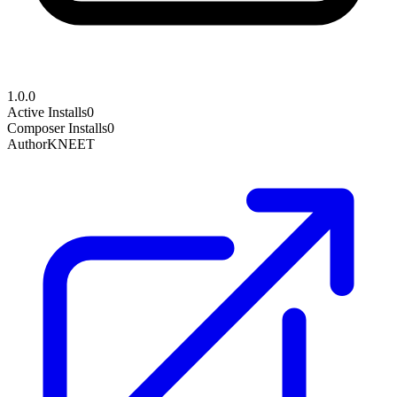
1.0.0
Active Installs
0
Composer Installs
0
Author
KNEET