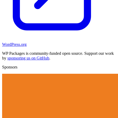
WordPress.org
WP Packages is community-funded open source. Support our work
by
sponsoring us on GitHub
.
Sponsors