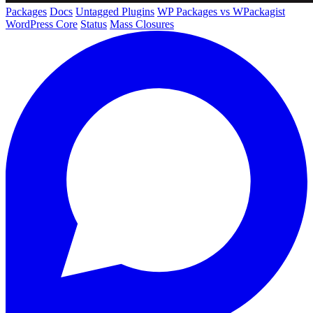
Packages
Docs
Untagged Plugins
WP Packages vs WPackagist
WordPress Core
Status
Mass Closures