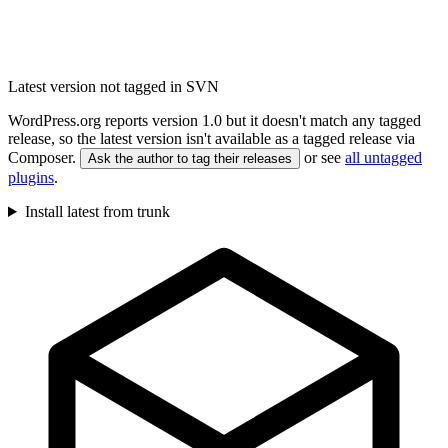
Latest version not tagged in SVN
WordPress.org reports version 1.0 but it doesn't match any tagged
release, so the latest version isn't available as a tagged release via
Composer.
or see
all untagged
Ask the author to tag their releases
plugins
.
Install latest from trunk