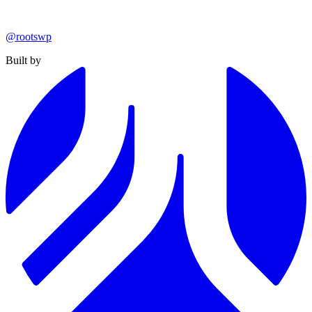
@rootswp
Built by