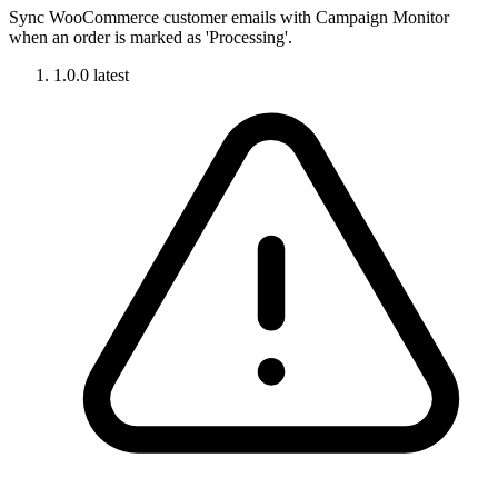
Sync WooCommerce customer emails with Campaign Monitor
when an order is marked as 'Processing'.
1.0.0
latest