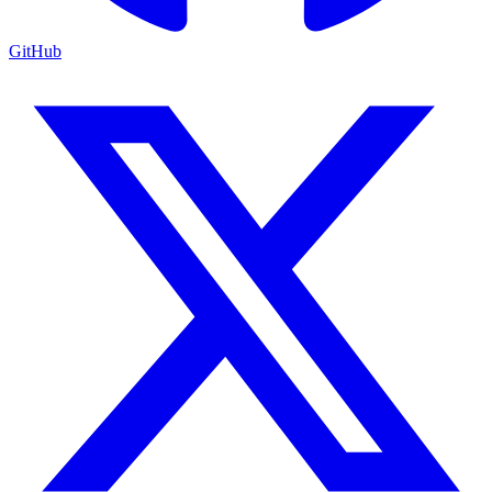
GitHub