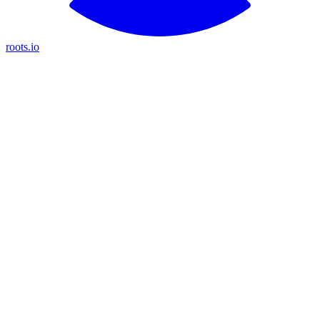
roots.io