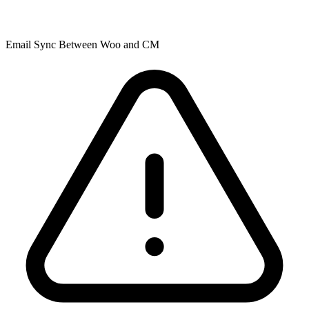
Email Sync Between Woo and CM