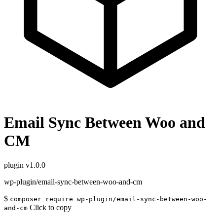
Email Sync Between Woo and
CM
plugin
v1.0.0
wp-plugin/email-sync-between-woo-and-cm
$
composer require wp-plugin/email-sync-between-woo-
Click to copy
and-cm