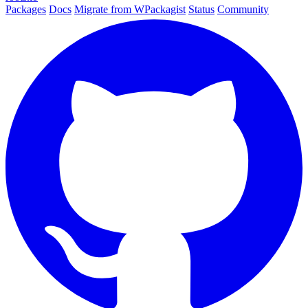
Packages
Docs
Migrate from WPackagist
Status
Community