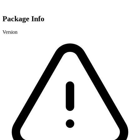
Package Info
Version