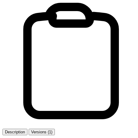
Description
Versions (1)