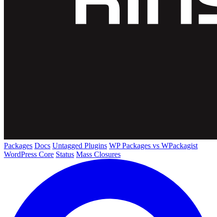
Packages
Docs
Untagged Plugins
WP Packages vs WPackagist
WordPress Core
Status
Mass Closures