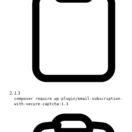
1.3
composer require wp-plugin/email-subscription-
with-secure-captcha:1.3