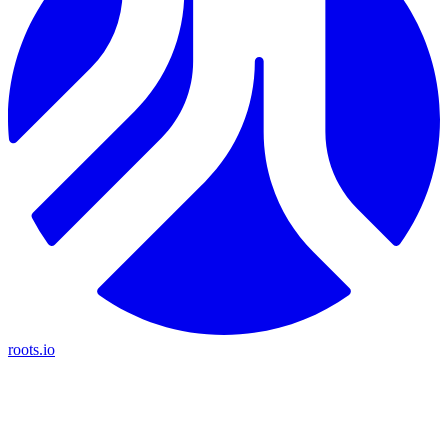
roots.io