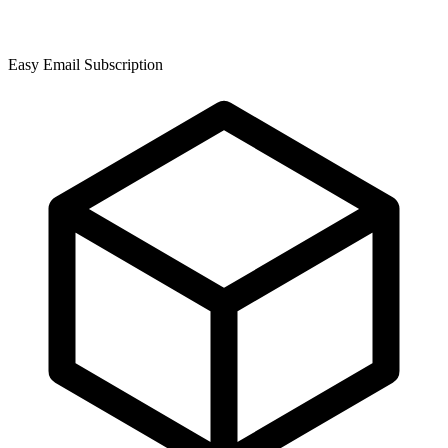
Easy Email Subscription