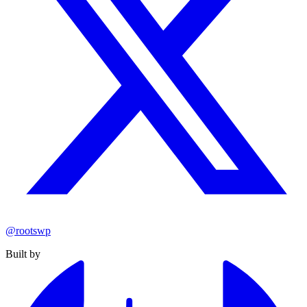
@rootswp
Built by