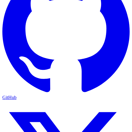
GitHub