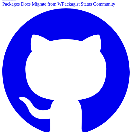
Packages
Docs
Migrate from WPackagist
Status
Community