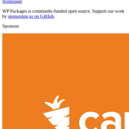
Homepage
WP Packages is community-funded open source. Support our work
by
sponsoring us on GitHub
.
Sponsors