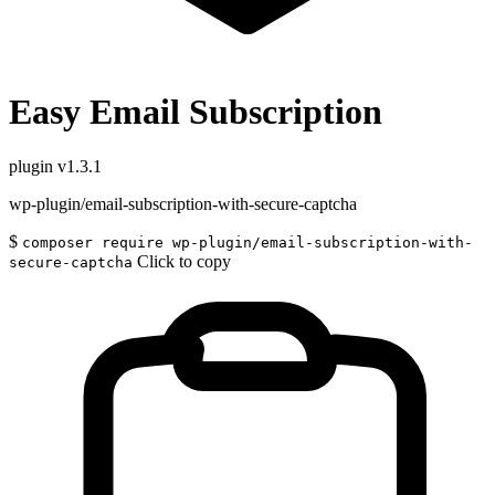
Easy Email Subscription
plugin
v1.3.1
wp-plugin/email-subscription-with-secure-captcha
$
composer require wp-plugin/email-subscription-with-
Click to copy
secure-captcha