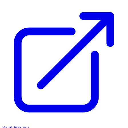
WordPress.org