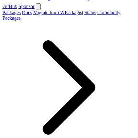
GitHub
Sponsor
Packages
Docs
Migrate from WPackagist
Status
Community
Packages