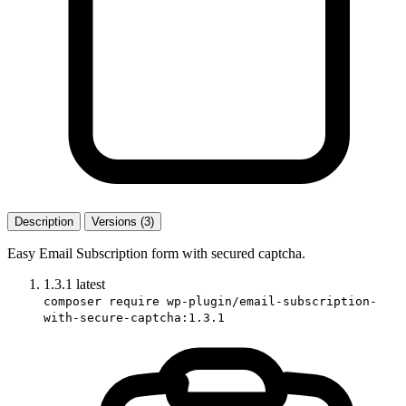
Description
Versions (3)
Easy Email Subscription form with secured captcha.
1.3.1
latest
composer require wp-plugin/email-subscription-
with-secure-captcha:1.3.1