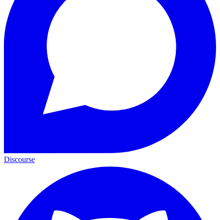
Discourse