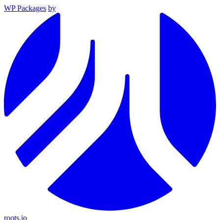
WP Packages
by
roots.io