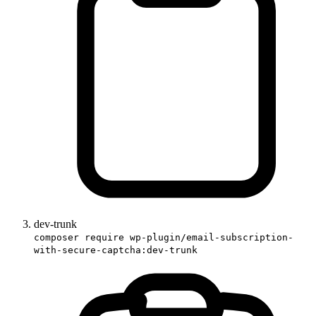
dev-trunk
composer require wp-plugin/email-subscription-
with-secure-captcha:dev-trunk