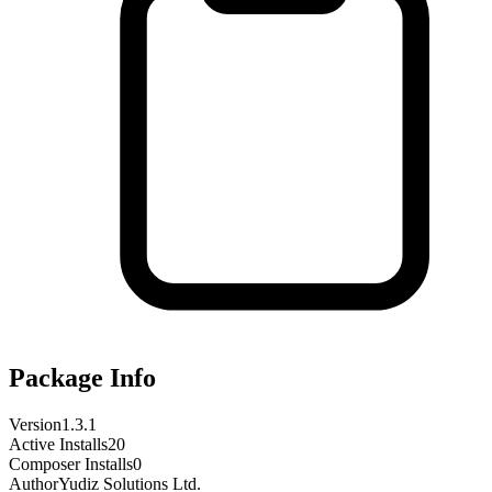
Package Info
Version
1.3.1
Active Installs
20
Composer Installs
0
Author
Yudiz Solutions Ltd.