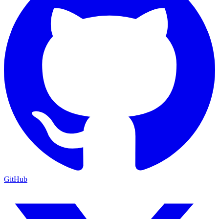
GitHub