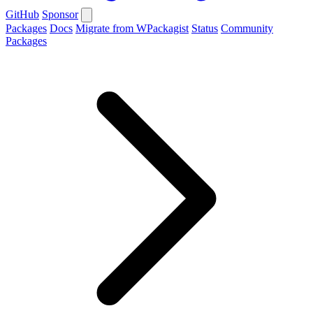
GitHub
Sponsor
Packages
Docs
Migrate from WPackagist
Status
Community
Packages