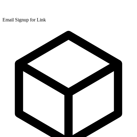
Email Signup for Link