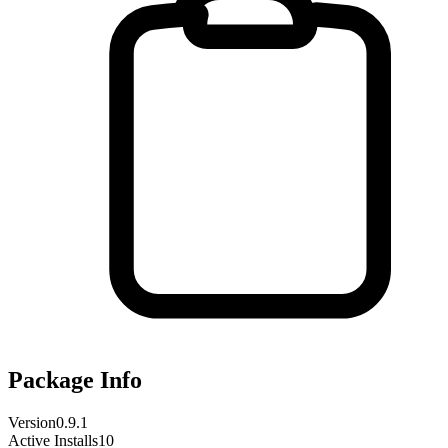
Package Info
Version
0.9.1
Active Installs
10