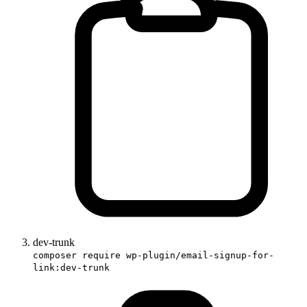
dev-trunk
composer require wp-plugin/email-signup-for-
link:dev-trunk