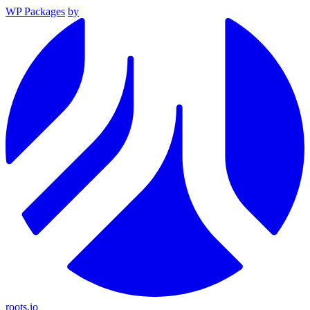
WP Packages
by
roots.io