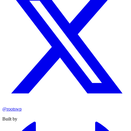
@rootswp
Built by