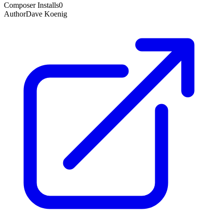
Composer Installs
0
Author
Dave Koenig