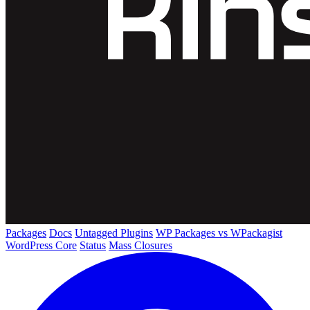
Packages
Docs
Untagged Plugins
WP Packages vs WPackagist
WordPress Core
Status
Mass Closures