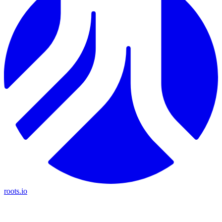
roots.io