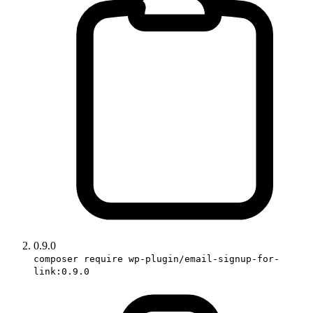
0.9.0
composer require wp-plugin/email-signup-for-
link:0.9.0