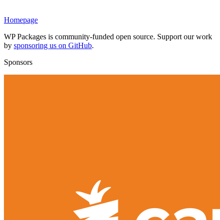
Homepage
WP Packages is community-funded open source. Support our work
by
sponsoring us on GitHub
.
Sponsors