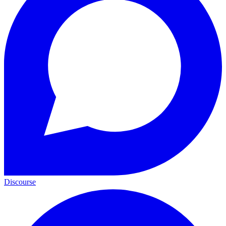
Discourse