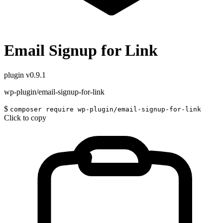
Email Signup for Link
plugin
v0.9.1
wp-plugin/email-signup-for-link
$
composer require wp-plugin/email-signup-for-link
Click to copy