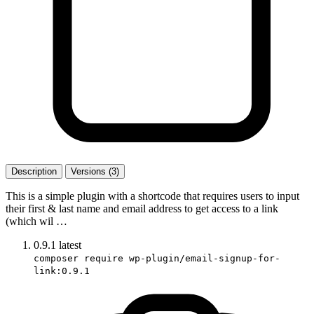
Description
Versions (3)
This is a simple plugin with a shortcode that requires users to input
their first & last name and email address to get access to a link
(which wil …
0.9.1
latest
composer require wp-plugin/email-signup-for-
link:0.9.1