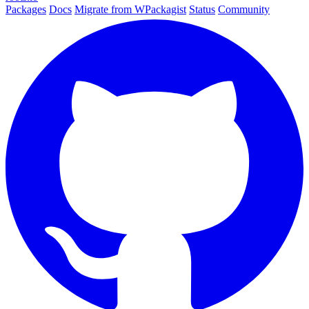
Packages
Docs
Migrate from WPackagist
Status
Community