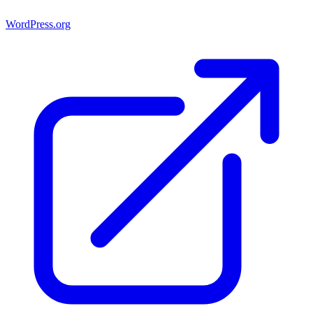
WordPress.org