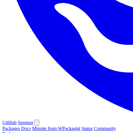
GitHub
Sponsor
Packages
Docs
Migrate from WPackagist
Status
Community