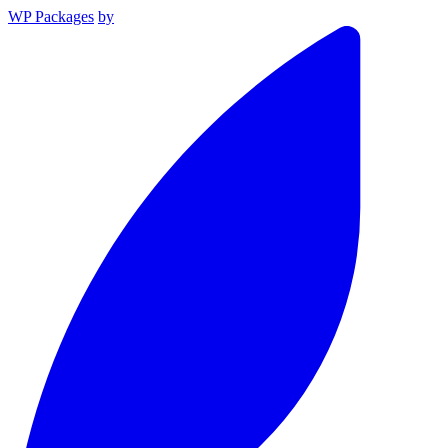
WP Packages
by