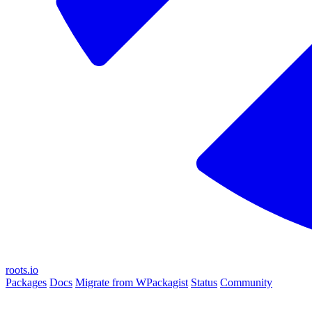
roots.io
Packages
Docs
Migrate from WPackagist
Status
Community