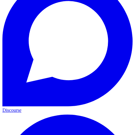
Discourse