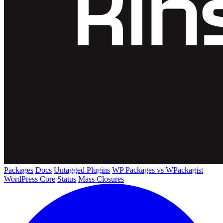
Packages
Docs
Untagged Plugins
WP Packages vs WPackagist
WordPress Core
Status
Mass Closures