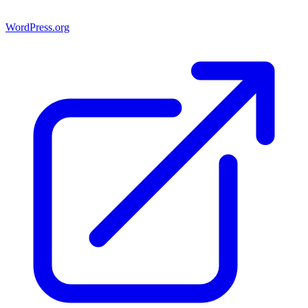
WordPress.org