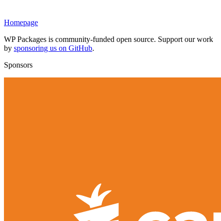
Homepage
WP Packages is community-funded open source. Support our work
by
sponsoring us on GitHub
.
Sponsors