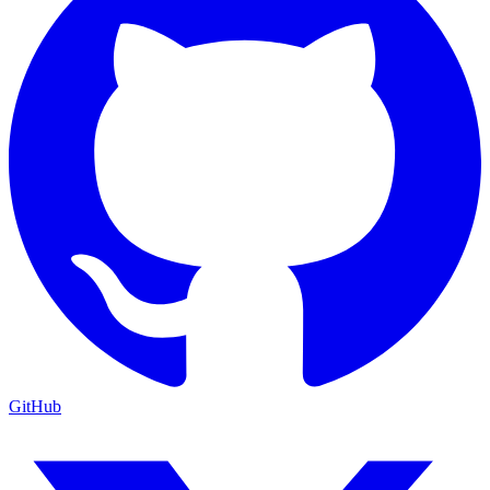
GitHub