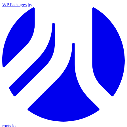
WP Packages
by
roots.io