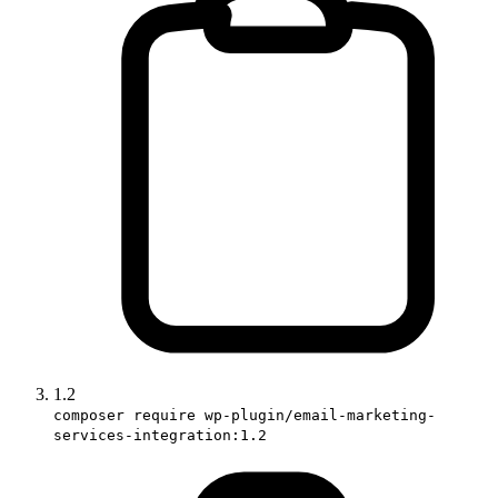
1.2
composer require wp-plugin/email-marketing-
services-integration:1.2