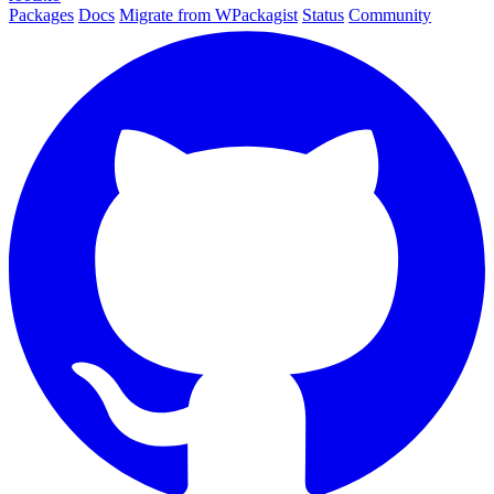
Packages
Docs
Migrate from WPackagist
Status
Community