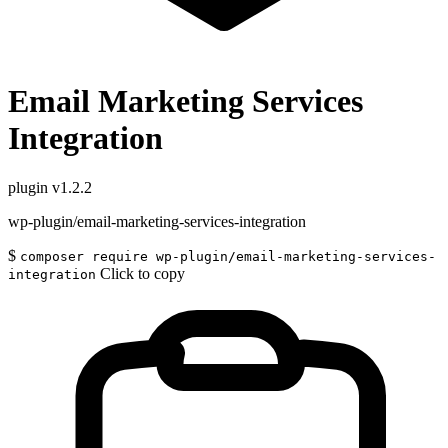
Email Marketing Services
Integration
plugin
v1.2.2
wp-plugin/email-marketing-services-integration
$
composer require wp-plugin/email-marketing-services-
Click to copy
integration