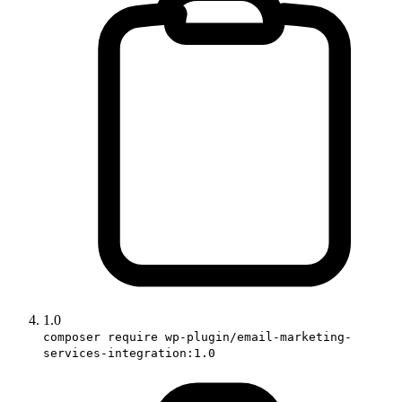
1.0
composer require wp-plugin/email-marketing-
services-integration:1.0