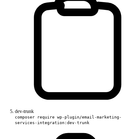
dev-trunk
composer require wp-plugin/email-marketing-
services-integration:dev-trunk