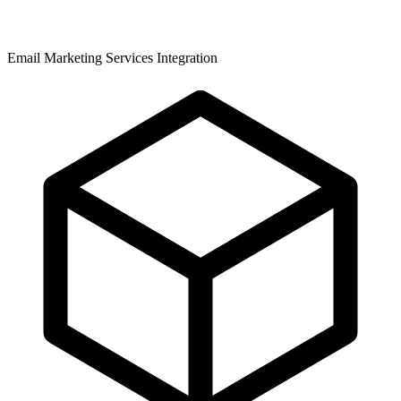
Email Marketing Services Integration