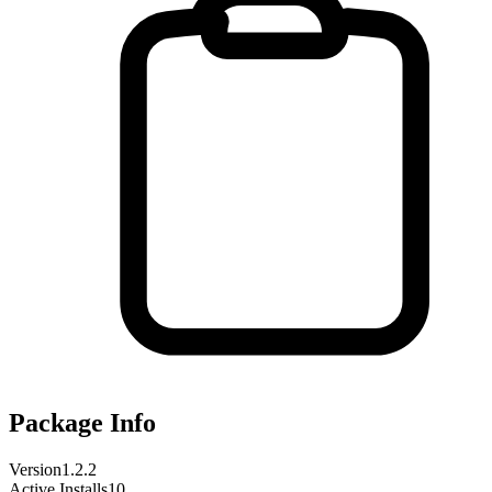
Package Info
Version
1.2.2
Active Installs
10