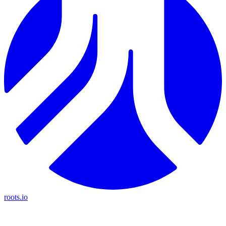
roots.io