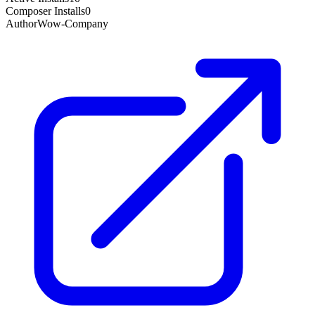
Composer Installs
0
Author
Wow-Company