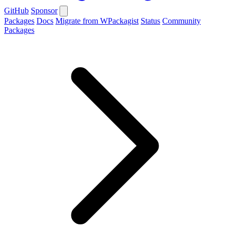
GitHub
Sponsor
Packages
Docs
Migrate from WPackagist
Status
Community
Packages