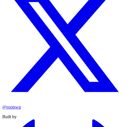
@rootswp
Built by