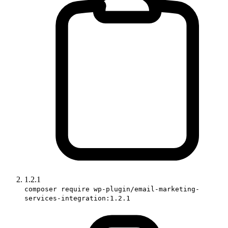
1.2.1
composer require wp-plugin/email-marketing-
services-integration:1.2.1