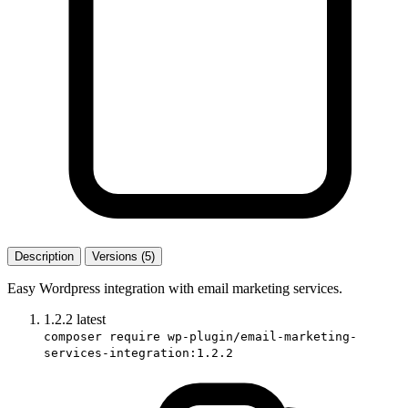
Description
Versions (5)
Easy Wordpress integration with email marketing services.
1.2.2
latest
composer require wp-plugin/email-marketing-
services-integration:1.2.2