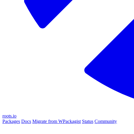
roots.io
Packages
Docs
Migrate from WPackagist
Status
Community