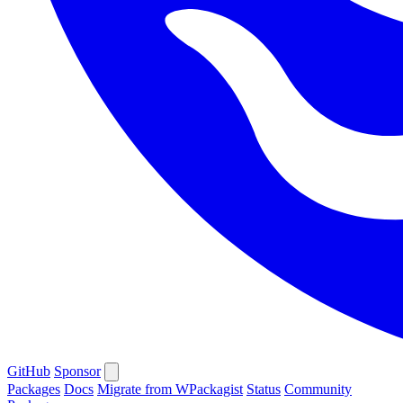
GitHub
Sponsor
Packages
Docs
Migrate from WPackagist
Status
Community