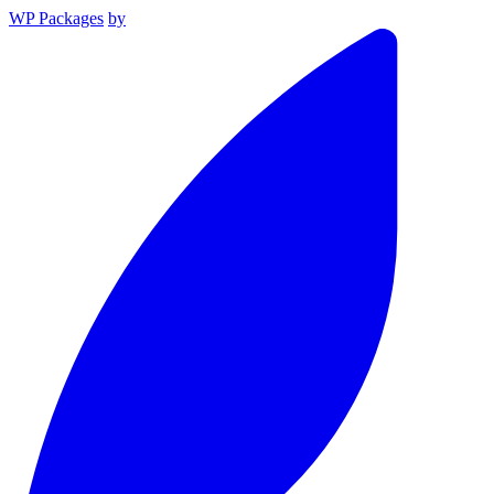
WP Packages
by