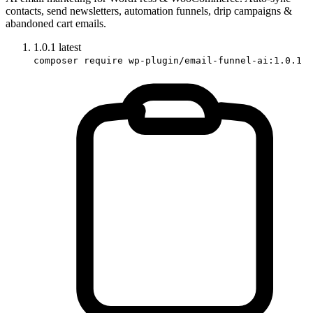
contacts, send newsletters, automation funnels, drip campaigns &
abandoned cart emails.
1.0.1
latest
composer require wp-plugin/email-funnel-ai:1.0.1