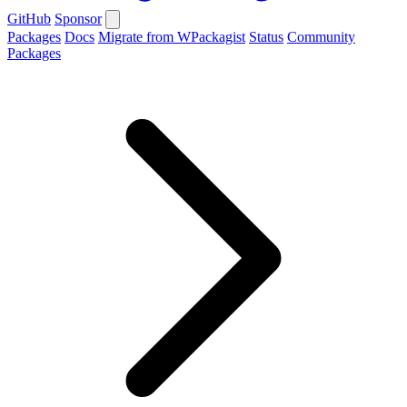
GitHub
Sponsor
Packages
Docs
Migrate from WPackagist
Status
Community
Packages