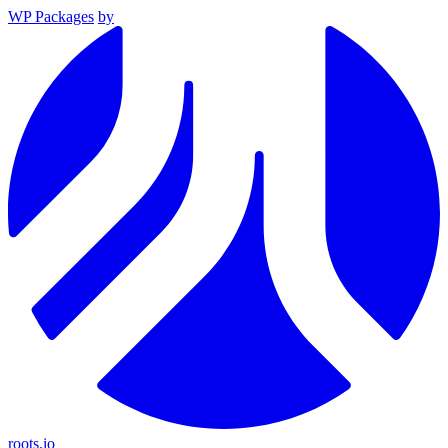
WP Packages
by
roots.io