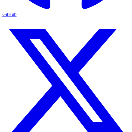
GitHub