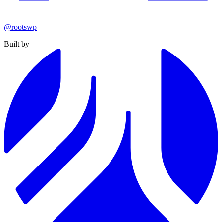
@rootswp
Built by