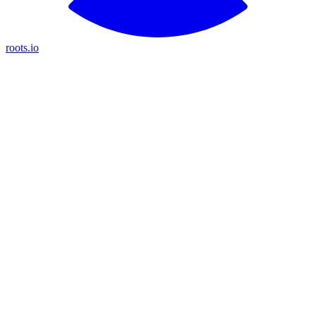
roots.io