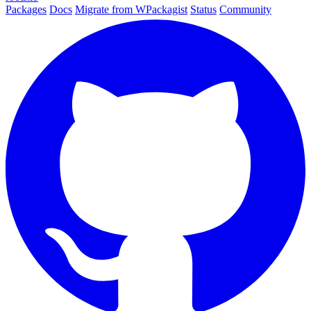
Packages
Docs
Migrate from WPackagist
Status
Community