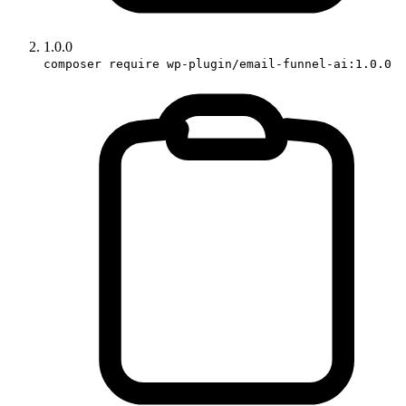
1.0.0
composer require wp-plugin/email-funnel-ai:1.0.0