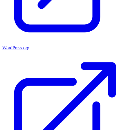
WordPress.org