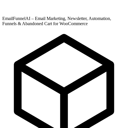
EmailFunnelAI – Email Marketing, Newsletter, Automation,
Funnels & Abandoned Cart for WooCommerce