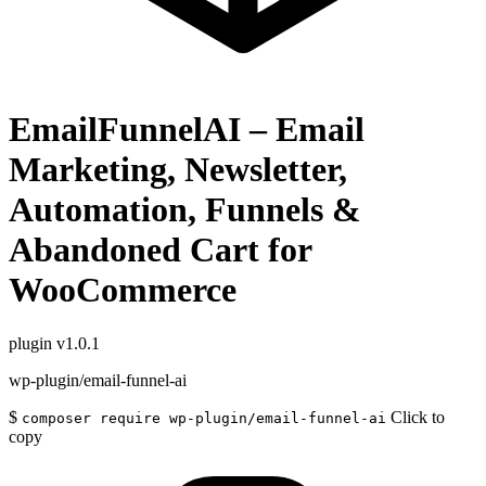
EmailFunnelAI – Email
Marketing, Newsletter,
Automation, Funnels &
Abandoned Cart for
WooCommerce
plugin
v1.0.1
wp-plugin/email-funnel-ai
$
Click to
composer require wp-plugin/email-funnel-ai
copy