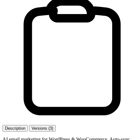
Description
Versions (3)
AI email marketing for WordPress & WooCommerce. Auto-sync