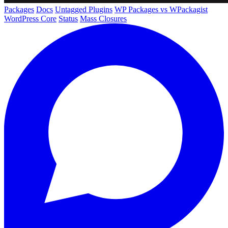
Packages
Docs
Untagged Plugins
WP Packages vs WPackagist
WordPress Core
Status
Mass Closures