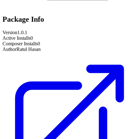
Package Info
Version
1.0.1
Active Installs
0
Composer Installs
0
Author
Ratul Hasan