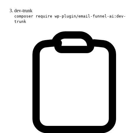
dev-trunk
composer require wp-plugin/email-funnel-ai:dev-
trunk