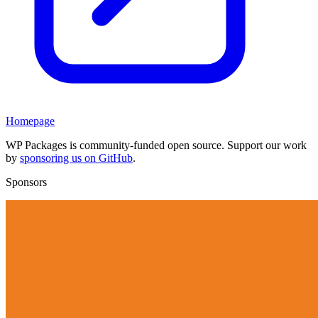
Homepage
WP Packages is community-funded open source. Support our work
by
sponsoring us on GitHub
.
Sponsors