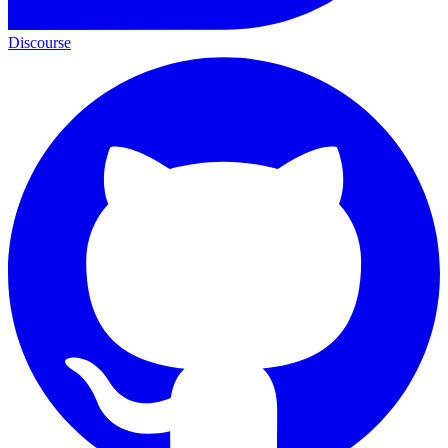
Discourse