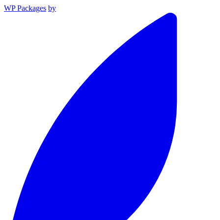
WP Packages
by