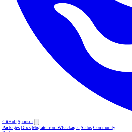
GitHub
Sponsor
Packages
Docs
Migrate from WPackagist
Status
Community