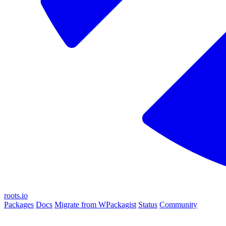
roots.io
Packages
Docs
Migrate from WPackagist
Status
Community