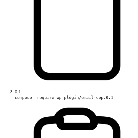
0.1
composer require wp-plugin/email-cop:0.1