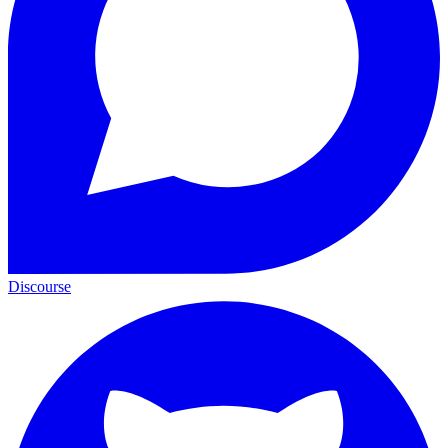
Discourse