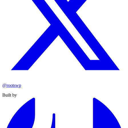
@rootswp
Built by