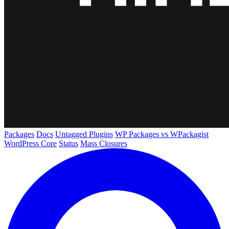
Packages
Docs
Untagged Plugins
WP Packages vs WPackagist
WordPress Core
Status
Mass Closures