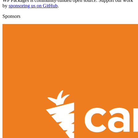
WP Packages is community-funded open source. Support our work
by
sponsoring us on GitHub
.
Sponsors