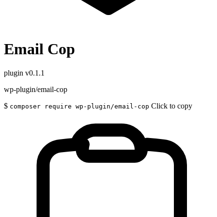
Email Cop
plugin
v0.1.1
wp-plugin/email-cop
$
Click to copy
composer require wp-plugin/email-cop