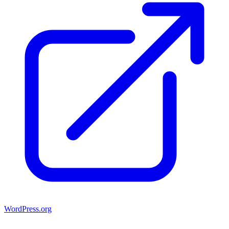
WordPress.org