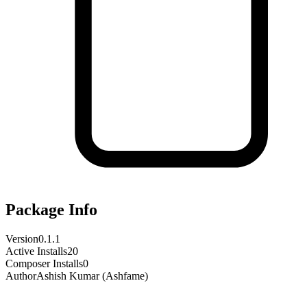
Package Info
Version
0.1.1
Active Installs
20
Composer Installs
0
Author
Ashish Kumar (Ashfame)