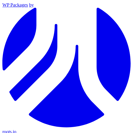
WP Packages
by
roots.io