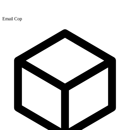
Email Cop