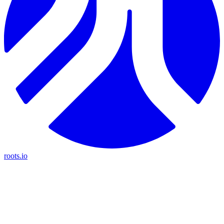
roots.io