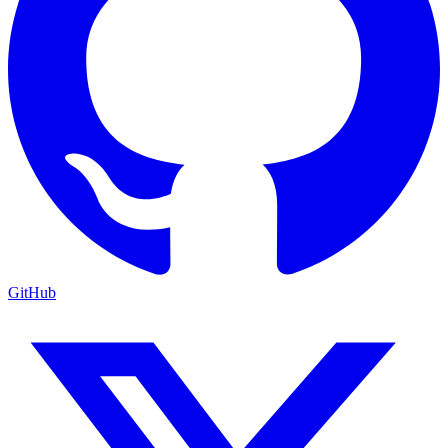
GitHub