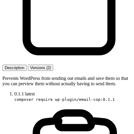
Description
Versions (2)
Prevents WordPress from sending out emails and save them so that
you can preview them without actually having to send them.
0.1.1
latest
composer require wp-plugin/email-cop:0.1.1