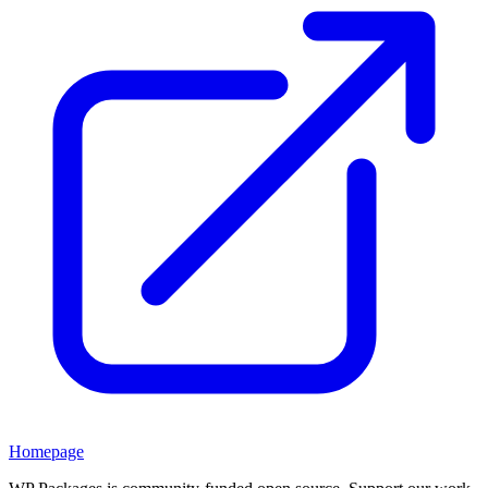
Homepage