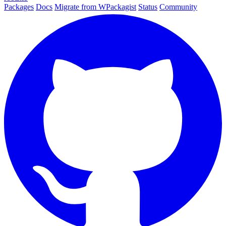
Packages
Docs
Migrate from WPackagist
Status
Community