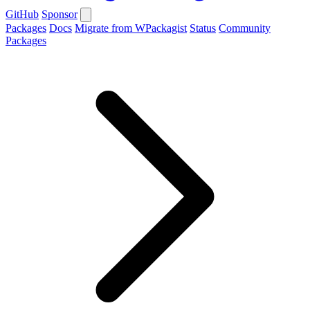
GitHub
Sponsor
Packages
Docs
Migrate from WPackagist
Status
Community
Packages