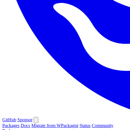
GitHub
Sponsor
Packages
Docs
Migrate from WPackagist
Status
Community