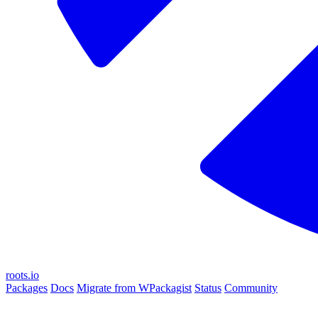
roots.io
Packages
Docs
Migrate from WPackagist
Status
Community