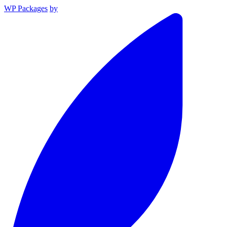
WP Packages
by