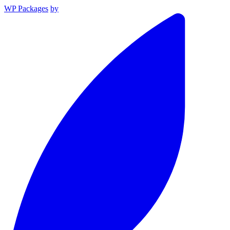
WP Packages
by