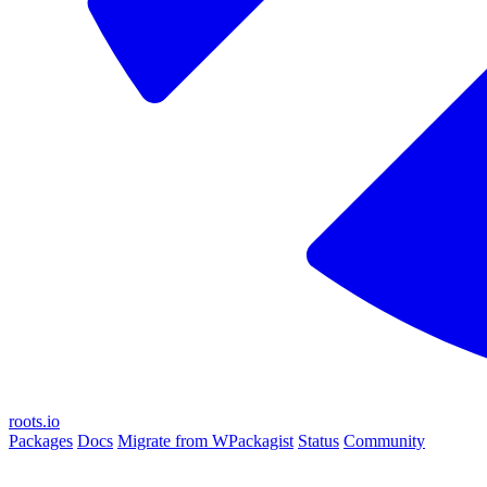
roots.io
Packages
Docs
Migrate from WPackagist
Status
Community