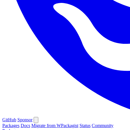
GitHub
Sponsor
Packages
Docs
Migrate from WPackagist
Status
Community