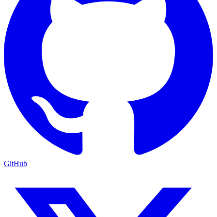
GitHub