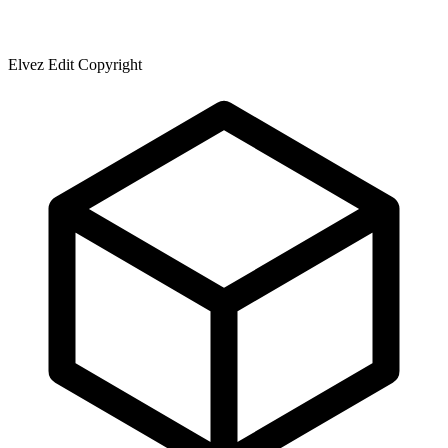
Elvez Edit Copyright