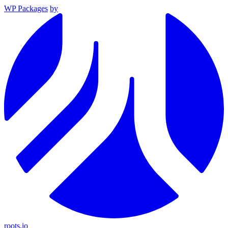
WP Packages
by
roots.io