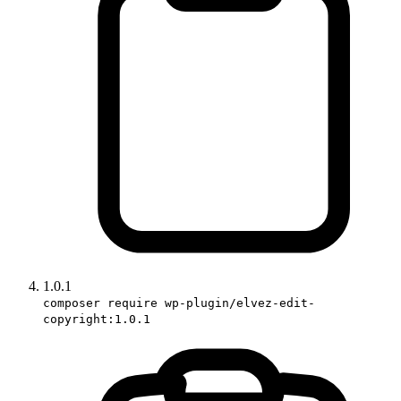
1.0.1
composer require wp-plugin/elvez-edit-
copyright:1.0.1