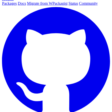
Packages
Docs
Migrate from WPackagist
Status
Community