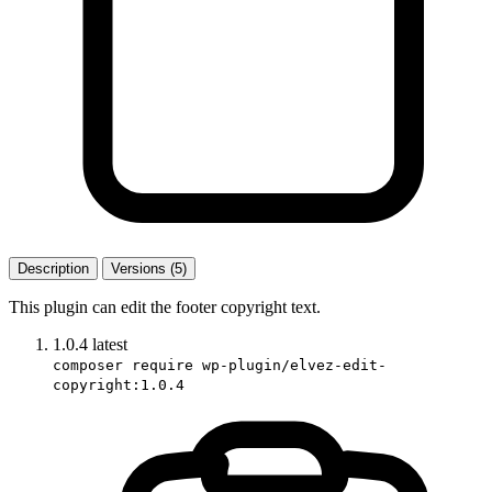
Description
Versions (5)
This plugin can edit the footer copyright text.
1.0.4
latest
composer require wp-plugin/elvez-edit-
copyright:1.0.4