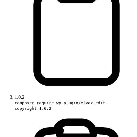
1.0.2
composer require wp-plugin/elvez-edit-
copyright:1.0.2