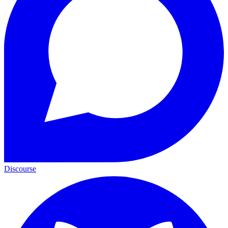
Discourse