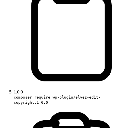
1.0.0
composer require wp-plugin/elvez-edit-
copyright:1.0.0