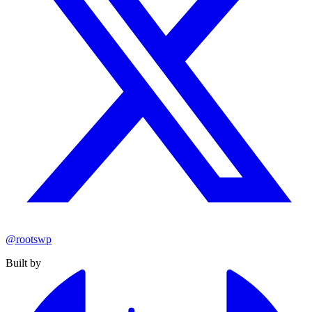
@rootswp
Built by