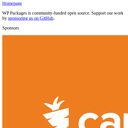
Homepage
WP Packages is community-funded open source. Support our work
by
sponsoring us on GitHub
.
Sponsors