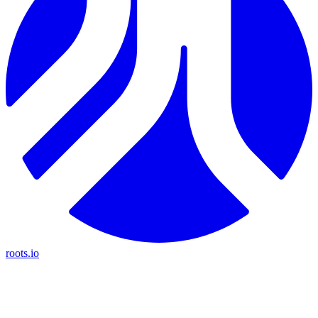
roots.io