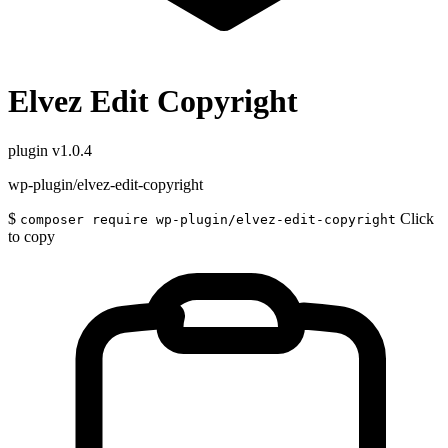
Elvez Edit Copyright
plugin
v1.0.4
wp-plugin/elvez-edit-copyright
$
Click
composer require wp-plugin/elvez-edit-copyright
to copy