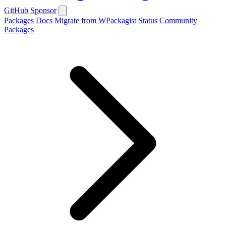
GitHub
Sponsor
Packages
Docs
Migrate from WPackagist
Status
Community
Packages