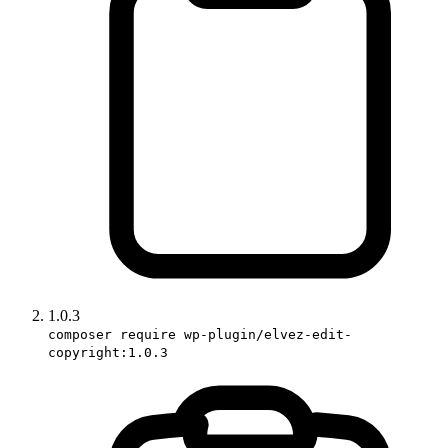
1.0.3
composer require wp-plugin/elvez-edit-
copyright:1.0.3