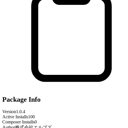
Package Info
Version
1.0.4
Active Installs
100
Composer Installs
0
Author
株式会社エルブズ