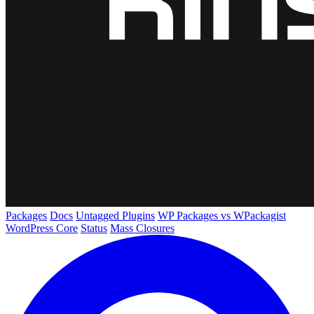
Packages
Docs
Untagged Plugins
WP Packages vs WPackagist
WordPress Core
Status
Mass Closures