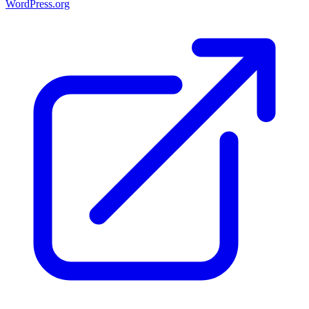
WordPress.org