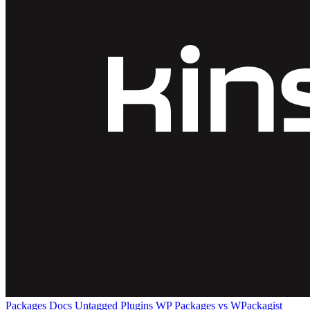
Packages
Docs
Untagged Plugins
WP Packages vs WPackagist