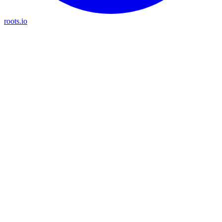
roots.io