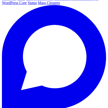
WordPress Core
Status
Mass Closures