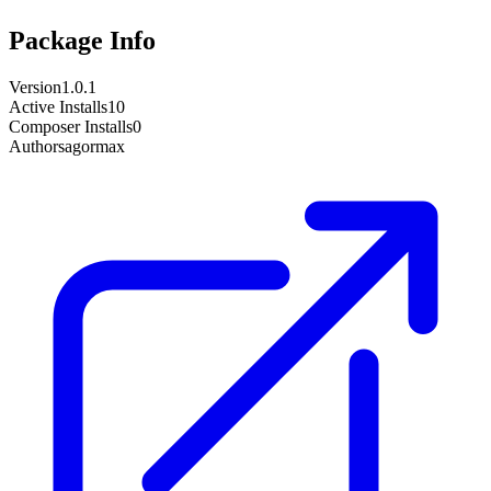
Package Info
Version
1.0.1
Active Installs
10
Composer Installs
0
Author
sagormax