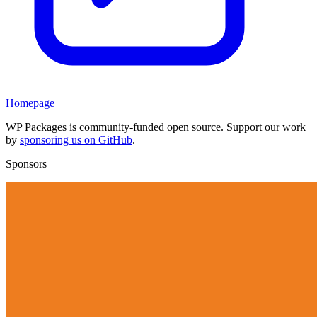
Homepage
WP Packages is community-funded open source. Support our work
by
sponsoring us on GitHub
.
Sponsors