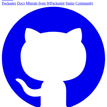
Packages
Docs
Migrate from WPackagist
Status
Community