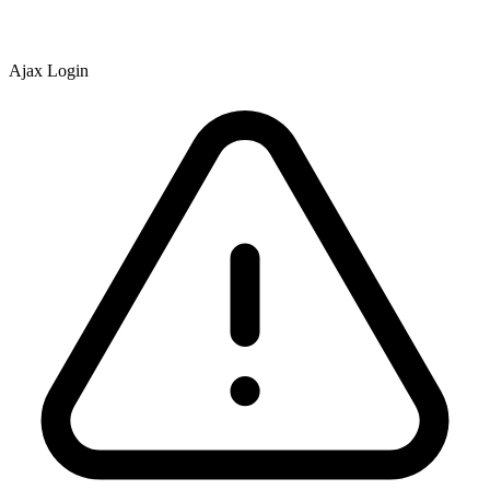
Ajax Login