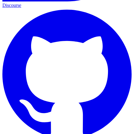
Discourse