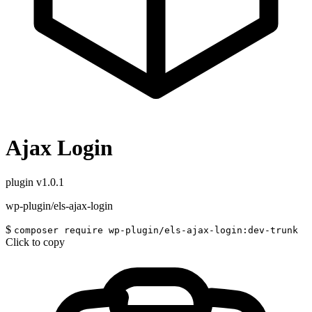
Ajax Login
plugin
v1.0.1
wp-plugin/els-ajax-login
$
composer require wp-plugin/els-ajax-login:dev-trunk
Click to copy