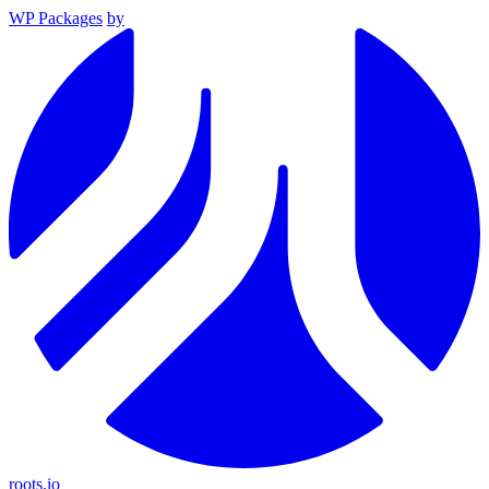
WP Packages
by
roots.io