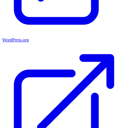
WordPress.org