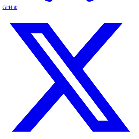
GitHub