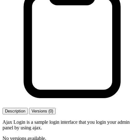
Description
Versions (0)
Ajax Login is a sample login interface that you login your admin
panel by using ajax.
No versions available.