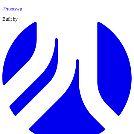
@rootswp
Built by