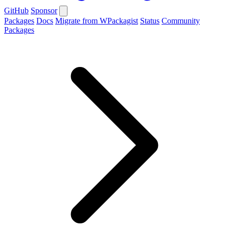
GitHub
Sponsor
Packages
Docs
Migrate from WPackagist
Status
Community
Packages