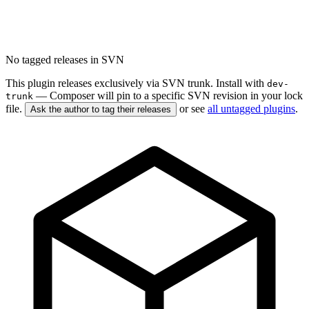
No tagged releases in SVN
This plugin releases exclusively via SVN trunk. Install with
dev-
— Composer will pin to a specific SVN revision in your lock
trunk
file.
or see
all untagged plugins
.
Ask the author to tag their releases