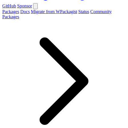
GitHub
Sponsor
Packages
Docs
Migrate from WPackagist
Status
Community
Packages