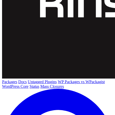
Packages
Docs
Untagged Plugins
WP Packages vs WPackagist
WordPress Core
Status
Mass Closures