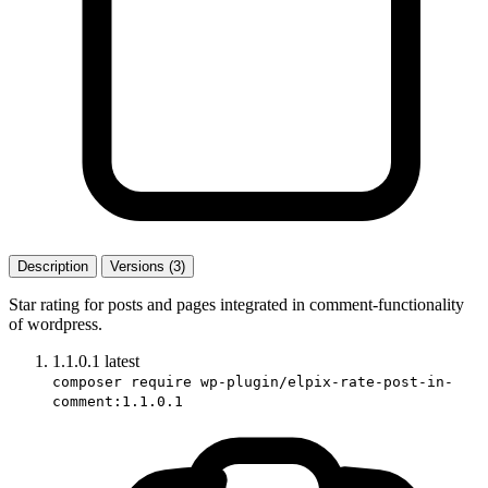
Description
Versions (3)
Star rating for posts and pages integrated in comment-functionality
of wordpress.
1.1.0.1
latest
composer require wp-plugin/elpix-rate-post-in-
comment:1.1.0.1