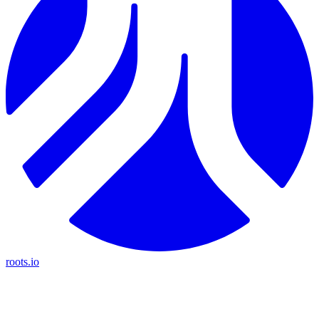
roots.io