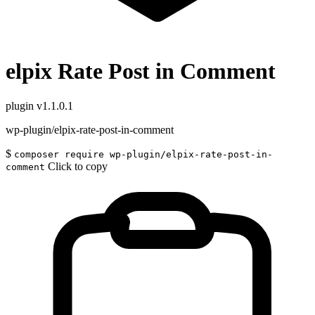
elpix Rate Post in Comment
plugin
v1.1.0.1
wp-plugin/elpix-rate-post-in-comment
$
composer require wp-plugin/elpix-rate-post-in-
Click to copy
comment