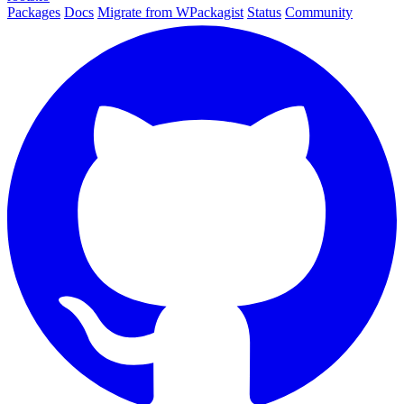
Packages
Docs
Migrate from WPackagist
Status
Community