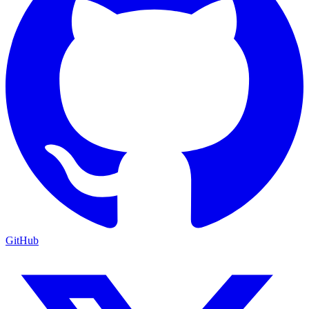
GitHub