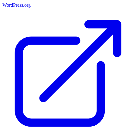
WordPress.org