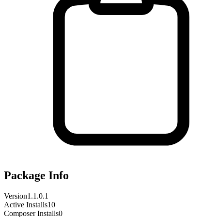
Package Info
Version
1.1.0.1
Active Installs
10
Composer Installs
0