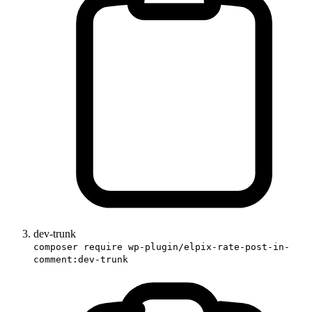
dev-trunk
composer require wp-plugin/elpix-rate-post-in-
comment:dev-trunk