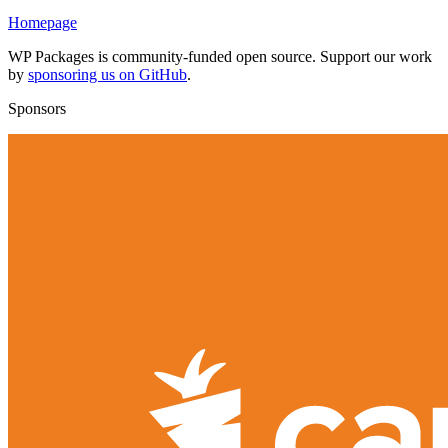
Homepage
WP Packages is community-funded open source. Support our work
by
sponsoring us on GitHub
.
Sponsors