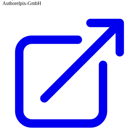
Author
elpix-GmbH