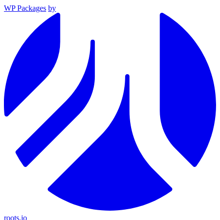
WP Packages
by
roots.io