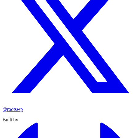
@rootswp
Built by