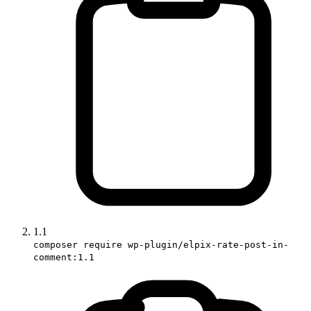
1.1
composer require wp-plugin/elpix-rate-post-in-
comment:1.1