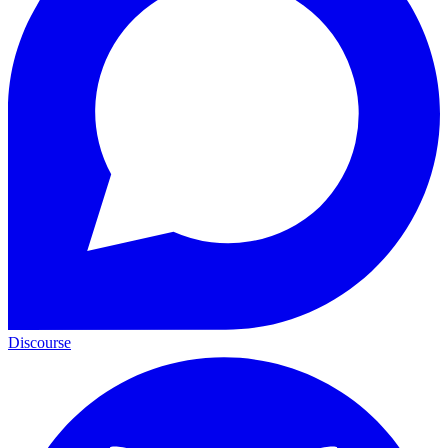
Discourse