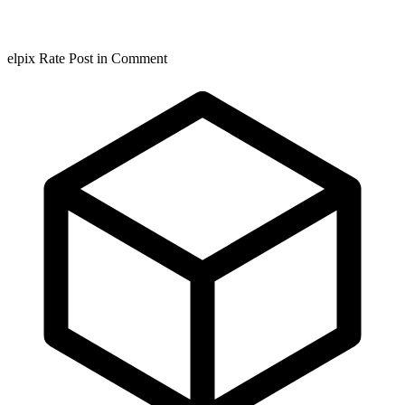
elpix Rate Post in Comment