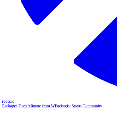
roots.io
Packages
Docs
Migrate from WPackagist
Status
Community