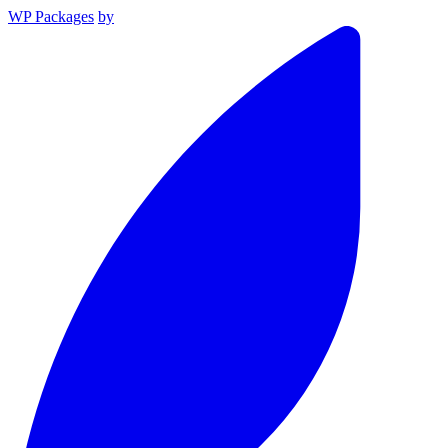
WP Packages
by