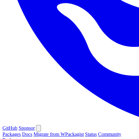
GitHub
Sponsor
Packages
Docs
Migrate from WPackagist
Status
Community