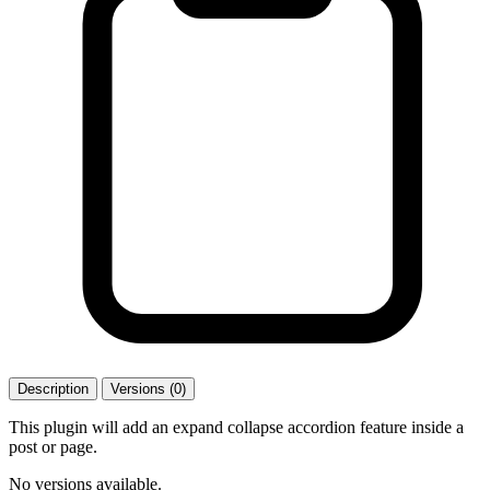
Description
Versions (0)
This plugin will add an expand collapse accordion feature inside a
post or page.
No versions available.