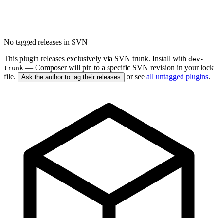
No tagged releases in SVN
This plugin releases exclusively via SVN trunk. Install with
dev-
— Composer will pin to a specific SVN revision in your lock
trunk
file.
or see
all untagged plugins
.
Ask the author to tag their releases