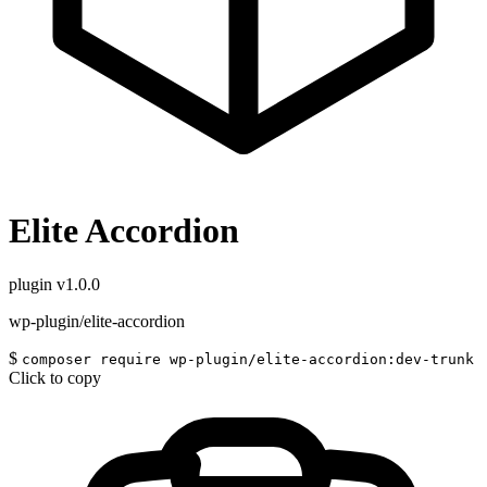
Elite Accordion
plugin
v1.0.0
wp-plugin/elite-accordion
$
composer require wp-plugin/elite-accordion:dev-trunk
Click to copy