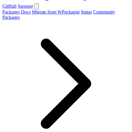
GitHub
Sponsor
Packages
Docs
Migrate from WPackagist
Status
Community
Packages