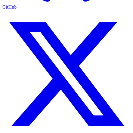
GitHub