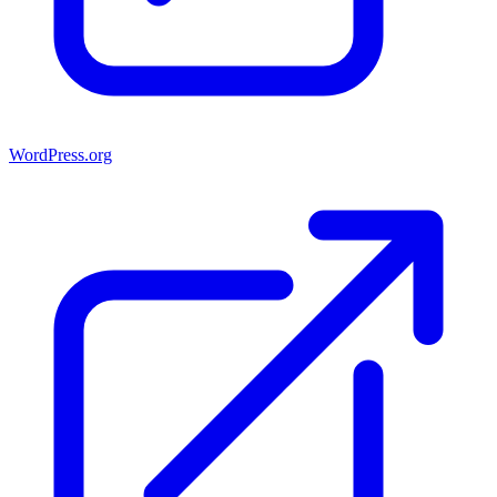
WordPress.org