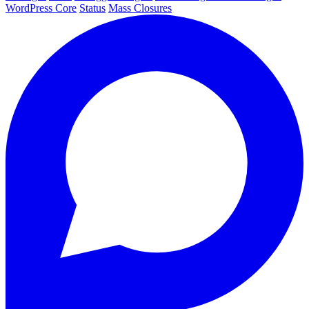
WordPress Core
Status
Mass Closures