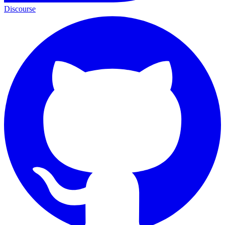
Discourse