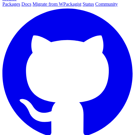
Packages
Docs
Migrate from WPackagist
Status
Community