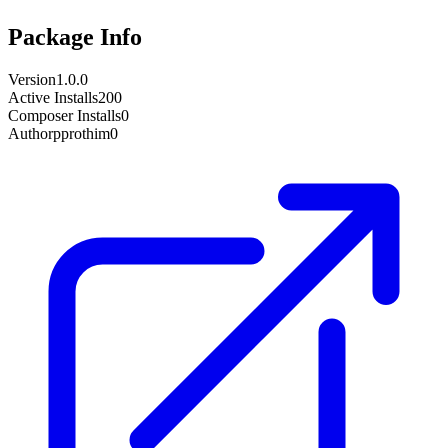
Package Info
Version
1.0.0
Active Installs
200
Composer Installs
0
Author
pprothim0