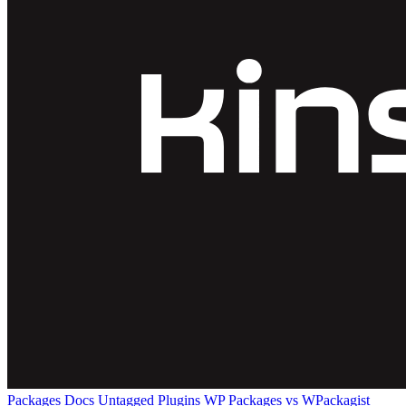
Packages
Docs
Untagged Plugins
WP Packages vs WPackagist