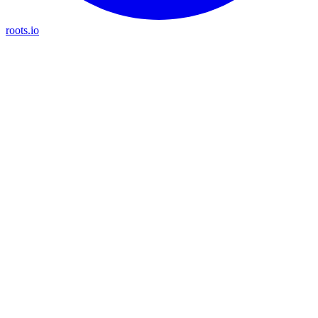
roots.io