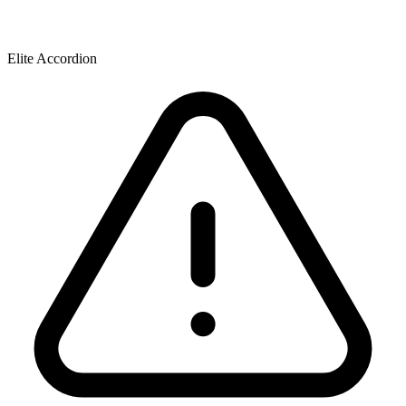
Elite Accordion