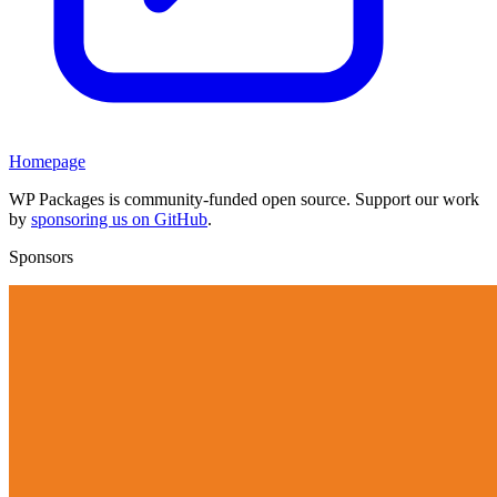
Homepage
WP Packages is community-funded open source. Support our work
by
sponsoring us on GitHub
.
Sponsors