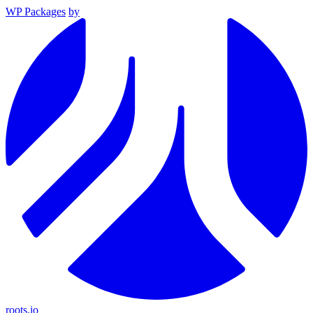
WP Packages
by
roots.io