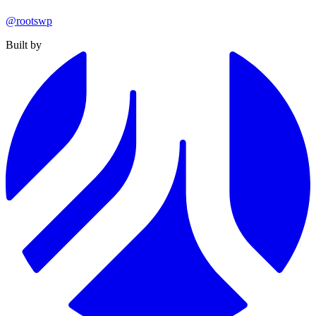
@rootswp
Built by