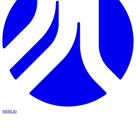
roots.io