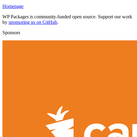
Homepage
WP Packages is community-funded open source. Support our work
by
sponsoring us on GitHub
.
Sponsors