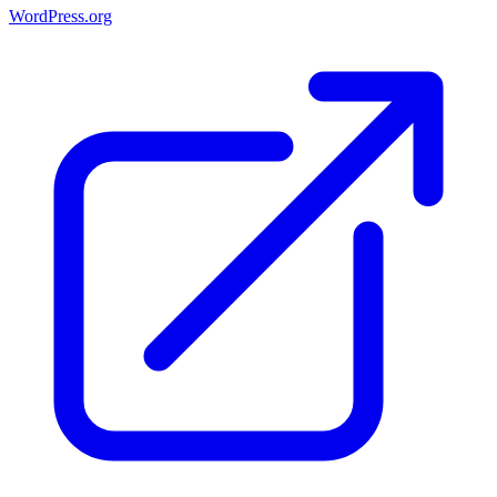
WordPress.org