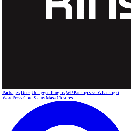
Packages
Docs
Untagged Plugins
WP Packages vs WPackagist
WordPress Core
Status
Mass Closures