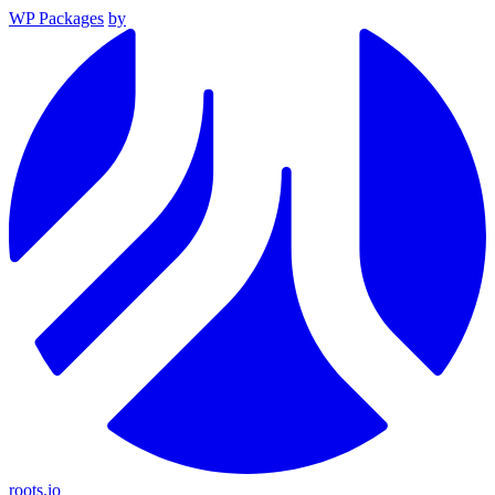
WP Packages
by
roots.io