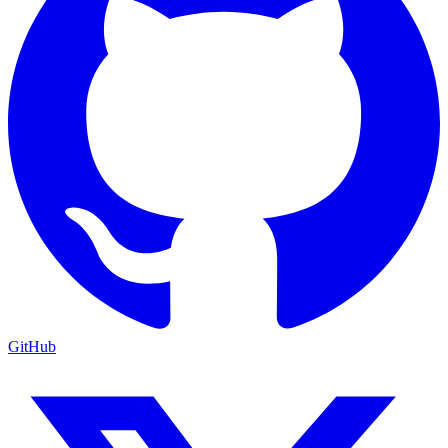
GitHub