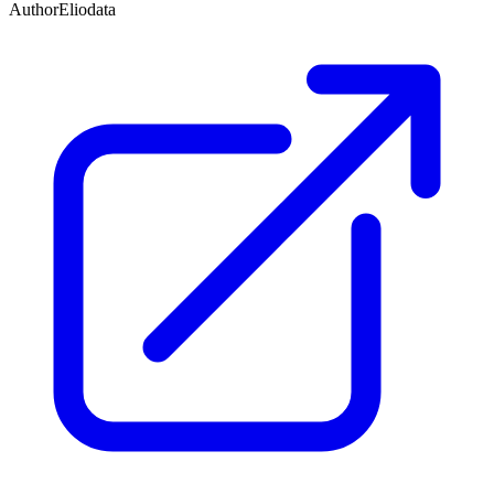
Author
Eliodata