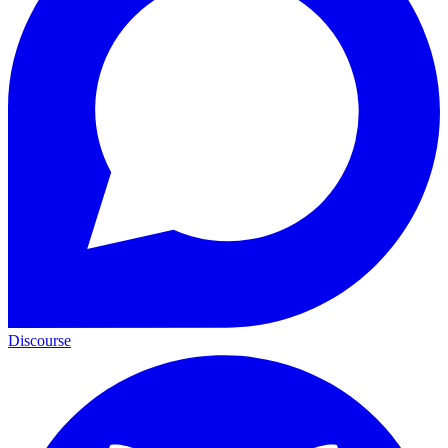
Discourse