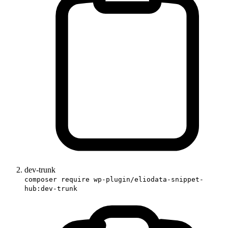
dev-trunk
composer require wp-plugin/eliodata-snippet-
hub:dev-trunk