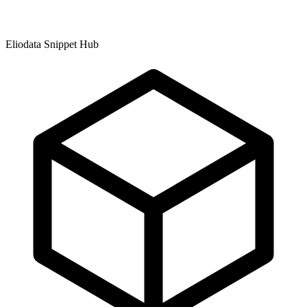
Eliodata Snippet Hub