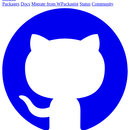
Packages
Docs
Migrate from WPackagist
Status
Community