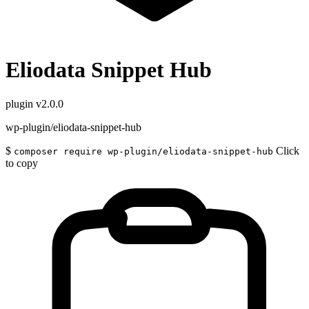
Eliodata Snippet Hub
plugin
v2.0.0
wp-plugin/eliodata-snippet-hub
$
Click
composer require wp-plugin/eliodata-snippet-hub
to copy