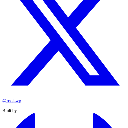
@rootswp
Built by