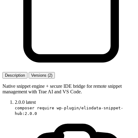
Description
Versions (2)
Native snippet engine + secure IDE bridge for remote snippet
management with Trae AI and VS Code.
2.0.0
latest
composer require wp-plugin/eliodata-snippet-
hub:2.0.0