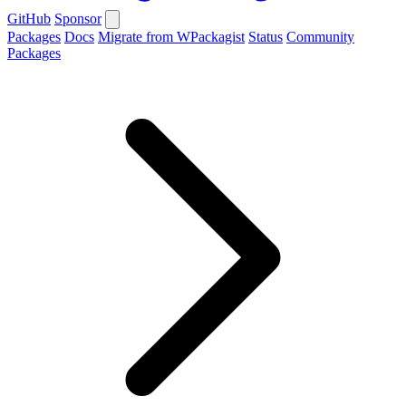
GitHub
Sponsor
Packages
Docs
Migrate from WPackagist
Status
Community
Packages