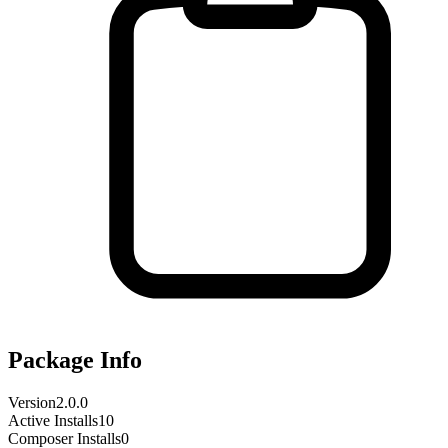
Package Info
Version
2.0.0
Active Installs
10
Composer Installs
0