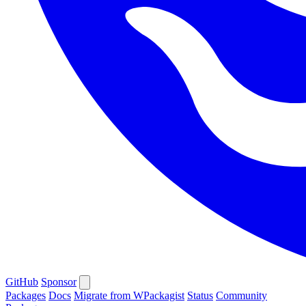
GitHub
Sponsor
Packages
Docs
Migrate from WPackagist
Status
Community