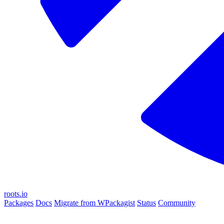
roots.io
Packages
Docs
Migrate from WPackagist
Status
Community