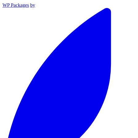
WP Packages
by