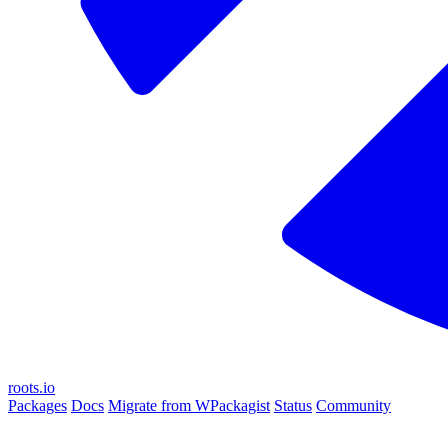
roots.io
Packages
Docs
Migrate from WPackagist
Status
Community