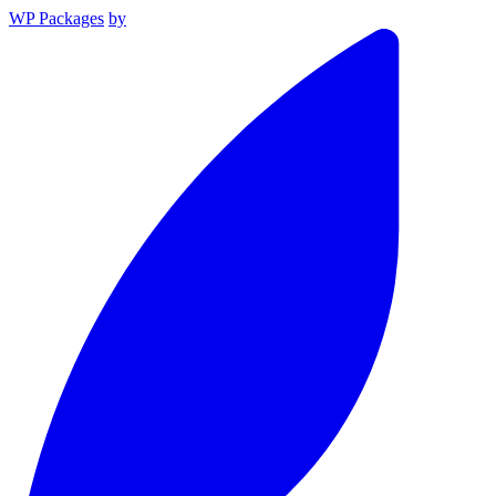
WP Packages
by