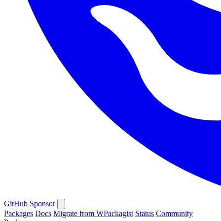
GitHub
Sponsor
Packages
Docs
Migrate from WPackagist
Status
Community