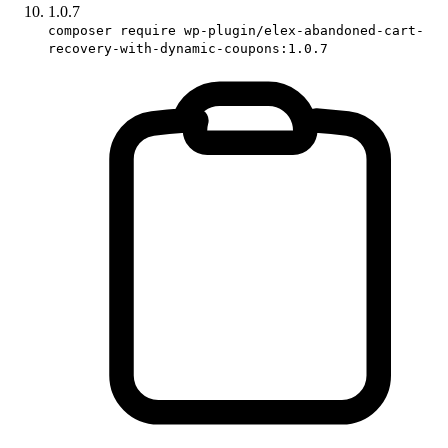
1.0.7
composer require wp-plugin/elex-abandoned-cart-
recovery-with-dynamic-coupons:1.0.7