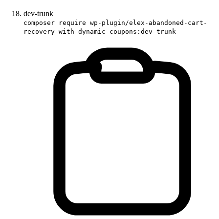
dev-trunk
composer require wp-plugin/elex-abandoned-cart-
recovery-with-dynamic-coupons:dev-trunk