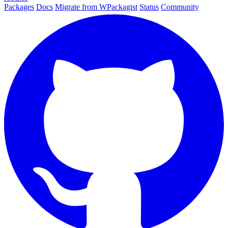
Packages
Docs
Migrate from WPackagist
Status
Community