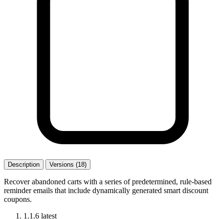
Description
Versions (18)
Recover abandoned carts with a series of predetermined, rule-based
reminder emails that include dynamically generated smart discount
coupons.
1.1.6
latest