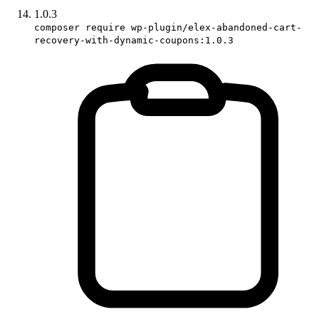
1.0.3
composer require wp-plugin/elex-abandoned-cart-
recovery-with-dynamic-coupons:1.0.3