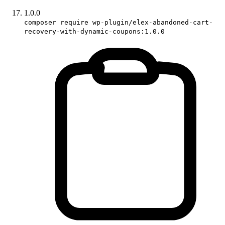
1.0.0
composer require wp-plugin/elex-abandoned-cart-
recovery-with-dynamic-coupons:1.0.0