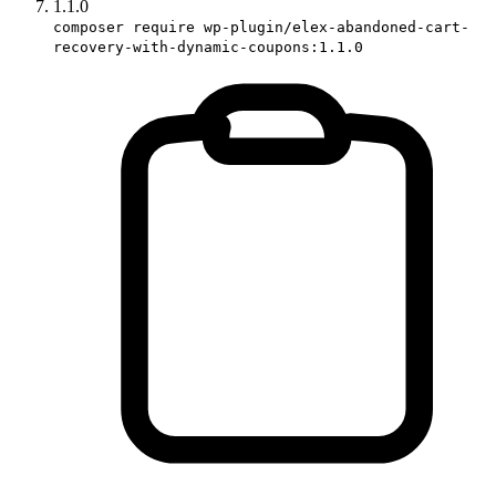
1.1.0
composer require wp-plugin/elex-abandoned-cart-
recovery-with-dynamic-coupons:1.1.0