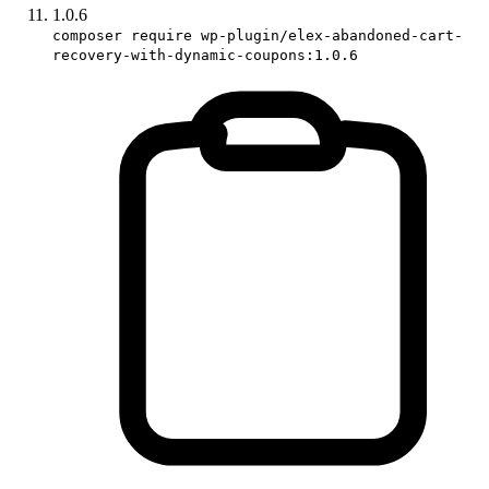
1.0.6
composer require wp-plugin/elex-abandoned-cart-
recovery-with-dynamic-coupons:1.0.6