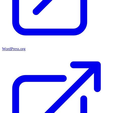
WordPress.org