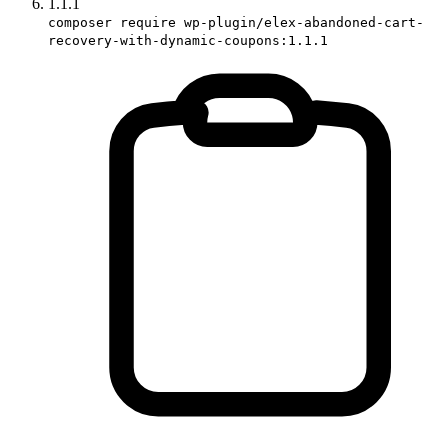
1.1.1
composer require wp-plugin/elex-abandoned-cart-
recovery-with-dynamic-coupons:1.1.1