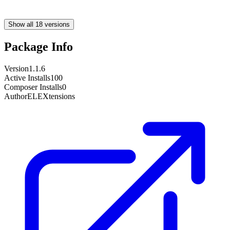
Show all 18 versions
Package Info
Version
1.1.6
Active Installs
100
Composer Installs
0
Author
ELEXtensions