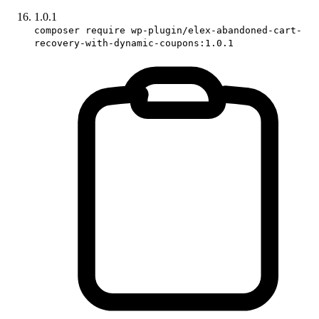
1.0.1
composer require wp-plugin/elex-abandoned-cart-
recovery-with-dynamic-coupons:1.0.1