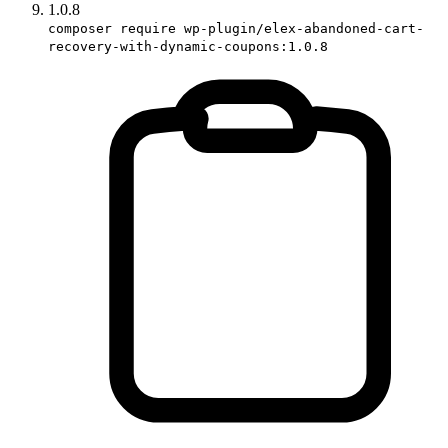
1.0.8
composer require wp-plugin/elex-abandoned-cart-
recovery-with-dynamic-coupons:1.0.8