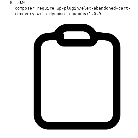
1.0.9
composer require wp-plugin/elex-abandoned-cart-
recovery-with-dynamic-coupons:1.0.9