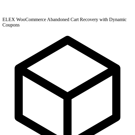
ELEX WooCommerce Abandoned Cart Recovery with Dynamic
Coupons