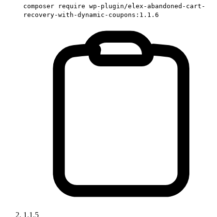
composer require wp-plugin/elex-abandoned-cart-
recovery-with-dynamic-coupons:1.1.6
1.1.5