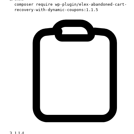
composer require wp-plugin/elex-abandoned-cart-
recovery-with-dynamic-coupons:1.1.5
1.1.4