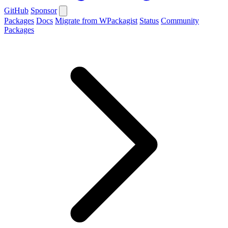
GitHub
Sponsor
Packages
Docs
Migrate from WPackagist
Status
Community
Packages