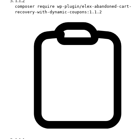
1.1.2
composer require wp-plugin/elex-abandoned-cart-
recovery-with-dynamic-coupons:1.1.2