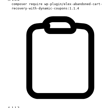
composer require wp-plugin/elex-abandoned-cart-
recovery-with-dynamic-coupons:1.1.4
1.1.3