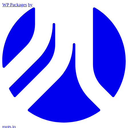
WP Packages
by
roots.io