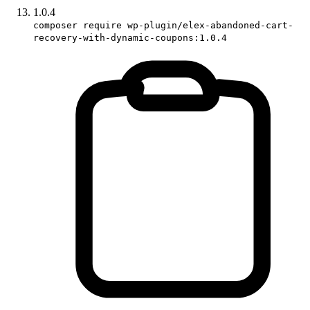
1.0.4
composer require wp-plugin/elex-abandoned-cart-
recovery-with-dynamic-coupons:1.0.4