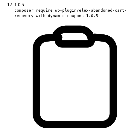
1.0.5
composer require wp-plugin/elex-abandoned-cart-
recovery-with-dynamic-coupons:1.0.5