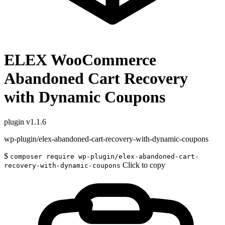
ELEX WooCommerce
Abandoned Cart Recovery
with Dynamic Coupons
plugin
v1.1.6
wp-plugin/elex-abandoned-cart-recovery-with-dynamic-coupons
$
composer require wp-plugin/elex-abandoned-cart-
Click to copy
recovery-with-dynamic-coupons