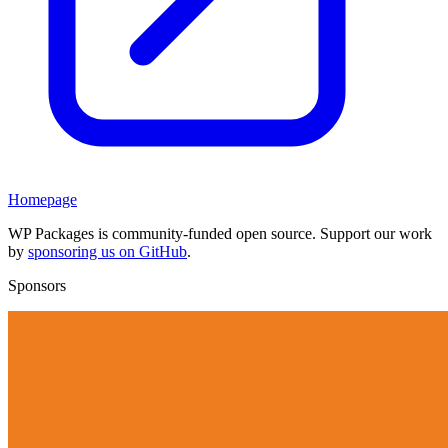
Homepage
WP Packages is community-funded open source. Support our work
by
sponsoring us on GitHub
.
Sponsors