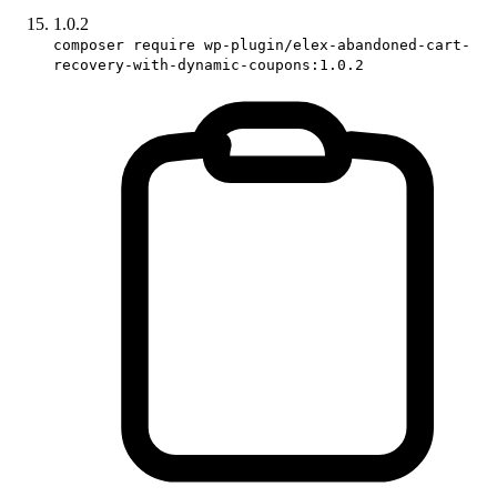
1.0.2
composer require wp-plugin/elex-abandoned-cart-
recovery-with-dynamic-coupons:1.0.2