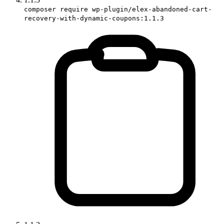
composer require wp-plugin/elex-abandoned-cart-
recovery-with-dynamic-coupons:1.1.3