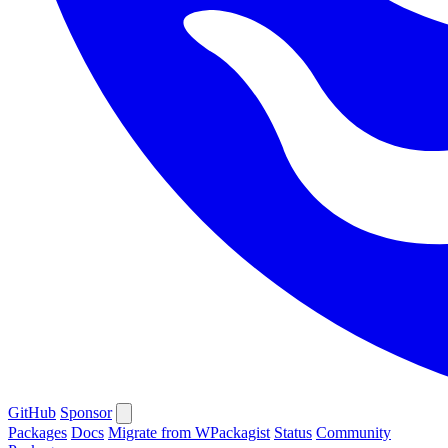
GitHub
Sponsor
Packages
Docs
Migrate from WPackagist
Status
Community