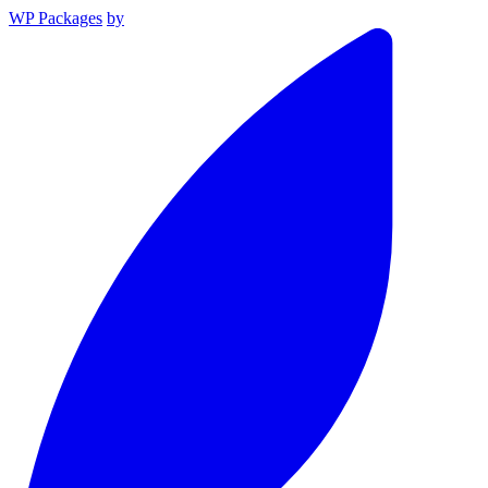
WP Packages
by