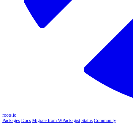
roots.io
Packages
Docs
Migrate from WPackagist
Status
Community