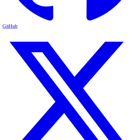
GitHub