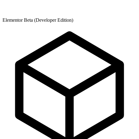
Elementor Beta (Developer Edition)