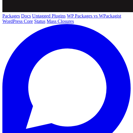
Packages
Docs
Untagged Plugins
WP Packages vs WPackagist
WordPress Core
Status
Mass Closures