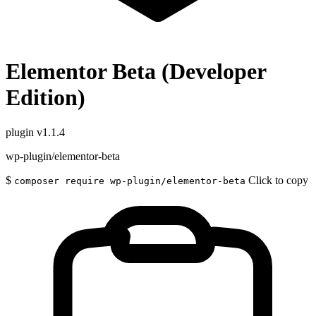
Elementor Beta (Developer
Edition)
plugin
v1.1.4
wp-plugin/elementor-beta
$
Click to copy
composer require wp-plugin/elementor-beta