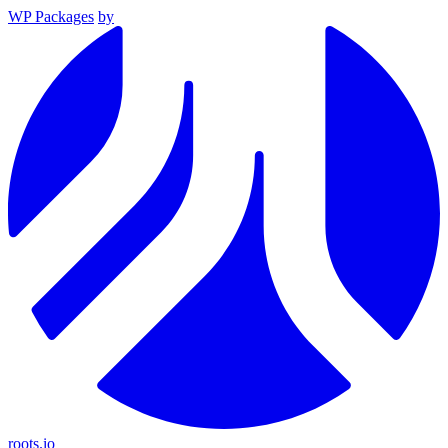
WP Packages
by
roots.io