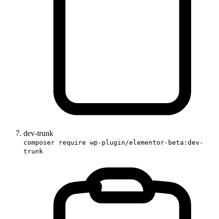
dev-trunk
composer require wp-plugin/elementor-beta:dev-
trunk