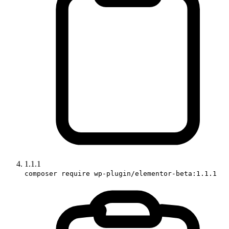
1.1.1
composer require wp-plugin/elementor-beta:1.1.1