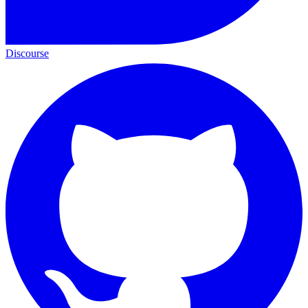
Discourse