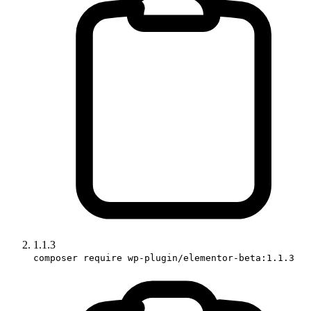
1.1.3
composer require wp-plugin/elementor-beta:1.1.3