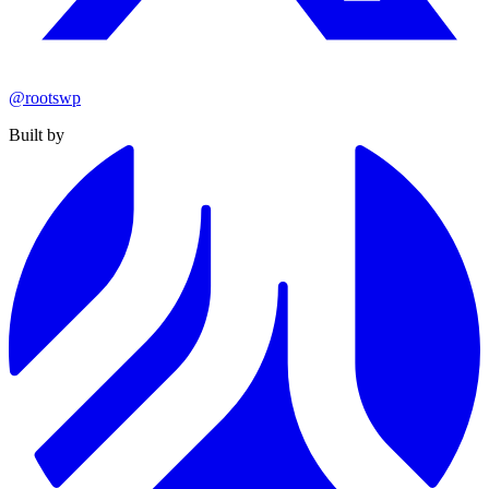
@rootswp
Built by