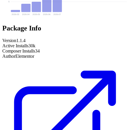
5
2026-03
2026-04
2026-05
2026-06
2026-07
Package Info
Version
1.1.4
Active Installs
30k
Composer Installs
34
Author
Elementor