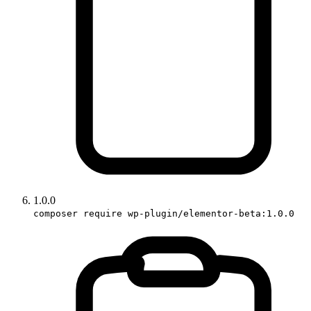
1.0.0
composer require wp-plugin/elementor-beta:1.0.0