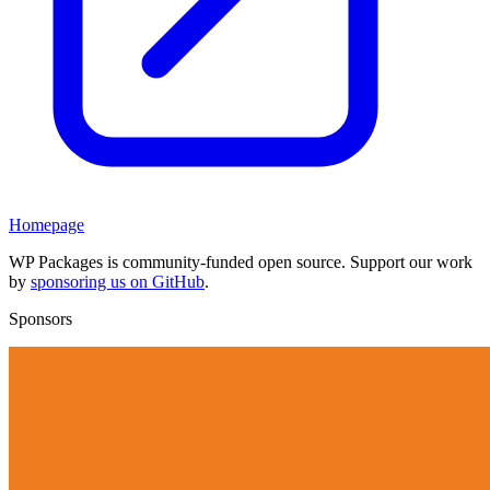
Homepage
WP Packages is community-funded open source. Support our work
by
sponsoring us on GitHub
.
Sponsors