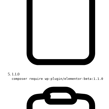
1.1.0
composer require wp-plugin/elementor-beta:1.1.0