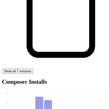
Show all 7 versions
Composer Installs
15
10