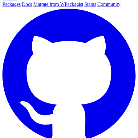
Packages
Docs
Migrate from WPackagist
Status
Community