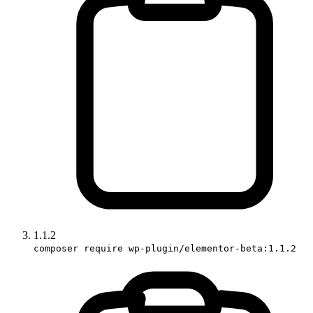
1.1.2
composer require wp-plugin/elementor-beta:1.1.2