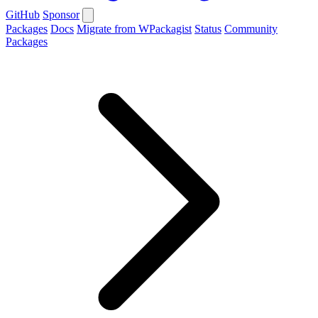
GitHub
Sponsor
Packages
Docs
Migrate from WPackagist
Status
Community
Packages