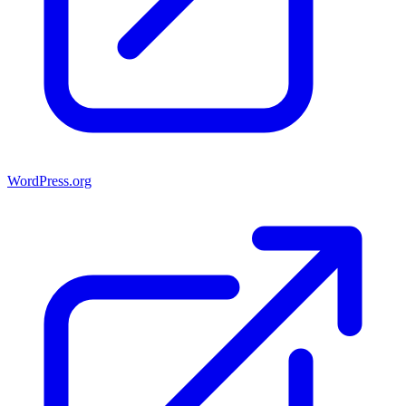
WordPress.org