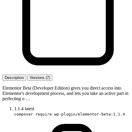
Description
Versions (7)
Elementor Beta (Developer Edition) gives you direct access into
Elementor's development process, and lets you take an active part in
perfecting o …
1.1.4
latest
composer require wp-plugin/elementor-beta:1.1.4