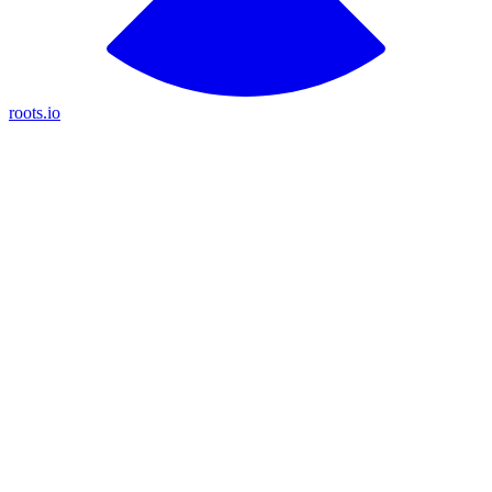
roots.io