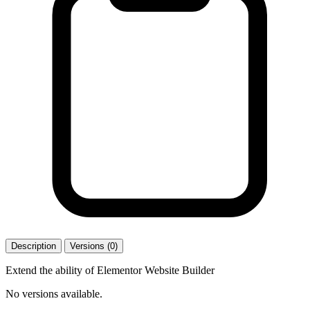
Description
Versions (0)
Extend the ability of Elementor Website Builder
No versions available.