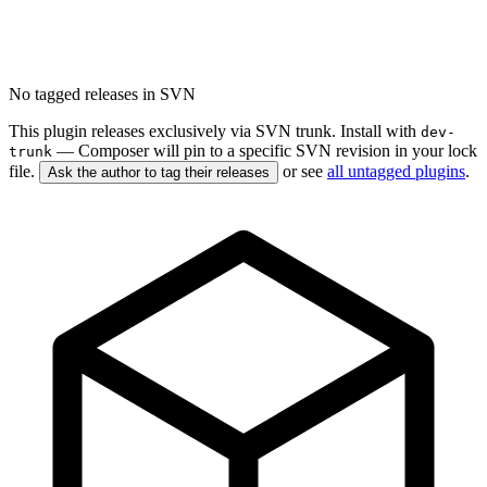
No tagged releases in SVN
This plugin releases exclusively via SVN trunk. Install with
dev-
— Composer will pin to a specific SVN revision in your lock
trunk
file.
or see
all untagged plugins
.
Ask the author to tag their releases