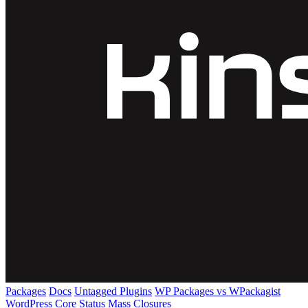
Packages
Docs
Untagged Plugins
WP Packages vs WPackagist
WordPress Core
Status
Mass Closures