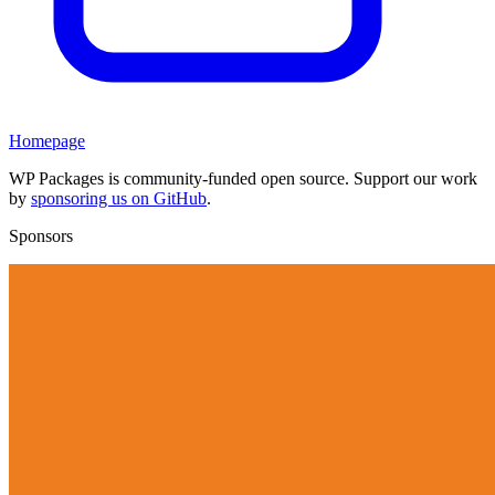
Homepage
WP Packages is community-funded open source. Support our work
by
sponsoring us on GitHub
.
Sponsors