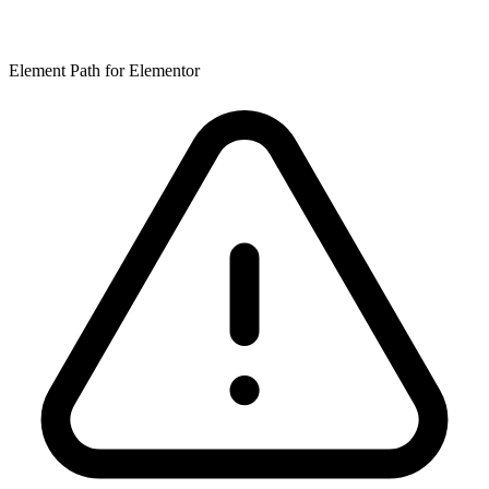
Element Path for Elementor