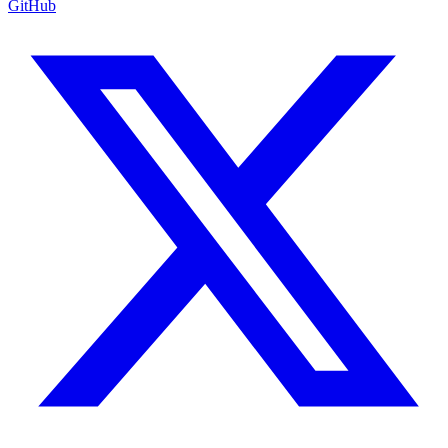
GitHub