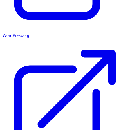
WordPress.org