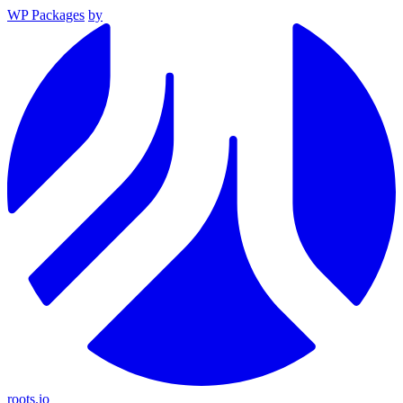
WP Packages
by
roots.io