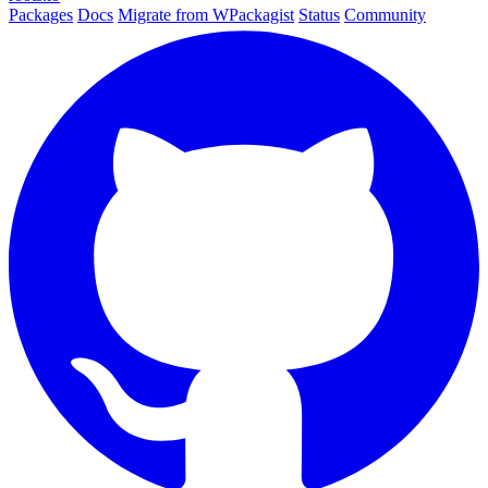
Packages
Docs
Migrate from WPackagist
Status
Community