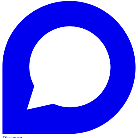
Discourse