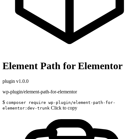
Element Path for Elementor
plugin
v1.0.0
wp-plugin/element-path-for-elementor
$
composer require wp-plugin/element-path-for-
Click to copy
elementor:dev-trunk