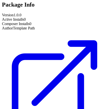
Package Info
Version
1.0.0
Active Installs
0
Composer Installs
0
Author
Template Path