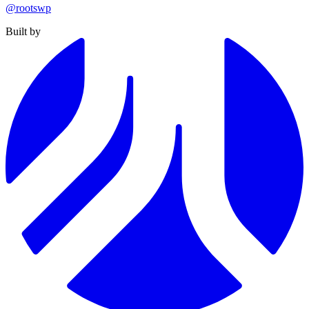
@rootswp
Built by