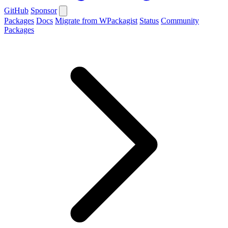
GitHub
Sponsor
Packages
Docs
Migrate from WPackagist
Status
Community
Packages