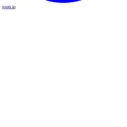
roots.io