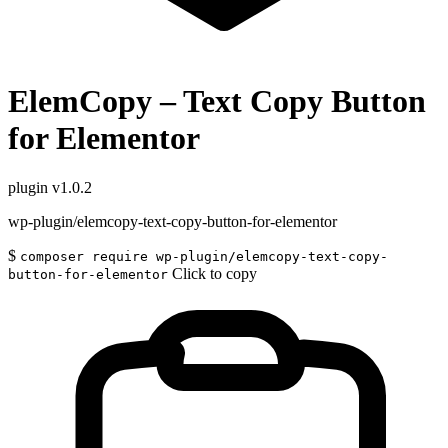
ElemCopy – Text Copy Button
for Elementor
plugin
v1.0.2
wp-plugin/elemcopy-text-copy-button-for-elementor
$
composer require wp-plugin/elemcopy-text-copy-
Click to copy
button-for-elementor