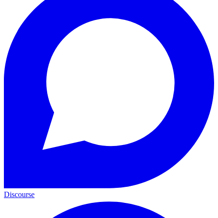
Discourse