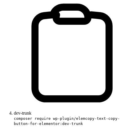
dev-trunk
composer require wp-plugin/elemcopy-text-copy-
button-for-elementor:dev-trunk