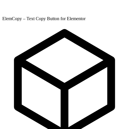
ElemCopy – Text Copy Button for Elementor