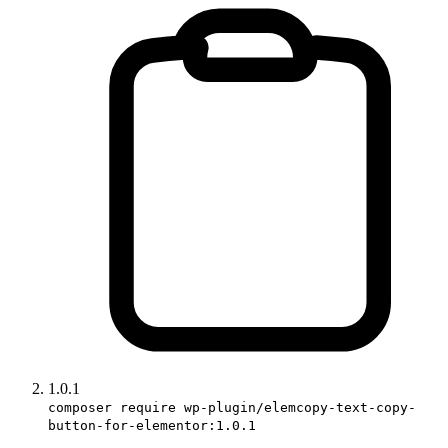
1.0.1
composer require wp-plugin/elemcopy-text-copy-
button-for-elementor:1.0.1