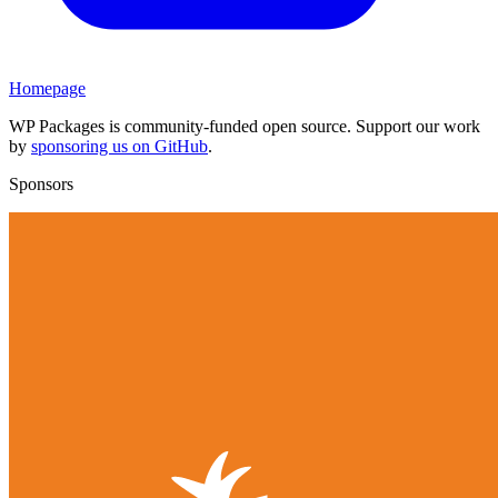
Homepage
WP Packages is community-funded open source. Support our work
by
sponsoring us on GitHub
.
Sponsors