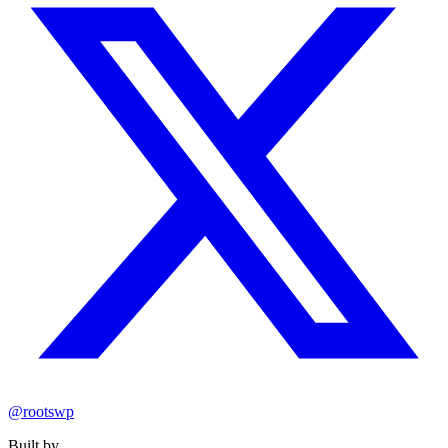
@rootswp
Built by