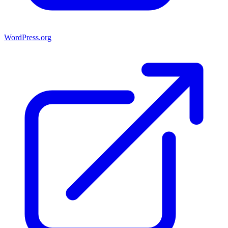
WordPress.org