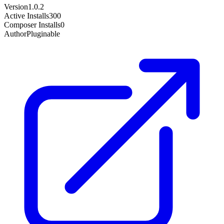
Version
1.0.2
Active Installs
300
Composer Installs
0
Author
Pluginable