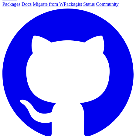
Packages
Docs
Migrate from WPackagist
Status
Community