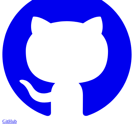
GitHub