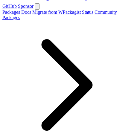
GitHub
Sponsor
Packages
Docs
Migrate from WPackagist
Status
Community
Packages