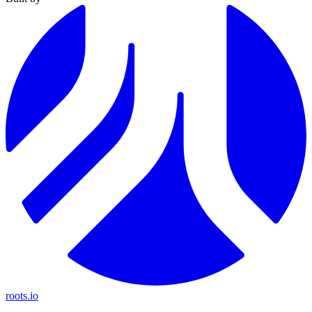
roots.io