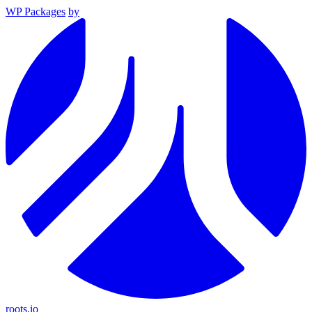
WP Packages
by
roots.io