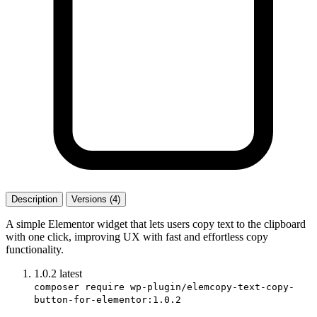
Description
Versions (4)
A simple Elementor widget that lets users copy text to the clipboard
with one click, improving UX with fast and effortless copy
functionality.
1.0.2
latest
composer require wp-plugin/elemcopy-text-copy-
button-for-elementor:1.0.2