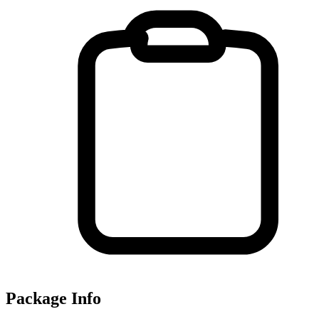
Package Info