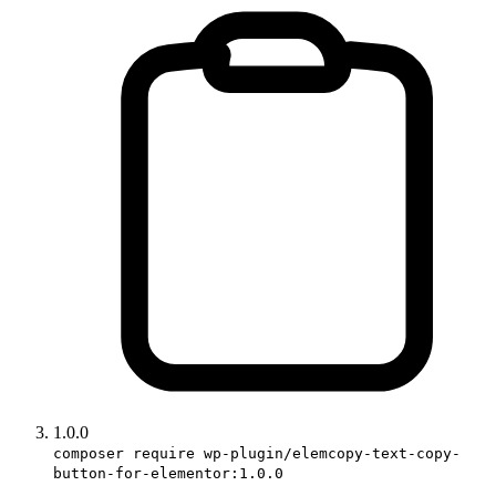
1.0.0
composer require wp-plugin/elemcopy-text-copy-
button-for-elementor:1.0.0