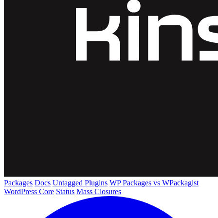
Packages
Docs
Untagged Plugins
WP Packages vs WPackagist
WordPress Core
Status
Mass Closures