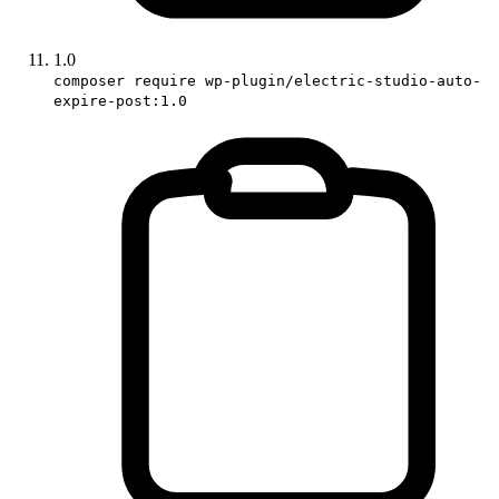
1.0
composer require wp-plugin/electric-studio-auto-
expire-post:1.0