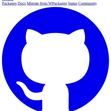
Packages
Docs
Migrate from WPackagist
Status
Community