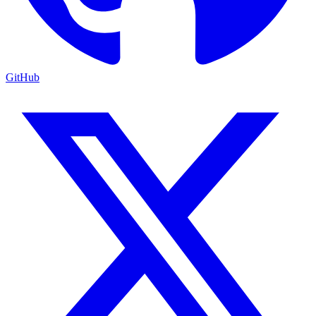
GitHub