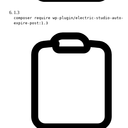
1.3
composer require wp-plugin/electric-studio-auto-
expire-post:1.3