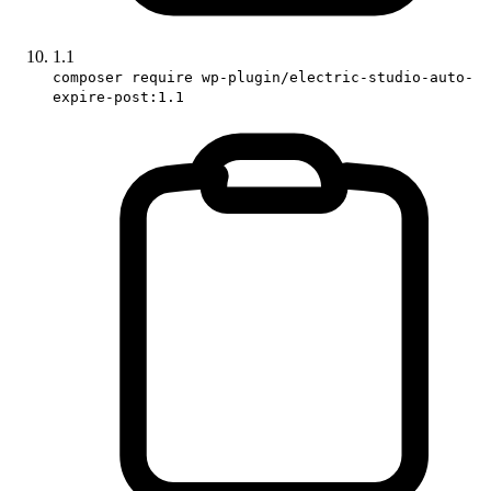
1.1
composer require wp-plugin/electric-studio-auto-
expire-post:1.1