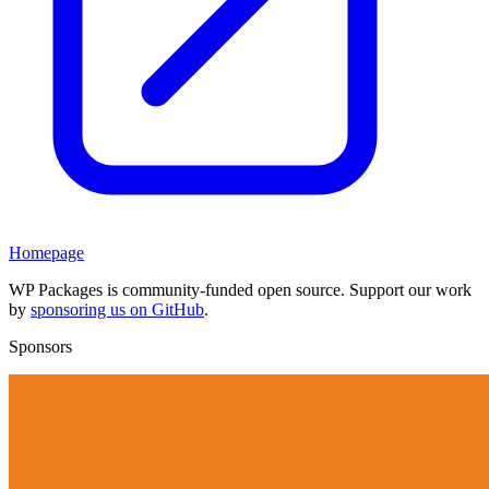
Homepage
WP Packages is community-funded open source. Support our work
by
sponsoring us on GitHub
.
Sponsors