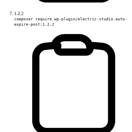
1.2.2
composer require wp-plugin/electric-studio-auto-
expire-post:1.2.2