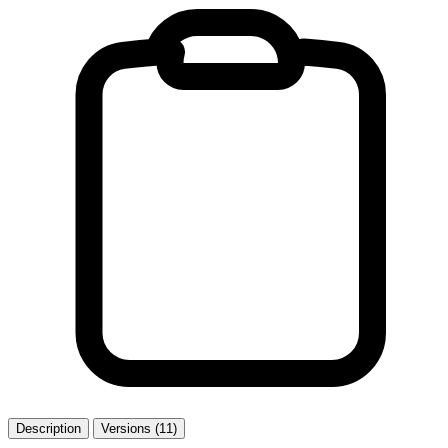
Description
Versions (11)