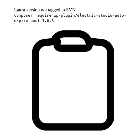
Latest version not tagged in SVN
composer require wp-plugin/electric-studio-auto-
expire-post:1.6.8