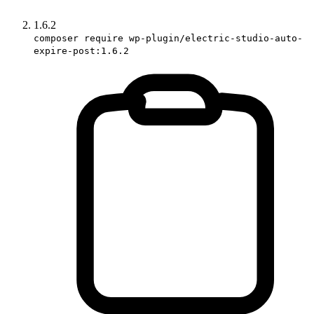
1.6.2
composer require wp-plugin/electric-studio-auto-
expire-post:1.6.2