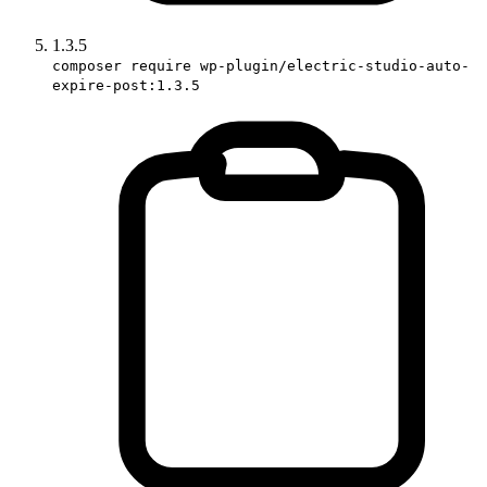
1.3.5
composer require wp-plugin/electric-studio-auto-
expire-post:1.3.5