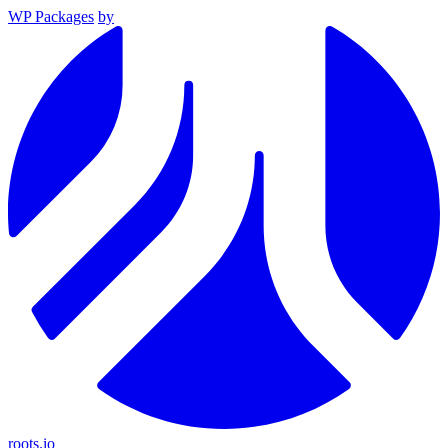
WP Packages
by
roots.io