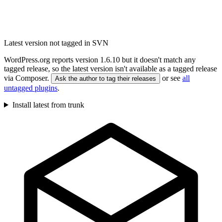
Latest version not tagged in SVN
WordPress.org reports version 1.6.10 but it doesn't match any
tagged release, so the latest version isn't available as a tagged release
via Composer.
or see
all
Ask the author to tag their releases
untagged plugins
.
Install latest from trunk