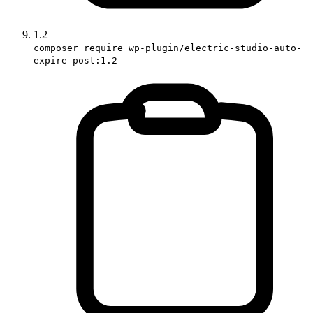
1.2
composer require wp-plugin/electric-studio-auto-
expire-post:1.2