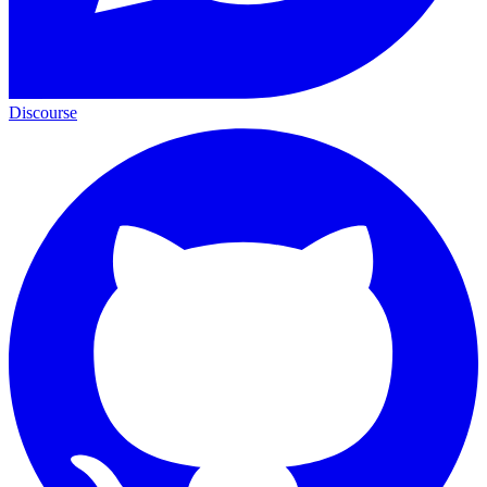
Discourse