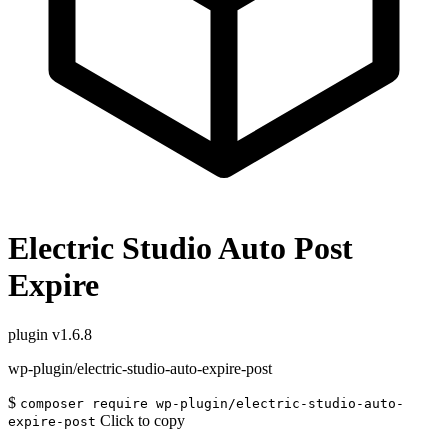
Electric Studio Auto Post
Expire
plugin
v1.6.8
wp-plugin/electric-studio-auto-expire-post
$
composer require wp-plugin/electric-studio-auto-
Click to copy
expire-post