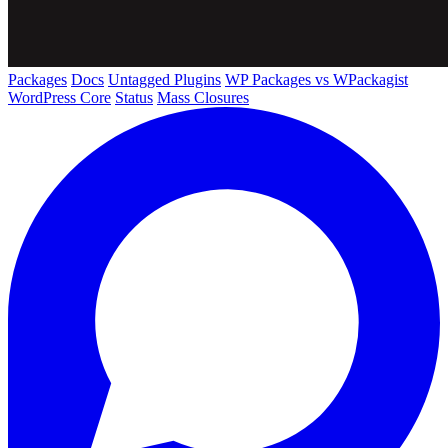
Packages
Docs
Untagged Plugins
WP Packages vs WPackagist
WordPress Core
Status
Mass Closures