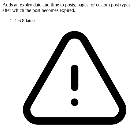
Adds an expiry date and time to posts, pages, or custom post types
after which the post becomes expired.
1.6.8
latest