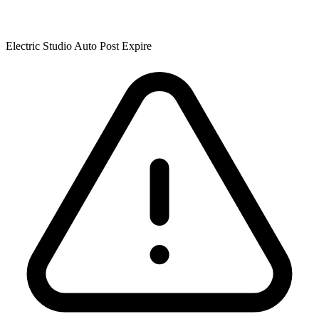
Electric Studio Auto Post Expire