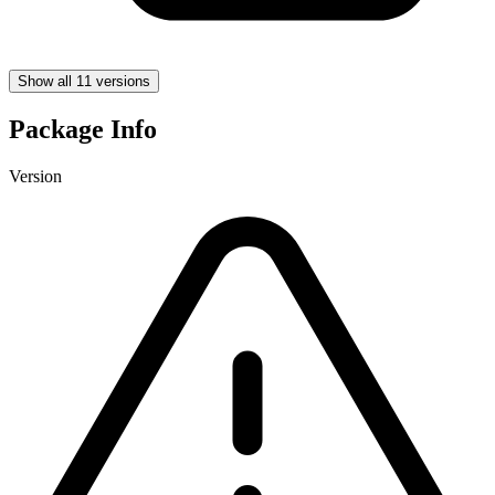
Show all 11 versions
Package Info
Version