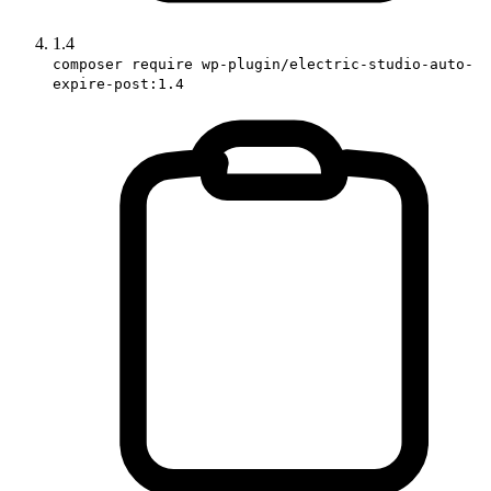
1.4
composer require wp-plugin/electric-studio-auto-
expire-post:1.4