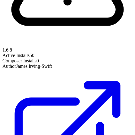
1.6.8
Active Installs
50
Composer Installs
0
Author
James Irving-Swift