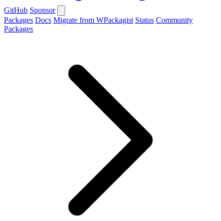
GitHub
Sponsor
Packages
Docs
Migrate from WPackagist
Status
Community
Packages