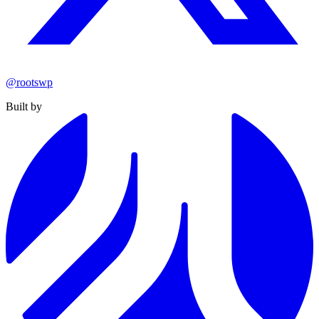
@rootswp
Built by