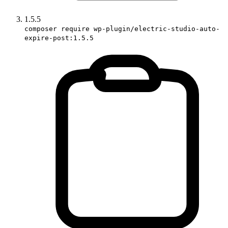
1.5.5
composer require wp-plugin/electric-studio-auto-
expire-post:1.5.5