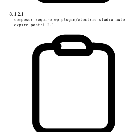
1.2.1
composer require wp-plugin/electric-studio-auto-
expire-post:1.2.1