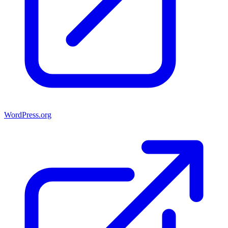
WordPress.org