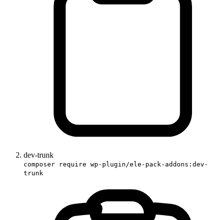
dev-trunk
composer require wp-plugin/ele-pack-addons:dev-
trunk