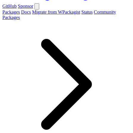
GitHub
Sponsor
Packages
Docs
Migrate from WPackagist
Status
Community
Packages