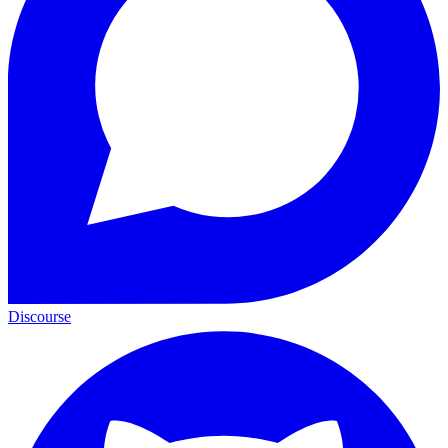
Discourse