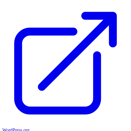
WordPress.org