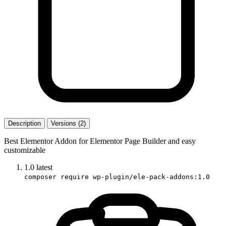
Description
Versions (2)
Best Elementor Addon for Elementor Page Builder and easy
customizable
1.0
latest
composer require wp-plugin/ele-pack-addons:1.0