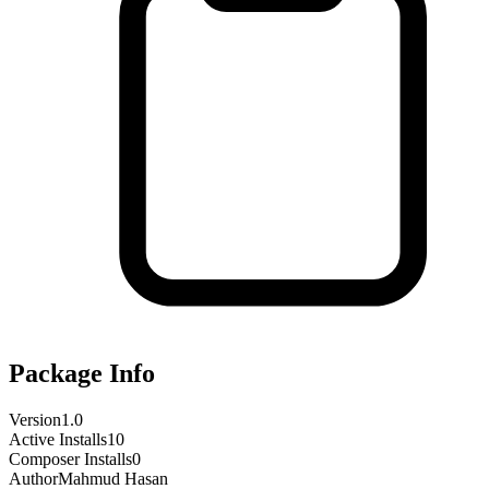
Package Info
Version
1.0
Active Installs
10
Composer Installs
0
Author
Mahmud Hasan