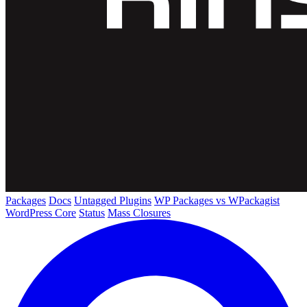
Packages
Docs
Untagged Plugins
WP Packages vs WPackagist
WordPress Core
Status
Mass Closures