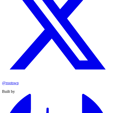
@rootswp
Built by