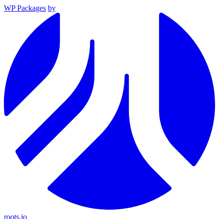
WP Packages
by
roots.io