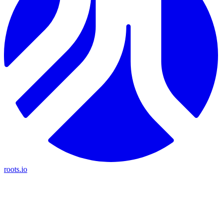
roots.io