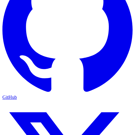
GitHub