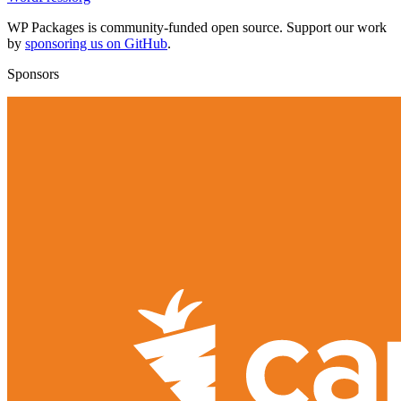
WP Packages is community-funded open source. Support our work
by
sponsoring us on GitHub
.
Sponsors