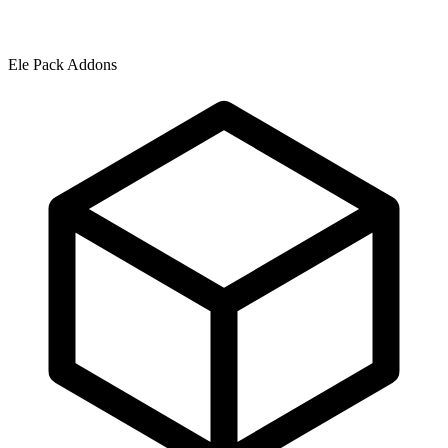
Ele Pack Addons