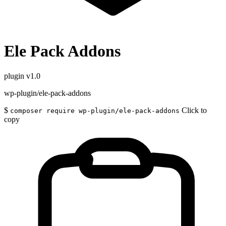
Ele Pack Addons
plugin
v1.0
wp-plugin/ele-pack-addons
$
Click to
composer require wp-plugin/ele-pack-addons
copy