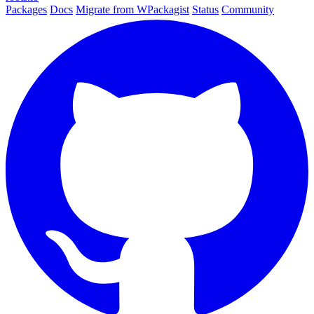
Packages
Docs
Migrate from WPackagist
Status
Community