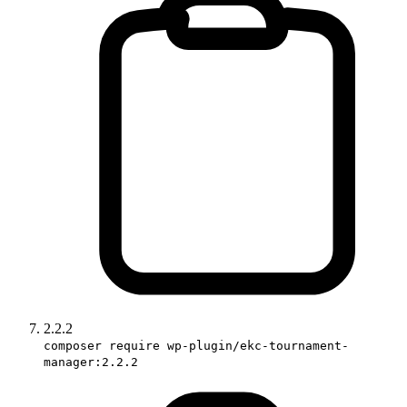
2.2.2
composer require wp-plugin/ekc-tournament-
manager:2.2.2