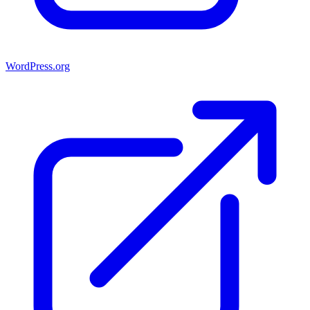
WordPress.org