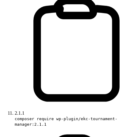
2.1.1
composer require wp-plugin/ekc-tournament-
manager:2.1.1