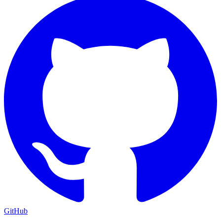
GitHub