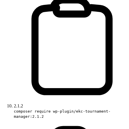
2.1.2
composer require wp-plugin/ekc-tournament-
manager:2.1.2