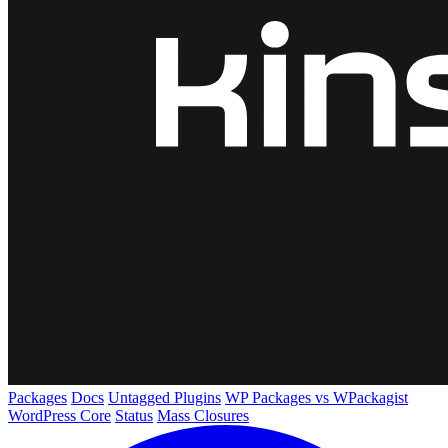
Packages
Docs
Untagged Plugins
WP Packages vs WPackagist
WordPress Core
Status
Mass Closures