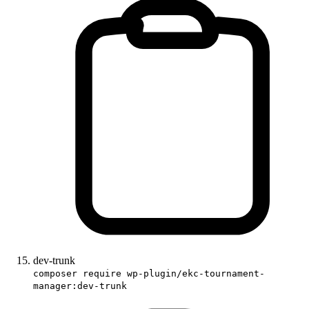
dev-trunk
composer require wp-plugin/ekc-tournament-
manager:dev-trunk