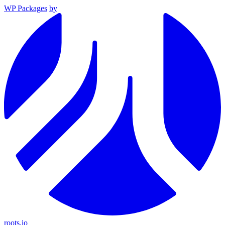
WP Packages
by
roots.io