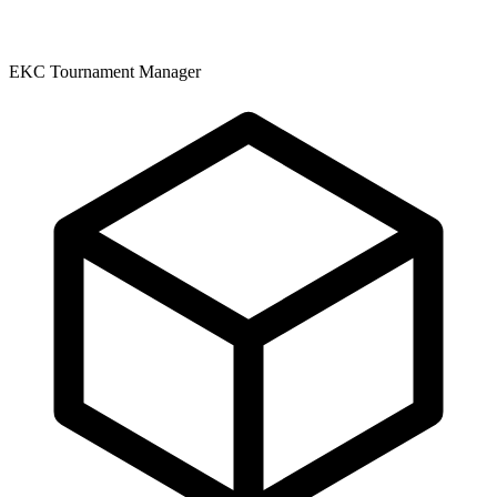
EKC Tournament Manager