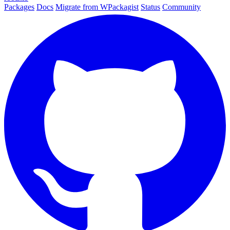
Packages
Docs
Migrate from WPackagist
Status
Community