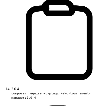
2.0.4
composer require wp-plugin/ekc-tournament-
manager:2.0.4