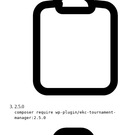
2.5.0
composer require wp-plugin/ekc-tournament-
manager:2.5.0