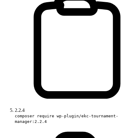
2.2.4
composer require wp-plugin/ekc-tournament-
manager:2.2.4