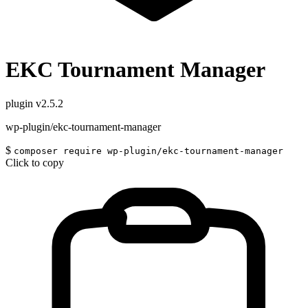
EKC Tournament Manager
plugin
v2.5.2
wp-plugin/ekc-tournament-manager
$
composer require wp-plugin/ekc-tournament-manager
Click to copy