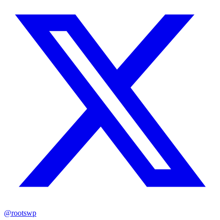
@rootswp