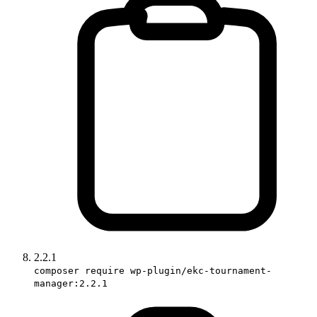
2.2.1
composer require wp-plugin/ekc-tournament-
manager:2.2.1