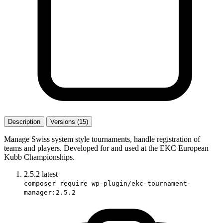
Description
Versions (15)
Manage Swiss system style tournaments, handle registration of
teams and players. Developed for and used at the EKC European
Kubb Championships.
2.5.2
latest
composer require wp-plugin/ekc-tournament-
manager:2.5.2