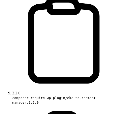
2.2.0
composer require wp-plugin/ekc-tournament-
manager:2.2.0