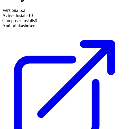
Version
2.5.2
Active Installs
10
Composer Installs
0
Author
lukashuser