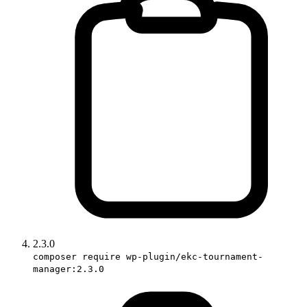
2.3.0
composer require wp-plugin/ekc-tournament-
manager:2.3.0