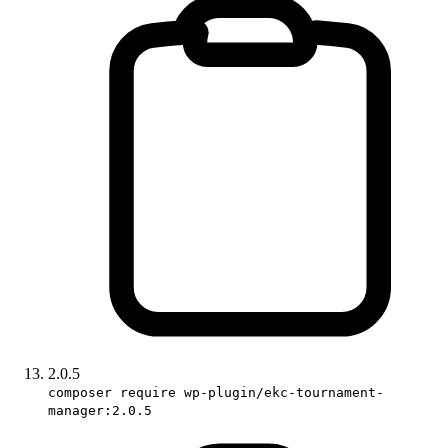
2.0.5
composer require wp-plugin/ekc-tournament-
manager:2.0.5