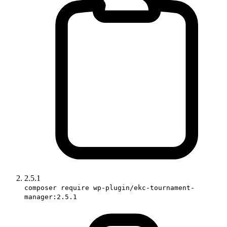
2.5.1
composer require wp-plugin/ekc-tournament-
manager:2.5.1