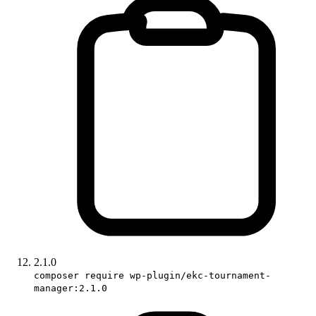
2.1.0
composer require wp-plugin/ekc-tournament-
manager:2.1.0