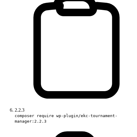
2.2.3
composer require wp-plugin/ekc-tournament-
manager:2.2.3