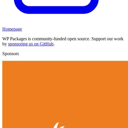
Homepage
WP Packages is community-funded open source. Support our work
by
sponsoring us on GitHub
.
Sponsors