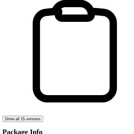
Show all 15 versions
Package Info