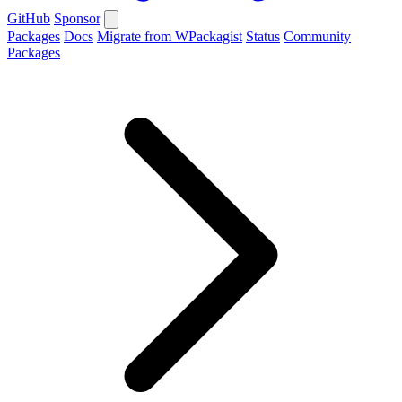
GitHub
Sponsor
Packages
Docs
Migrate from WPackagist
Status
Community
Packages