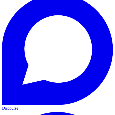
Discourse