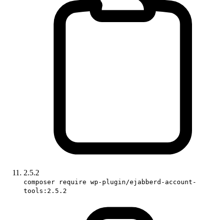
2.5.2
composer require wp-plugin/ejabberd-account-
tools:2.5.2