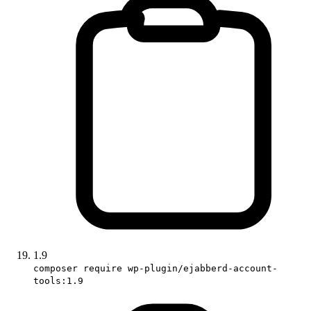
1.9
composer require wp-plugin/ejabberd-account-
tools:1.9