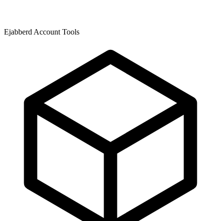
Ejabberd Account Tools