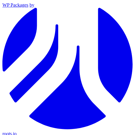
WP Packages
by
roots.io