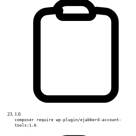
1.6
composer require wp-plugin/ejabberd-account-
tools:1.6