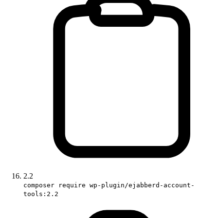
2.2
composer require wp-plugin/ejabberd-account-
tools:2.2