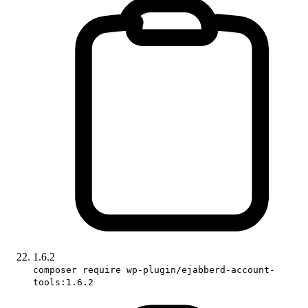
1.6.2
composer require wp-plugin/ejabberd-account-
tools:1.6.2