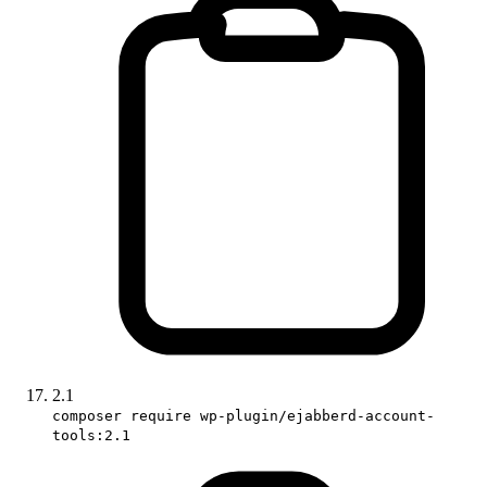
2.1
composer require wp-plugin/ejabberd-account-
tools:2.1