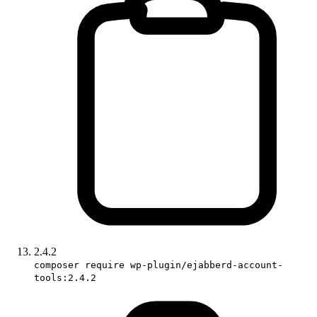
2.4.2
composer require wp-plugin/ejabberd-account-
tools:2.4.2