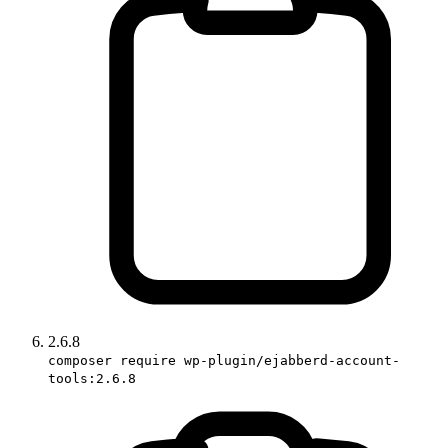
2.6.8
composer require wp-plugin/ejabberd-account-
tools:2.6.8