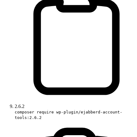
2.6.2
composer require wp-plugin/ejabberd-account-
tools:2.6.2