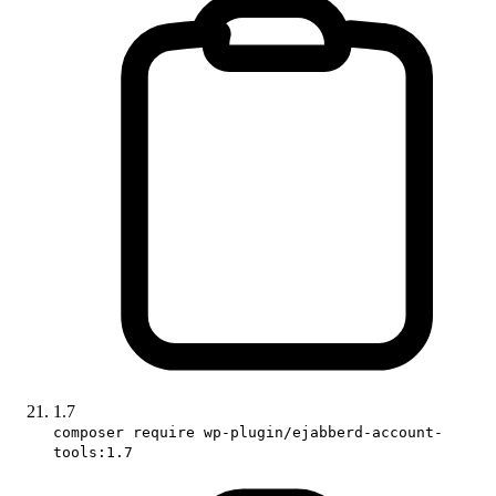
1.7
composer require wp-plugin/ejabberd-account-
tools:1.7