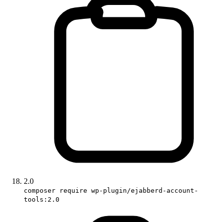
2.0
composer require wp-plugin/ejabberd-account-
tools:2.0