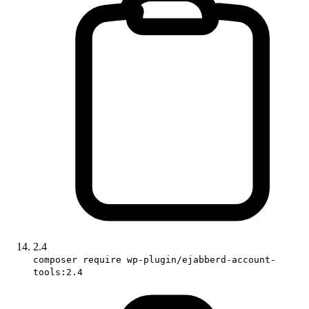
2.4
composer require wp-plugin/ejabberd-account-
tools:2.4