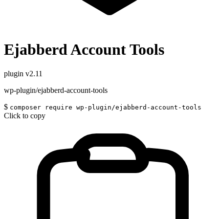
Ejabberd Account Tools
plugin
v2.11
wp-plugin/ejabberd-account-tools
$
composer require wp-plugin/ejabberd-account-tools
Click to copy