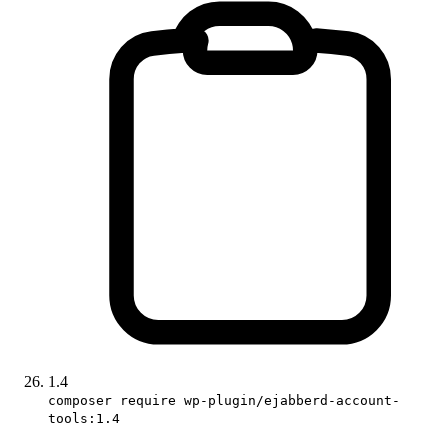
1.4
composer require wp-plugin/ejabberd-account-
tools:1.4