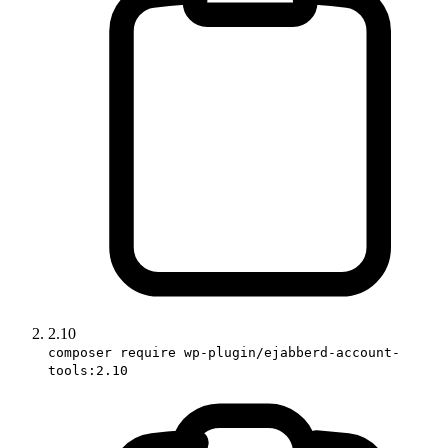
2.10
composer require wp-plugin/ejabberd-account-
tools:2.10