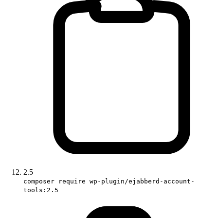
2.5
composer require wp-plugin/ejabberd-account-
tools:2.5