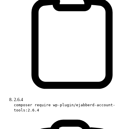
2.6.4
composer require wp-plugin/ejabberd-account-
tools:2.6.4