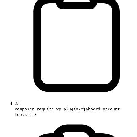
2.8
composer require wp-plugin/ejabberd-account-
tools:2.8