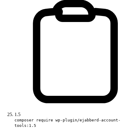
1.5
composer require wp-plugin/ejabberd-account-
tools:1.5