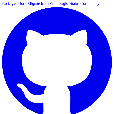
Packages
Docs
Migrate from WPackagist
Status
Community