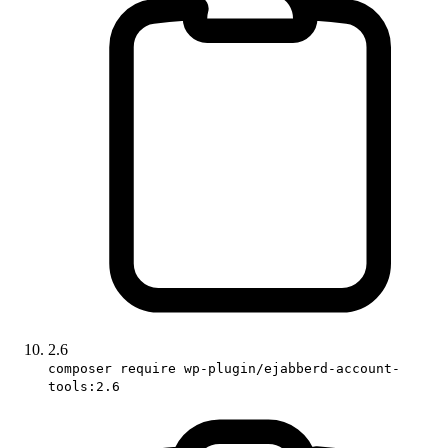
2.6
composer require wp-plugin/ejabberd-account-
tools:2.6