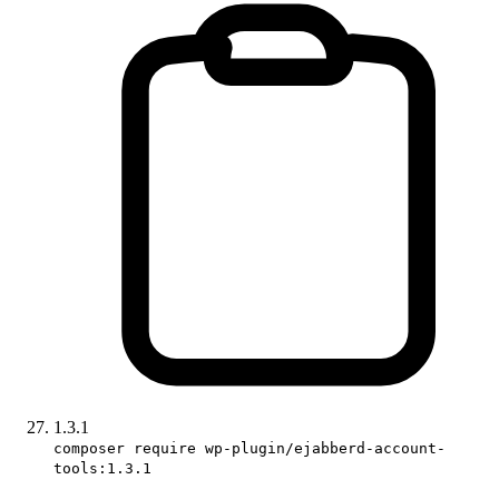
1.3.1
composer require wp-plugin/ejabberd-account-
tools:1.3.1