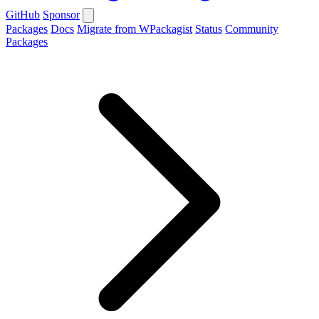
GitHub
Sponsor
Packages
Docs
Migrate from WPackagist
Status
Community
Packages