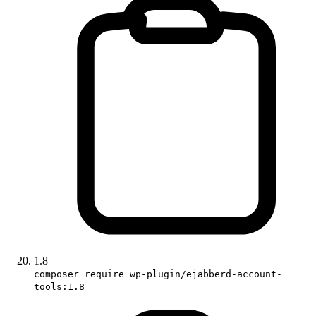
1.8
composer require wp-plugin/ejabberd-account-
tools:1.8