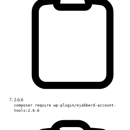
2.6.6
composer require wp-plugin/ejabberd-account-
tools:2.6.6