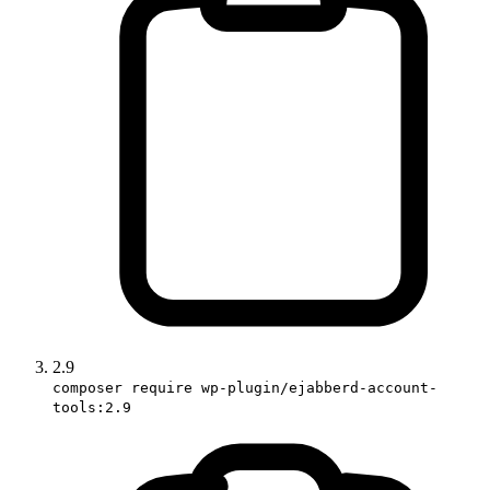
2.9
composer require wp-plugin/ejabberd-account-
tools:2.9