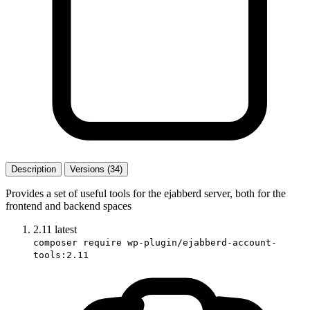
Description
Versions (34)
Provides a set of useful tools for the ejabberd server, both for the
frontend and backend spaces
2.11
latest
composer require wp-plugin/ejabberd-account-
tools:2.11