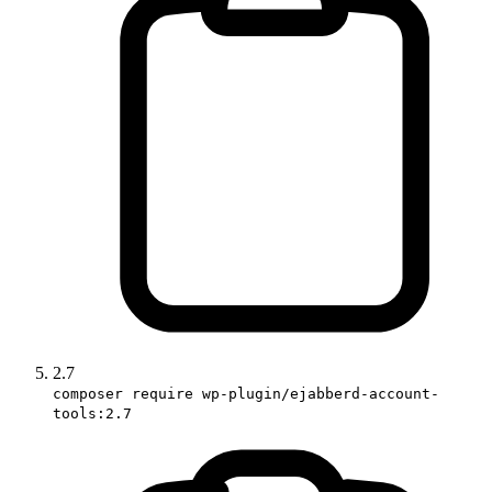
2.7
composer require wp-plugin/ejabberd-account-
tools:2.7