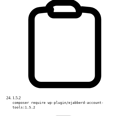
1.5.2
composer require wp-plugin/ejabberd-account-
tools:1.5.2