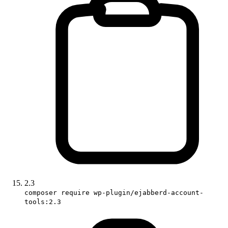
2.3
composer require wp-plugin/ejabberd-account-
tools:2.3