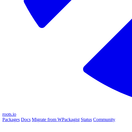
roots.io
Packages
Docs
Migrate from WPackagist
Status
Community