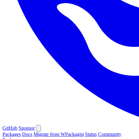
GitHub
Sponsor
Packages
Docs
Migrate from WPackagist
Status
Community