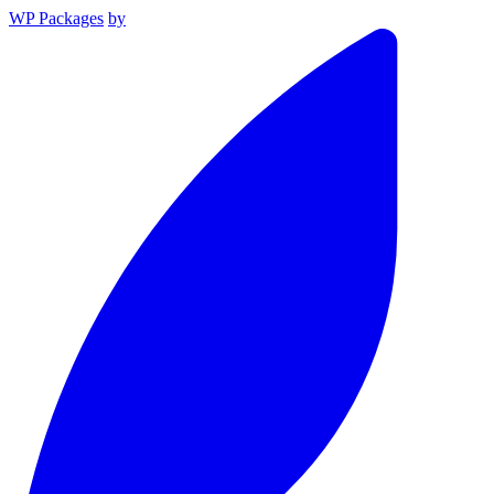
WP Packages
by