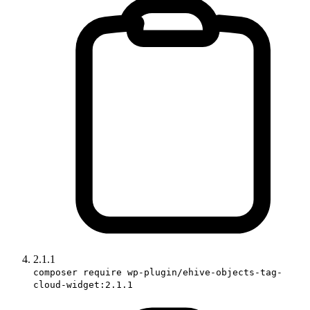
2.1.1
composer require wp-plugin/ehive-objects-tag-
cloud-widget:2.1.1