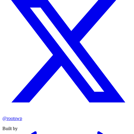
@rootswp
Built by