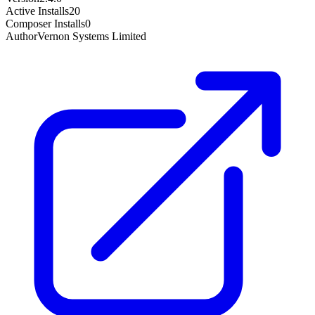
Active Installs
20
Composer Installs
0
Author
Vernon Systems Limited