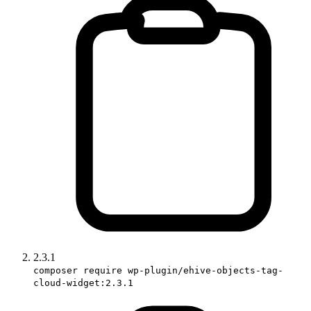
2.3.1
composer require wp-plugin/ehive-objects-tag-
cloud-widget:2.3.1