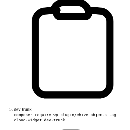
dev-trunk
composer require wp-plugin/ehive-objects-tag-
cloud-widget:dev-trunk