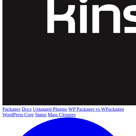
Packages
Docs
Untagged Plugins
WP Packages vs WPackagist
WordPress Core
Status
Mass Closures