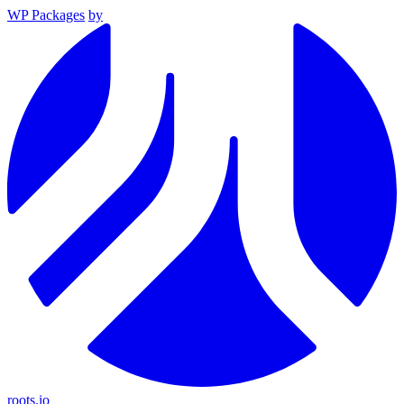
WP Packages
by
roots.io