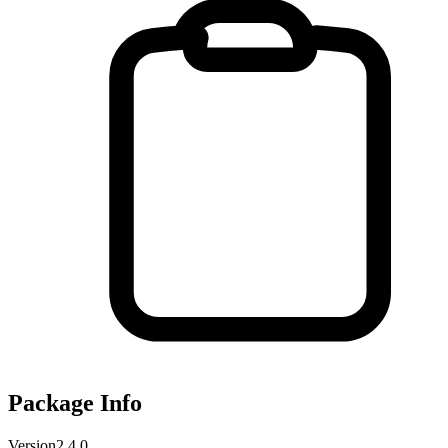
Package Info
Version
2.4.0