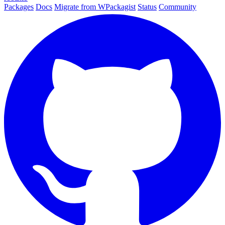
Packages
Docs
Migrate from WPackagist
Status
Community