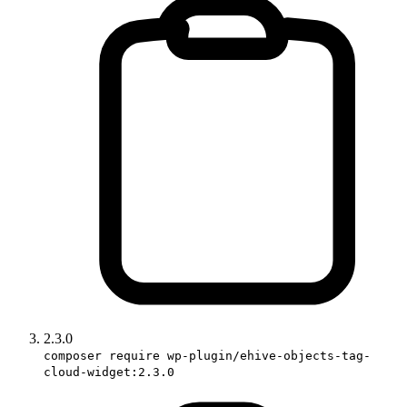
2.3.0
composer require wp-plugin/ehive-objects-tag-
cloud-widget:2.3.0