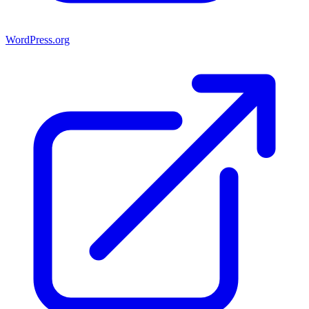
WordPress.org