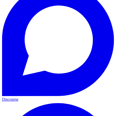
Discourse