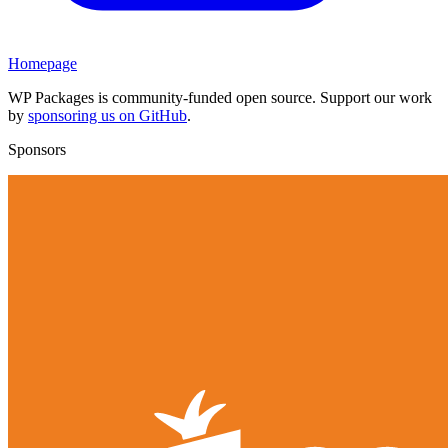
Homepage
WP Packages is community-funded open source. Support our work
by
sponsoring us on GitHub
.
Sponsors