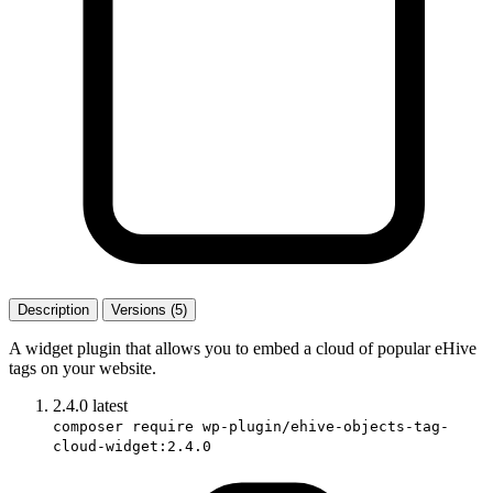
Description
Versions (5)
A widget plugin that allows you to embed a cloud of popular eHive
tags on your website.
2.4.0
latest
composer require wp-plugin/ehive-objects-tag-
cloud-widget:2.4.0