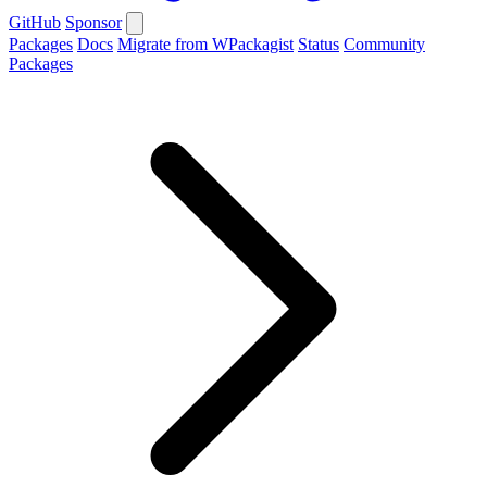
GitHub
Sponsor
Packages
Docs
Migrate from WPackagist
Status
Community
Packages