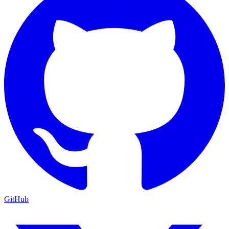
GitHub