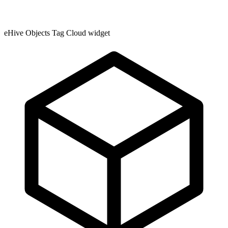
eHive Objects Tag Cloud widget