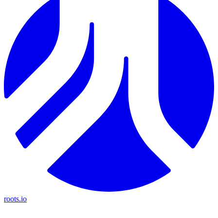
roots.io