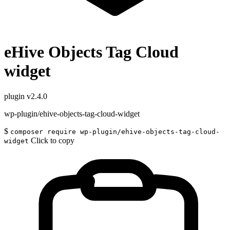
eHive Objects Tag Cloud
widget
plugin
v2.4.0
wp-plugin/ehive-objects-tag-cloud-widget
$
composer require wp-plugin/ehive-objects-tag-cloud-
Click to copy
widget