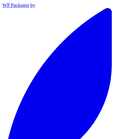
WP Packages
by