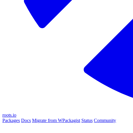
roots.io
Packages
Docs
Migrate from WPackagist
Status
Community