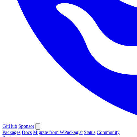
GitHub
Sponsor
Packages
Docs
Migrate from WPackagist
Status
Community